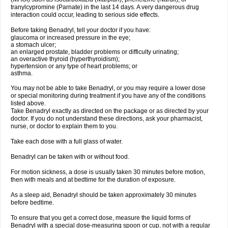
tranylcypromine (Parnate) in the last 14 days. A very dangerous drug
interaction could occur, leading to serious side effects.
Before taking Benadryl, tell your doctor if you have:
glaucoma or increased pressure in the eye;
a stomach ulcer;
an enlarged prostate, bladder problems or difficulty urinating;
an overactive thyroid (hyperthyroidism);
hypertension or any type of heart problems; or
asthma.
You may not be able to take Benadryl, or you may require a lower dose
or special monitoring during treatment if you have any of the conditions
listed above.
Take Benadryl exactly as directed on the package or as directed by your
doctor. If you do not understand these directions, ask your pharmacist,
nurse, or doctor to explain them to you.
Take each dose with a full glass of water.
Benadryl can be taken with or without food.
For motion sickness, a dose is usually taken 30 minutes before motion,
then with meals and at bedtime for the duration of exposure.
As a sleep aid, Benadryl should be taken approximately 30 minutes
before bedtime.
To ensure that you get a correct dose, measure the liquid forms of
Benadryl with a special dose-measuring spoon or cup, not with a regular