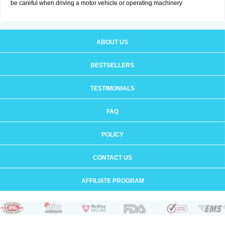
be careful when driving a motor vehicle or operating machinery
ABOUT US
BESTSELLERS
TESTIMONIALS
FAQ
POLICY
CONTACT US
AFFILIATE PROGRAM