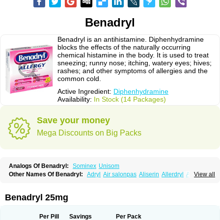
Benadryl
Benadryl is an antihistamine. Diphenhydramine
blocks the effects of the naturally occurring
chemical histamine in the body. It is used to treat
sneezing; runny nose; itching, watery eyes; hives;
rashes; and other symptoms of allergies and the
common cold.
Active Ingredient:
Diphenhydramine
Availability:
In Stock (14 Packages)
Save your money
Mega Discounts on Big Packs
Analogs Of Benadryl:
Sominex
Unisom
Other Names Of Benadryl:
Adryl
Air salonpas
Aliserin
Allerdryl
Allergan
View all
Allergina
Allerjin
Allernix
Antomin
Apap noc
Arcodryl
Asdrin
Azaron
Benaderma
Benalet
Benison
Benocten
Benylan
Benylin
Betadorm
Betadrin
Betasleep
Brudifen
Butix
Caladryl
Calmaben
Cerylana
Benadryl 25mg
Codilergi
Coldistan
Dermodrin
Desentol
Despa
Di-fedril
Dibondrin
Didryl
Difedrin
Difenhidramina
Difin
Dimedrol
Dimedrolum
Dimedrolum-darnitsa
Dimidril
Diphamine
Diphenhist
Diphenhydramin
Per Pill
Savings
Per Pack