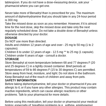
tablespoon. If you do not have a dose-measuring device, ask your
pharmacist where you can get one.
Never take more of Benadryl than is prescribed for you. The maximum
amount of diphenhydramine that you should take in any 24-hour period
is 300 mg.
Take the missed dose as soon as you remember. However, if it is almost
time for the next dose, skip the missed dose and take only the next
regularly scheduled dose. Do not take a double dose of Benadryl unless
otherwise directed by your doctor.
DOSAGE
Do NOT use more than directed.
Adults and children 12 years of age and over - 25 mg to 50 mg (1 to 2
capsules).
Children 6 to under 12 years of age - 12.5 mg ** to 25 mg (1 capsule).
Children under 6 years of age - consult a doctor.
STORAGE
Store Benadryl at room temperature between 68 and 77 degrees F (20
and 25 degrees C) in a tightly closed container. Brief periods at
temperatures of 59 to 86 degrees F (15 to 30 degrees C) are permitted.
Store away from heat, moisture, and light. Do not store in the bathroom.
Keep Benadryl out of the reach of children and away from pets.
SAFETY INFORMATION
Before taking diphenhydramine, tell your doctor or pharmacist if you are
allergic to it; or if you have any other allergies. This product may contain
inactive ingredients, which can cause allergic reactions or other
problems. Talk to your pharmacist for more details.
Before using this medication, tell your doctor or pharmacist your medical
history, especially of: breathing problems (e.g., asthma, emphysema),