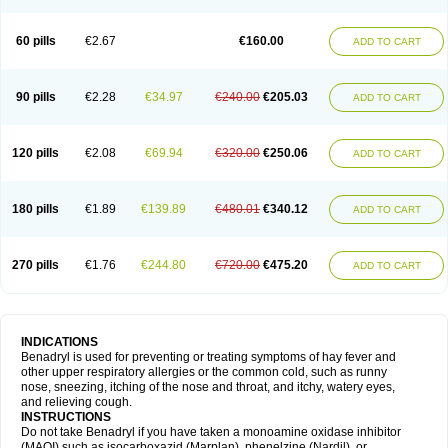
Diphenhydraminum
Diphénhydramine
Diyenil
Dolestan
Dorenta
Dormital
Drafen
Dramalyn
Drogryl
Emesan
Expectalin
Exylin
Fabolergic
Fenotral
Genahist
Hemodorm
Hevert-dorm
Hiship s
Histaler
Histam
60 pills
€2.67
€160.00
ADD TO CART
Histaxin
Histergan
Histodor
Indumir
Klonadryl
Miles
Moradorm
Nardyl
Nautamine
Neosayomol
Nervo opt
Nighlus
Noctor
Northicalm
Nuicalm
Nustasium
Nyflu
Nytol
Otede
Paxidorm
Pedeamin
Pediacare
Pedilar
Pedilin
Pediphen
Pektolin
Phenadryl
Pretniezes
Psilo
R calm
Reasec
90 pills
€2.28
€34.97
€240.00
€205.03
ADD TO CART
Recodryl
Rescalmin
Resmin
Restamin
Rhinitin
Rhinocap retard
Salymetick
Scandin
Sediat
Sedopretten
Sleepinal
Snuzaid
Somnium
Somol
Soñodor
Stopkof
Tact
Therafilm
Travelmin
Twilite
Valdres
Vena
Venapas-a
Venasmin
Vicnite
Viscodril
Vivinox
120 pills
€2.08
€69.94
€320.00
€250.06
ADD TO CART
180 pills
€1.89
€139.89
€480.01
€340.12
ADD TO CART
270 pills
€1.76
€244.80
€720.00
€475.20
ADD TO CART
INDICATIONS
Benadryl is used for preventing or treating symptoms of hay fever and
other upper respiratory allergies or the common cold, such as runny
nose, sneezing, itching of the nose and throat, and itchy, watery eyes,
and relieving cough.
INSTRUCTIONS
Do not take Benadryl if you have taken a monoamine oxidase inhibitor
(MAOI) such as isocarboxazid (Marplan), phenelzine (Nardil), or