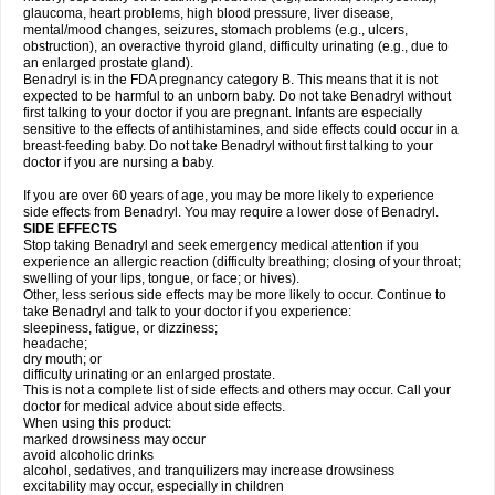
glaucoma, heart problems, high blood pressure, liver disease,
mental/mood changes, seizures, stomach problems (e.g., ulcers,
obstruction), an overactive thyroid gland, difficulty urinating (e.g., due to
an enlarged prostate gland).
Benadryl is in the FDA pregnancy category B. This means that it is not
expected to be harmful to an unborn baby. Do not take Benadryl without
first talking to your doctor if you are pregnant. Infants are especially
sensitive to the effects of antihistamines, and side effects could occur in a
breast-feeding baby. Do not take Benadryl without first talking to your
doctor if you are nursing a baby.
If you are over 60 years of age, you may be more likely to experience
side effects from Benadryl. You may require a lower dose of Benadryl.
SIDE EFFECTS
Stop taking Benadryl and seek emergency medical attention if you
experience an allergic reaction (difficulty breathing; closing of your throat;
swelling of your lips, tongue, or face; or hives).
Other, less serious side effects may be more likely to occur. Continue to
take Benadryl and talk to your doctor if you experience:
sleepiness, fatigue, or dizziness;
headache;
dry mouth; or
difficulty urinating or an enlarged prostate.
This is not a complete list of side effects and others may occur. Call your
doctor for medical advice about side effects.
When using this product:
marked drowsiness may occur
avoid alcoholic drinks
alcohol, sedatives, and tranquilizers may increase drowsiness
excitability may occur, especially in children