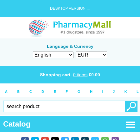
DESKTOP VERSION →
Language & Currency
Shopping cart:
0
items
€
0.00
A
B
C
D
E
F
G
H
I
J
K
L
Catalog