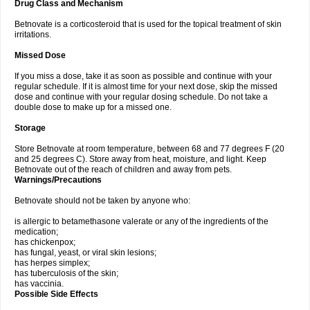
Puradesmin
Quiacort
Ratio-topilene
Ratio-topisalic
Ratio-topisone
Drug Class and Mechanism
Repivate
Rinbeta pf
Rinderon
Rinderon-dp
Rinderon-v
Rinesteron
Saccortin
Salgen plus
Salibet
Sanbetason
Scanderma
Septon
Seroderm
Betnovate is a corticosteroid that is used for the topical treatment of skin
Sinacort
Skilone
Skizon-n
Soderm
Solu-celestan
Soluderme
Solusone
irritations.
Sonigen
Spel
Steromien
Steronema
Supraproct
Suprasone
Suprastene
Taclonex
Tanderil
Taro-sone
Tokuderm
Topagen
Topicasone
Topiderm
Missed Dose
Topik
Topizone
Uciderm
Uniflex
Vabeta
Valbet
Valecort
Valederm
Valerpan
Valisone
Valnac
Verilona
Viltern
Vista-methasone
Walacort
If you miss a dose, take it as soon as possible and continue with your
Xamiol
Zensoderm
Zestam
regular schedule. If it is almost time for your next dose, skip the missed
dose and continue with your regular dosing schedule. Do not take a
double dose to make up for a missed one.
Storage
Store Betnovate at room temperature, between 68 and 77 degrees F (20
and 25 degrees C). Store away from heat, moisture, and light. Keep
Betnovate out of the reach of children and away from pets.
Warnings/Precautions
Betnovate should not be taken by anyone who:
is allergic to betamethasone valerate or any of the ingredients of the
medication;
has chickenpox;
has fungal, yeast, or viral skin lesions;
has herpes simplex;
has tuberculosis of the skin;
has vaccinia.
Possible Side Effects