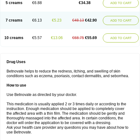
Betamil
Betanoid
Beta ointment
Betapred
Betariem
Betasalbe ksk
5 creams
€6.88
€34.38
ADD TO CART
Betaselemin
Betasid
Betasin
Betason
Betasone
Betasone-g
Betatape
Betatopic
Betatrex
Betaval
Betaval-n
Betavate
Betavet
Betazon
Betesil
Betnelan
Betnelan v
Betnesalic
Betnesol
Betnesol-v
Betneval
Betnevate
Betnoval g
Betnovat
Betoblock
Betodermin
Betonate
Betopic
Betricin
7 creams
€6.13
€5.23
€48.13
€42.90
ADD TO CART
Betsolan
Bettamousse
Bevalex
Bevason
Biorinil
Blacor
Blamy
Buccobet
Bétaméthasone
Béta septigen
Calamiraderon
Camnovate
Celesdepot
Celesemine
Celestan
Celestana
Celestan biphase
Celestoderm
Celeston
Celestone
Celestonvalerat
Celeston valerat
Celestovet
10 creams
€5.57
€13.06
€68.75
€55.69
ADD TO CART
Cevicort
Chlocodemin
Cidoten
Cidoten-v
Cidoten inyectable
Cidoten rapilento
Cilestoderme
Clotrasone
Coid
Colergis
Cordes beta
Coritex
Corsaderm
Cortamine
Corteroid
Cortibet
Cortiderma
Cortiflam
Cortimax
Cortispec
Cortival
Cortixyl
Cortixyl depot
Cremirit
Cronocorteroid
Cronolevel
Célestamine
Célestène
Dacam
Daivobet
Debion-vg
Deflatop
Deltalaf
Dermabet
Dermabiolene
Dermasone
Drug Uses
Dermesone
Dermizol
Dermosol
Dermosol-dp
Dermosone
Derzid
Dexacort depot
Dexan-vg
Dexan g
Digenta
Diprocel
Diproderm
Betnovate helps to reduce the redness, itching, and swelling of skin
Diprofast
Diproform
Diproforte
Diprofos
Diprogenta
Diprolen
Diprolene
conditions such as eczema, psoriasis, contact dermatitis, and seborrhea.
Dipronova
Diprophos
Diprosalic
Diprosan
Diprosis
Diprosone
Diprosone depot
Diprospan
Diprostène
Diprotop
Diprovate
Disopranil
How to use
Dovobet
Dppollon
Ecoval
Egerian
Eleuphrat
Emperacin
Erispan
Exabet
Exabetin
Eyebet
Eye rinderon
Fidagenbeta
Floderm
Flogozyme
Use Betnovate as directed by your doctor.
Flosteron
Fluororinil
Fubecot
Fucibet
Fucicort
Fucicream
Fuciderm
Fungolisin nf
Fusibact b
Fusibet
Futasone
Galinocort
Garamat
Garasone
This medication is usually applied 2 or 3 times daily or according to the
Gentalyn
Gentamicin
Gentasone
Gentavet
Gentocin
Helpoderm
Hicort
instruction. Enough medication should be applied to completely cover
Histablock
Hizubot
Ijilone v
Infanal
Inflacor
Inflacor retard
Isotic betaracin
the affected area with a thin film. The medication should be gently and
Itisona
Kamelyn
Keligroll
Krimbeson
Kuterid
Kuterid g
Labosona
Lazar
thoroughly massaged into the affected area. In certain conditions, the
Lenasone
Lenovate
Linolacort
Linolosal
Lotricomb
Luricul vg
Luxiq
Maxivate
doctor will order the application to be covered with a dressing.
Medobeta
Metaskin-n
Methasol
Methovate
Movithiol
Multiderm
Mytaderm
Nilacelin
Nisagon
Nolcot
Norbet
Ocuson
Oftasona p
Ask your health care provider any questions you may have about how to
Ophtamesone
Ophtasone
Opizole
Osmoran
Otomax
Oviskin
Persivate
use Betnovate.
Prevason
Prevex b
Propiochrone
Propioform
Proson
Psorcutan