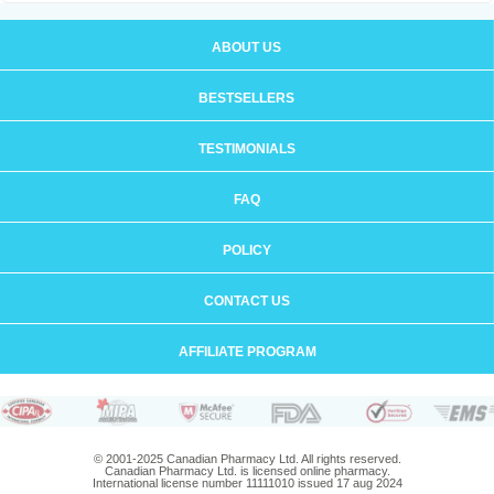
ABOUT US
BESTSELLERS
TESTIMONIALS
FAQ
POLICY
CONTACT US
AFFILIATE PROGRAM
© 2001-2025 Canadian Pharmacy Ltd. All rights reserved.
Canadian Pharmacy Ltd. is licensed online pharmacy.
International license number 11111010 issued 17 aug 2024