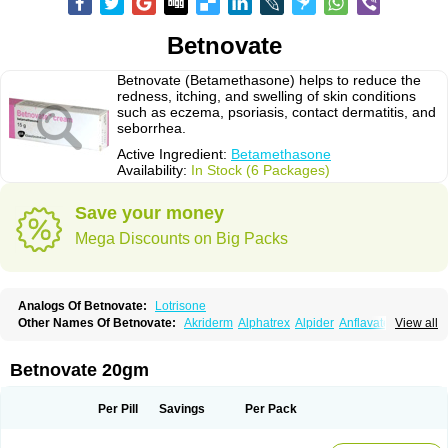
Betnovate
Betnovate (Betamethasone) helps to reduce the
redness, itching, and swelling of skin conditions
such as eczema, psoriasis, contact dermatitis, and
seborrhea.
Active Ingredient:
Betamethasone
Availability:
In Stock (6 Packages)
Save your money
Mega Discounts on Big Packs
Analogs Of Betnovate:
Lotrisone
Other Names Of Betnovate:
Akriderm
Alphatrex
Alpider
Anflavate
View all
Antebate
Antroquoril
Asisone
Beben
Bectmiran
Bedicort g
Behealth
Beloderm
Belogent
Belosalic
Bemetson
Bemon
Benoson
Bentelan
Beprogel
Beprosone
Beprospen
Berbesolone
Besone
Bestflan
Betnovate 20gm
Beta-micoter
Beta-val
Betabioptal
Betacap
Betacort
Betacorten
Beta cream
Betacream
Betacrem
Betaderm
Betadermic
Betafloroto
Betafoam
Betafusin
Betagalen
Betagentam
Betaject
Betalotio winthrop
Per Pill
Savings
Per Pack
Betam-ophtal
Betamatic
Betamed
Betamesol
Betameson
Betamet
Betametasona
Betametha
Betamethason
Betamethasonum
Beta micoter