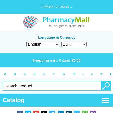
DESKTOP VERSION →
Language & Currency
Shopping cart:
0
items
€
0.00
A
B
C
D
E
F
G
H
I
J
K
L
Catalog