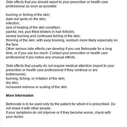
Side effects that you should report to your prescriber or health care
professional as soon as possible:
burning or itching of the skin;
dark red spots on the skin;
infection;
lack of healing of the skin condition;
painful, red, pus-filled blisters in hair follicles;
severe burning and continued itching of the skin;
thinning of the skin, with easy bruising, sunburn more likely especially on
the face.
Other serious side effects can develop if you use Betnovate for a long
time, or if you use too much. Contact your prescriber or health care
professional if you notice any unusual effects.
Side effects that usually do not require medical attention (report to your
prescriber or health care professional if they continue or are
bothersome):
burning, itching, or irritation of the skin;
dry skin;
increased redness or scaling of the skin.
More Information
Betnovate is to be used only by the patient for whom it is prescribed. Do
not share it with other people.
If your symptoms do not improve or if they become worse, check with
your doctor.