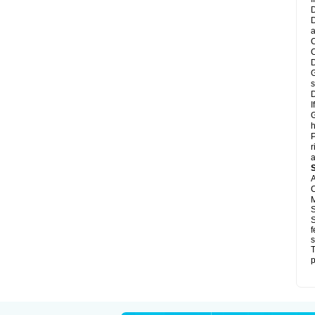
D
D
a
C
C
D
G
s
D
I
G
h
P
r
a
A
C
M
S
S
f
s
T
p