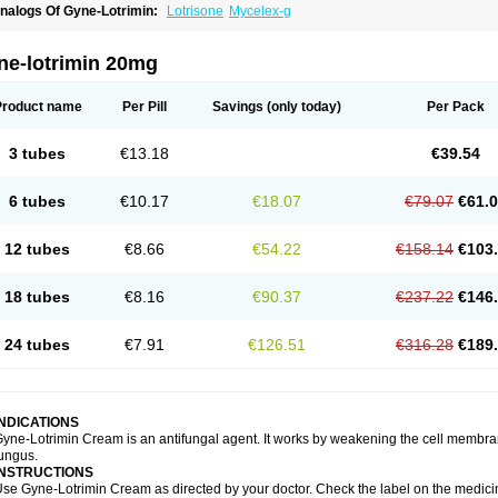
nalogs Of Gyne-Lotrimin:
Lotrisone
Mycelex-g
ne-lotrimin 20mg
Product name
Per Pill
Savings
(only today)
Per Pack
3 tubes
€13.18
€39.54
6 tubes
€10.17
€18.07
€79.07
€61.
12 tubes
€8.66
€54.22
€158.14
€103
18 tubes
€8.16
€90.37
€237.22
€146
24 tubes
€7.91
€126.51
€316.28
€189
INDICATIONS
yne-Lotrimin Cream is an antifungal agent. It works by weakening the cell membrane
ungus.
INSTRUCTIONS
se Gyne-Lotrimin Cream as directed by your doctor. Check the label on the medicine