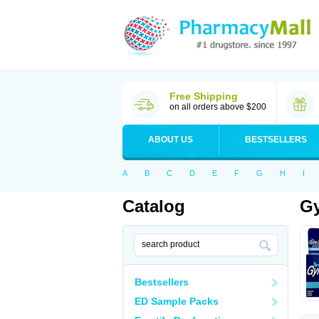
Free Shipping
on all orders above $200
ABOUT US
BESTSELLERS
A
B
C
D
E
F
G
H
I
Catalog
Gy
Bestsellers
ED Sample Packs