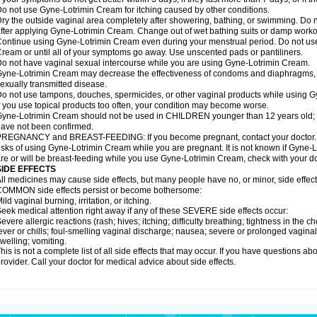
o not use Gyne-Lotrimin Cream for itching caused by other conditions.
ry the outside vaginal area completely after showering, bathing, or swimming. Do n
fter applying Gyne-Lotrimin Cream. Change out of wet bathing suits or damp worko
ontinue using Gyne-Lotrimin Cream even during your menstrual period. Do not us
ream or until all of your symptoms go away. Use unscented pads or pantiliners.
o not have vaginal sexual intercourse while you are using Gyne-Lotrimin Cream.
yne-Lotrimin Cream may decrease the effectiveness of condoms and diaphragms, in
exually transmitted disease.
o not use tampons, douches, spermicides, or other vaginal products while using 
f you use topical products too often, your condition may become worse.
yne-Lotrimin Cream should not be used in CHILDREN younger than 12 years old; sa
ave not been confirmed.
REGNANCY and BREAST-FEEDING: If you become pregnant, contact your doctor. Yo
isks of using Gyne-Lotrimin Cream while you are pregnant. It is not known if Gyne-Lo
re or will be breast-feeding while you use Gyne-Lotrimin Cream, check with your doc
SIDE EFFECTS
ll medicines may cause side effects, but many people have no, or minor, side effect
OMMON side effects persist or become bothersome:
ild vaginal burning, irritation, or itching.
eek medical attention right away if any of these SEVERE side effects occur:
evere allergic reactions (rash; hives; itching; difficulty breathing; tightness in the ch
ever or chills; foul-smelling vaginal discharge; nausea; severe or prolonged vaginal b
welling; vomiting.
his is not a complete list of all side effects that may occur. If you have questions ab
rovider. Call your doctor for medical advice about side effects.