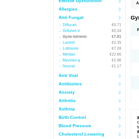
Erectile Dysfunction
A
Allergies
Gy
Anti Fungal
Diflucan
€0.71
Grifulvin V
€0.34
Gyne-lotrimin
€7.91
Lamisil
€2.35
Lotrisone
€7.28
Mentax
€22.66
Mycelex-g
€2.96
Nizoral
€1.17
Anti Viral
Antibiotics
Anxiety
Arthritis
Asthma
Birth Control
G
Blood Pressure
f
Cholesterol Lowering
U