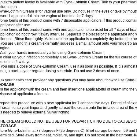
n extra patient leaflet is available with Gyne-Lotrimin Cream. Talk to your pharmaci
nformation.
yne-Lotrimin Cream is for vaginal use only. Do not use in the eyes or take by mout
nsert 1 applicatorful into the vagina at bedtime for 7 days.
ome forms of this product come with 7 disposable applicators. If this product cont
pplicator after use.
ome forms of this product come with one applicator to be used for all 7 days of treat
pplicator, do not throw it away after use. Separate the pieces of the applicator a
fter use. Rinse thoroughly. Make sure the applicator is completely dry before the ne
f you are using this cream externally, squeeze a small amount onto your fingertip and
agina.
ash your hands immediately after using Gyne-Lotrimin Cream.
o clear up your infection completely, use Gyne-Lotrimin Cream for the full course of 
etter in a few days.
f you miss a dose of Gyne-Lotrimin Cream, use it as soon as possible. If it is almost
nd go back to your regular dosing schedule. Do not use 2 doses at once.
sk your health care provider any questions you may have about how to use Gyne-
DOSAGE
ill the applicator with the cream and then insert one applicatorful of cream into the
ispose of applicator after use.
epeat this procedure with a new applicator for 7 consecutive days. For relief of ex
f cream onto your finger and gently spread the cream onto the irritated area of the 
s needed to relieve external vulvar itching.
THE CREAM SHOULD NOT BE USED FOR VULVAR ITCHING DUE TO CAUSES OT
STORAGE
tore Gyne-Lotrimin at 77 degrees F (25 degrees C). Brief storage between 59 and 
ermitted. Store away from heat, moisture, and light. Do not store in the bathroom. 