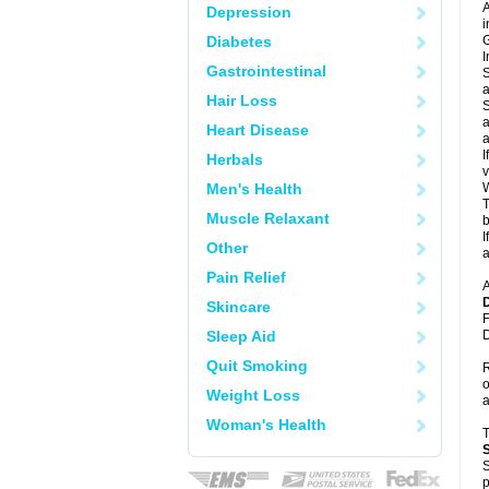
A
Depression
i
Diabetes
G
I
Gastrointestinal
S
a
Hair Loss
S
a
Heart Disease
a
I
Herbals
v
Men's Health
W
T
Muscle Relaxant
b
I
Other
a
Pain Relief
A
Skincare
F
Sleep Aid
D
Quit Smoking
R
o
Weight Loss
a
Woman's Health
S
p