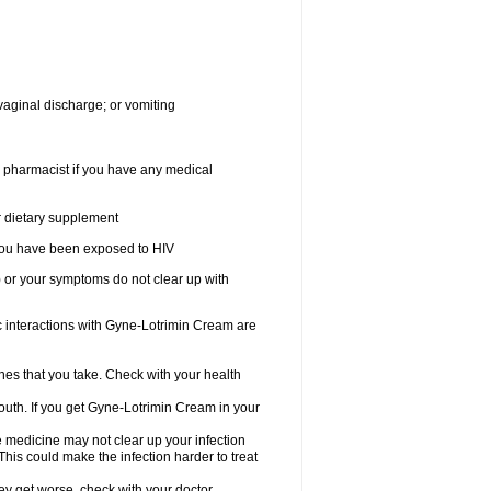
vaginal discharge; or vomiting
r pharmacist if you have any medical
or dietary supplement
r you have been exposed to HIV
) or your symptoms do not clear up with
nteractions with Gyne-Lotrimin Cream are
nes that you take. Check with your health
outh. If you get Gyne-Lotrimin Cream in your
he medicine may not clear up your infection
his could make the infection harder to treat
hey get worse, check with your doctor.