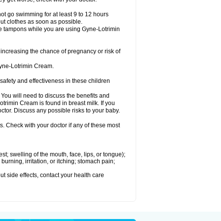
ot go swimming for at least 9 to 12 hours
ut clothes as soon as possible.
e tampons while you are using Gyne-Lotrimin
creasing the chance of pregnancy or risk of
Gyne-Lotrimin Cream.
fety and effectiveness in these children
u will need to discuss the benefits and
trimin Cream is found in breast milk. If you
tor. Discuss any possible risks to your baby.
s. Check with your doctor if any of these most
est; swelling of the mouth, face, lips, or tongue);
urning, irritation, or itching; stomach pain;
out side effects, contact your health care