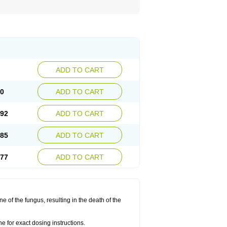
ADD TO CART
00
ADD TO CART
.92
ADD TO CART
.85
ADD TO CART
.77
ADD TO CART
 of the fungus, resulting in the death of the
 for exact dosing instructions.