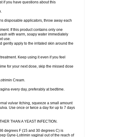
st if you have questions about this
h.
ains disposable applicators, throw away each
ment. If this product contains only one
nd wash with warm, soapy water immediately
xt use.
 gently apply to the irritated skin around the
treatment. Keep using it even if you feel
 time for your next dose, skip the missed dose
Lotrimin Cream.
 vagina every day, preferably at bedtime.
ternal vulvar itching, squeeze a small amount
vulva. Use once or twice a day for up to 7 days
HER THAN A YEAST INFECTION.
86 degrees F (15 and 30 degrees C) is
Keep Gyne-Lotrimin vaginal out of the reach of