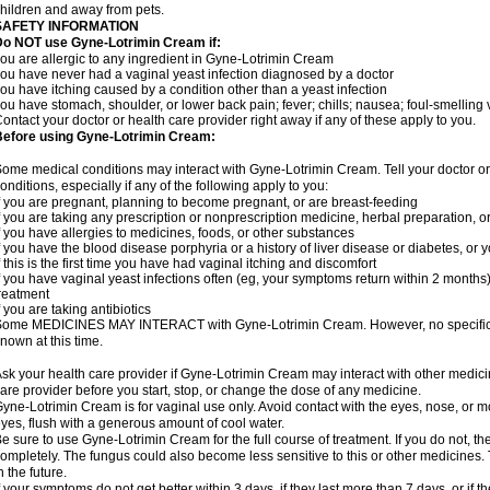
hildren and away from pets.
SAFETY INFORMATION
Do NOT use Gyne-Lotrimin Cream if:
ou are allergic to any ingredient in Gyne-Lotrimin Cream
ou have never had a vaginal yeast infection diagnosed by a doctor
ou have itching caused by a condition other than a yeast infection
ou have stomach, shoulder, or lower back pain; fever; chills; nausea; foul-smelling 
ontact your doctor or health care provider right away if any of these apply to you.
Before using Gyne-Lotrimin Cream:
ome medical conditions may interact with Gyne-Lotrimin Cream. Tell your doctor o
onditions, especially if any of the following apply to you:
f you are pregnant, planning to become pregnant, or are breast-feeding
f you are taking any prescription or nonprescription medicine, herbal preparation, 
f you have allergies to medicines, foods, or other substances
f you have the blood disease porphyria or a history of liver disease or diabetes, o
f this is the first time you have had vaginal itching and discomfort
f you have vaginal yeast infections often (eg, your symptoms return within 2 months
reatment
f you are taking antibiotics
ome MEDICINES MAY INTERACT with Gyne-Lotrimin Cream. However, no specific i
nown at this time.
sk your health care provider if Gyne-Lotrimin Cream may interact with other medici
are provider before you start, stop, or change the dose of any medicine.
yne-Lotrimin Cream is for vaginal use only. Avoid contact with the eyes, nose, or m
yes, flush with a generous amount of cool water.
e sure to use Gyne-Lotrimin Cream for the full course of treatment. If you do not, t
ompletely. The fungus could also become less sensitive to this or other medicines. T
n the future.
f your symptoms do not get better within 3 days, if they last more than 7 days, or if t