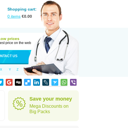
Shopping cart:
0
items
€
0.00
Low prices
est price on the web
NTACT US
X
Y
Z
Save your money
Mega Discounts on
Big Packs