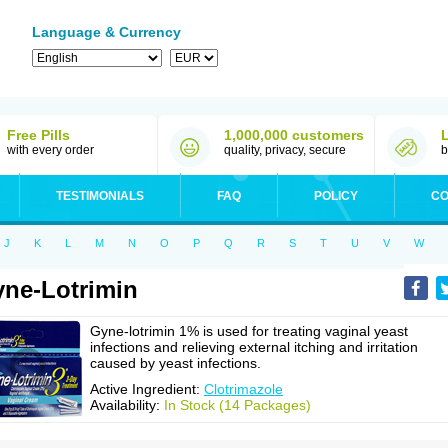
Language & Currency
Free Pills
1,000,000 customers
with every order
quality, privacy, secure
b
TESTIMONIALS
FAQ
POLICY
CO
J
K
L
M
N
O
P
Q
R
S
T
U
V
W
ne-Lotrimin
Gyne-lotrimin 1% is used for treating vaginal yeast
infections and relieving external itching and irritation
caused by yeast infections.
Active Ingredient:
Clotrimazole
Availability:
In Stock (14 Packages)