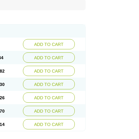
ADD TO CART
34
ADD TO CART
82
ADD TO CART
30
ADD TO CART
26
ADD TO CART
70
ADD TO CART
14
ADD TO CART