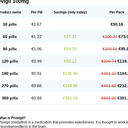
ovigil 100mg
Product name
Per Pill
Savings
(only today)
Per Pack
30 pills
€1.67
€50.18
60 pills
€1.22
€27.37
€100.37
€73.
90 pills
€1.06
€54.75
€150.56
€95.
120 pills
€0.99
€82.12
€200.74
€118.
180 pills
€0.91
€136.86
€301.10
€164.
270 pills
€0.86
€218.98
€451.65
€232.
360 pills
€0.84
€301.10
€602.20
€301.
hat is Provigil?
rovigil (modafinil) is a medication that promotes wakefulness. It is thought to work 
neurotransmitters) in the brain.