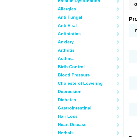
Erectile Dysfunction
O
Allergies
Anti Fungal
Pr
Anti Viral
Antibiotics
Anxiety
Arthritis
Asthma
Birth Control
Blood Pressure
Cholesterol Lowering
Depression
Diabetes
Gastrointestinal
Hair Loss
Heart Disease
Herbals