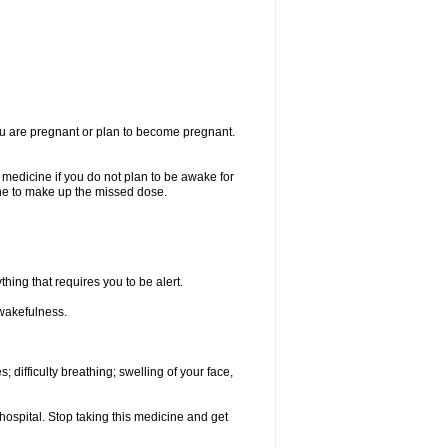
you are pregnant or plan to become pregnant.
e medicine if you do not plan to be awake for
ine to make up the missed dose.
thing that requires you to be alert.
 wakefulness.
; difficulty breathing; swelling of your face,
hospital. Stop taking this medicine and get