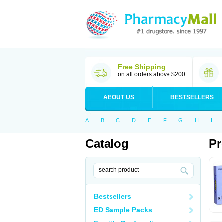
Free Shipping
on all orders above $200
ABOUT US
BESTSELLERS
A
B
C
D
E
F
G
H
I
Catalog
Pr
Bestsellers
ED Sample Packs