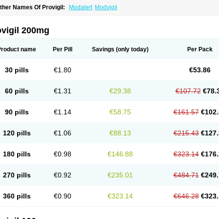
ther Names Of Provigil:
Modalert
Modvigil
ovigil 200mg
Product name
Per Pill
Savings
(only today)
Per Pack
30 pills
€1.80
€53.86
60 pills
€1.31
€29.38
€107.72
€78.
90 pills
€1.14
€58.75
€161.57
€102.
120 pills
€1.06
€88.13
€215.43
€127.
180 pills
€0.98
€146.88
€323.14
€176.
270 pills
€0.92
€235.01
€484.71
€249.
360 pills
€0.90
€323.14
€646.28
€323.