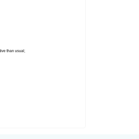
tive than usual;