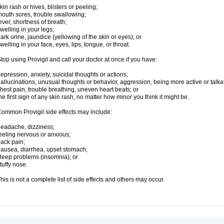
kin rash or hives, blisters or peeling;
outh sores, trouble swallowing;
ever, shortness of breath;
welling in your legs;
ark urine, jaundice (yellowing of the skin or eyes); or
welling in your face, eyes, lips, tongue, or throat.
top using Provigil and call your doctor at once if you have:
epression, anxiety, suicidal thoughts or actions;
allucinations, unusual thoughts or behavior, aggression, being more active or talka
hest pain, trouble breathing, uneven heart beats; or
he first sign of any skin rash, no matter how minor you think it might be.
ommon Provigil side effects may include:
eadache, dizziness;
eeling nervous or anxious;
ack pain;
ausea, diarrhea, upset stomach;
leep problems (insomnia); or
tuffy nose.
his is not a complete list of side effects and others may occur.