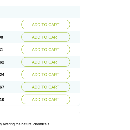
ADD TO CART
00
ADD TO CART
81
ADD TO CART
62
ADD TO CART
24
ADD TO CART
67
ADD TO CART
10
ADD TO CART
by altering the natural chemicals