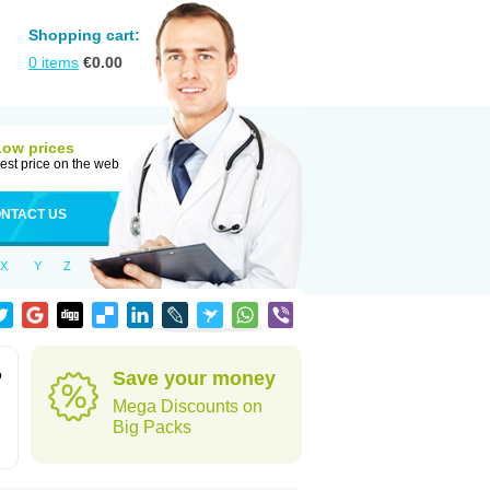
Shopping cart:
0
items
€
0.00
Low prices
est price on the web
NTACT US
X
Y
Z
o
Save your money
Mega Discounts on
Big Packs