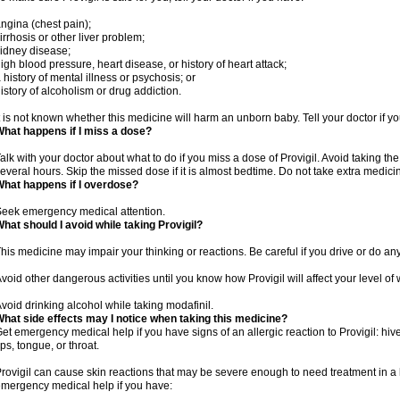
ngina (chest pain);
irrhosis or other liver problem;
idney disease;
igh blood pressure, heart disease, or history of heart attack;
 history of mental illness or psychosis; or
istory of alcoholism or drug addiction.
t is not known whether this medicine will harm an unborn baby. Tell your doctor if 
hat happens if I miss a dose?
alk with your doctor about what to do if you miss a dose of Provigil. Avoid taking th
everal hours. Skip the missed dose if it is almost bedtime. Do not take extra medic
hat happens if I overdose?
eek emergency medical attention.
hat should I avoid while taking Provigil?
his medicine may impair your thinking or reactions. Be careful if you drive or do any
void other dangerous activities until you know how Provigil will affect your level of
void drinking alcohol while taking modafinil.
hat side effects may I notice when taking this medicine?
et emergency medical help if you have signs of an allergic reaction to Provigil: hives
ips, tongue, or throat.
rovigil can cause skin reactions that may be severe enough to need treatment in a 
mergency medical help if you have: