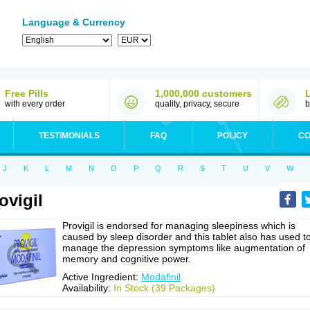
Language & Currency
Free Pills
1,000,000 customers
with every order
quality, privacy, secure
b
TESTIMONIALS
FAQ
POLICY
CO
J
K
L
M
N
O
P
Q
R
S
T
U
V
W
ovigil
Provigil is endorsed for managing sleepiness which is
caused by sleep disorder and this tablet also has used t
manage the depression symptoms like augmentation of
memory and cognitive power.
Active Ingredient:
Modafinil
Availability:
In Stock (39 Packages)