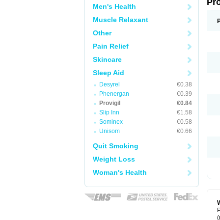
Pr
Men's Health
Muscle Relaxant
Other
Pain Relief
Skincare
Sleep Aid
Desyrel
€0.38
Phenergan
€0.39
Provigil
€0.84
Slip Inn
€1.58
Sominex
€0.58
Unisom
€0.66
Quit Smoking
Weight Loss
Woman's Health
W
P
(