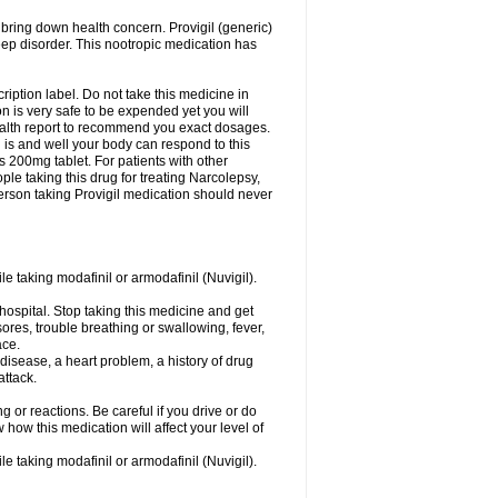
 bring down health concern. Provigil (generic)
leep disorder. This nootropic medication has
ription label. Do not take this medicine in
 is very safe to be expended yet you will
health report to recommend you exact dosages.
s and well your body can respond to this
s 200mg tablet. For patients with other
le taking this drug for treating Narcolepsy,
erson taking Provigil medication should never
le taking modafinil or armodafinil (Nuvigil).
hospital. Stop taking this medicine and get
ores, trouble breathing or swallowing, fever,
ace.
y disease, a heart problem, a history of drug
attack.
 or reactions. Be careful if you drive or do
 how this medication will affect your level of
le taking modafinil or armodafinil (Nuvigil).