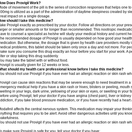
How Does Provigil Work?
ode of movement of the pill is the series of concoction responses that helps one to
00mg is utilized as a part of the administration of daytime sleepiness created by s
reat impact on a single dosage.
ow should I take this medicine?
ake Provigil exactly as prescribed by your doctor. Follow all directions on your presc
arger or smaller amounts or for longer than recommended. This nootropic medication
ave to counsel a specialist as he/she will study your medical history and current 
he recommended dosage of Provigil is usually depended on how good your health i
edication. But otherwise, the dosage that is given by health care providers mostly i
edical problems, this tablet should be taken only once a day and not more. For peop
ake sure you consume this drug exactly an hour before you start for your work. A p
lter or stop taking this drug suddenly.
ou may take the tablet with or without food.
rovigil is usually given for 12 weeks or less.
hat should my health care professional know before I take this medicine?
ou should not use Provigil if you have ever had an allergic reaction or skin rash whi
rovigil can cause skin reactions that may be severe enough to need treatment in a 
mergency medical help if you have a skin rash or hives, blisters or peeling, mouth s
welling in your legs, dark urine, yellowing of your skin or eyes, or swelling in your f
efore using Provigil, tell your doctor if you have angina (chest pain), liver or kidne
ddiction, if you take blood pressure medication, or if you have recently had a heart 
odafinil affects the central nervous system. This medication may impair your thinking
nything that requires you to be alert. Avoid other dangerous activities until you know
akefulness.
ou should not use Provigil if you have ever had an allergic reaction or skin rash whi
o make sure Provigil is safe for you, tell your doctor if you have: