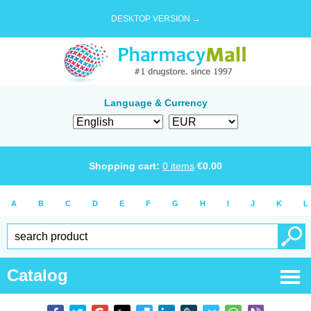
DESKTOP VERSION →
Language & Currency
Shopping cart:
0
items
€
0.00
A
B
C
D
E
F
G
H
I
J
K
L
Catalog