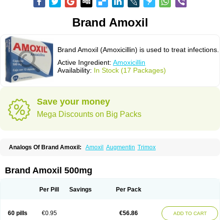
Brand Amoxil
Brand Amoxil (Amoxicillin) is used to treat infections.
Active Ingredient:
Amoxicillin
Availability:
In Stock (17 Packages)
Save your money
Mega Discounts on Big Packs
Analogs Of Brand Amoxil:
Amoxil
Augmentin
Trimox
Brand Amoxil 500mg
Per Pill
Savings
Per Pack
60 pills
€0.95
€56.86
ADD TO CART