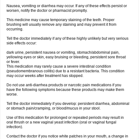
Nausea, vomiting or diarrhea may occur. If any of these effects persist or
worsen, notify the doctor or pharmacist promptly.
This medicine may cause temporary staining of the teeth. Proper
brushing will usually remove any staining and may prevent it from
occurring.
Tell the doctor immediately if any of these highly unlikely but very serious
side effects occur:
dark urine, persistent nausea or vomiting, stomach/abdominal pain,
yellowing eyes or skin, easy bruising or bleeding, persistent sore throat
or fever.
This medication may rarely cause a severe intestinal condition
(pseudomembranous colitis) due to a resistant bacteria. This condition
may occur weeks after treatment has stopped.
Do not use anti-diarrhea products or narcotic pain medications if you
have the following symptoms because these products may make them
worse.
Tell the doctor immediately if you develop: persistent diarrhea, abdominal
or stomach pain/cramping, or blood/mucus in your stool.
Use of this medication for prolonged or repeated periods may result in
oral thrush or a new vaginal yeast infection (oral or vaginal fungal
infection).
Contact the doctor if you notice white patches in your mouth, a change in