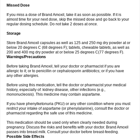
Missed Dose
If you miss a dose of Brand Amoxil, take it as soon as possible. If it is
almost time for your next dose, skip the missed dose and go back to your
regular dosing schedule. Do not take 2 doses at once.
Storage
Store Brand Amoxil capsules as well as 125 and 250 mg dry powder at or
below 20 degrees C (68 degrees F); tablets, chewable tablets, as well as
200 and 400 mg dry powder at or below 25 degrees C(77 degrees F).
Warnings/Precautions
Before taking Brand Amoxil, tell your doctor or pharmacist if you are
allergic to it; or to penicillin or cephalosporin antibiotics; or if you have
any other allergies.
Before using this medication, tell the doctor or pharmacist your medical
history, especially of: kidney disease, other infections (e.g.,
mononucleosis). This medicine may contain aspartame.
If you have phenylketonuria (PKU) or any other condition where you must
restrict your intake of aspartame (or phenylalanine), consult the doctor or
pharmacist regarding the safe use of this medicine.
This medication should be used only when clearly needed during
pregnancy. Discuss the risks and benefits with your doctor. Brand Amoxil
passes into breast milk. Consult your doctor before breast-feeding.
Possible Side Effects