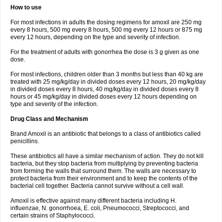
How to use
For most infections in adults the dosing regimens for amoxil are 250 mg
every 8 hours, 500 mg every 8 hours, 500 mg every 12 hours or 875 mg
every 12 hours, depending on the type and severity of infection.
For the treatment of adults with gonorrhea the dose is 3 g given as one
dose.
For most infections, children older than 3 months but less than 40 kg are
treated with 25 mg/kg/day in divided doses every 12 hours, 20 mg/kg/day
in divided doses every 8 hours, 40 mg/kg/day in divided doses every 8
hours or 45 mg/kg/day in divided doses every 12 hours depending on
type and severity of the infection.
Drug Class and Mechanism
Brand Amoxil is an antibiotic that belongs to a class of antibiotics called
penicillins.
These antibiotics all have a similar mechanism of action. They do not kill
bacteria, but they stop bacteria from multiplying by preventing bacteria
from forming the walls that surround them. The walls are necessary to
protect bacteria from their environment and to keep the contents of the
bacterial cell together. Bacteria cannot survive without a cell wall.
Amoxil is effective against many different bacteria including H.
influenzae, N. gonorrhoea, E. coli, Pneumococci, Streptococci, and
certain strains of Staphylococci.