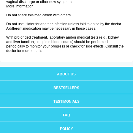
vaginal discharge or other new symptoms.
More Information
Do not share this medication with others.
Do not use it later for another infection unless told to do so by the doctor.
A different medication may be necessary in those cases.
With prolonged treatment, laboratory and/or medical tests (e.g., kidney
and liver function, complete blood counts) should be performed
periodically to monitor your progress or check for side effects. Consult the
doctor for more details.
ABOUT US
BESTSELLERS
TESTIMONIALS
FAQ
POLICY