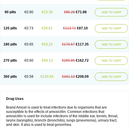
90 pills
€0.80
€13.30
€85.28
€71.98
ADD TO CART
120 pills
€0.73
€26.61
€113.71
€87.10
ADD TO CART
180 pills
€0.65
€53.22
€170.57
€117.35
ADD TO CART
270 pills
€0.60
€93.13
€255.85
€162.72
ADD TO CART
360 pills
€0.58
€133.04
€341.13
€208.09
ADD TO CART
Drug Uses
Brand Amoxil is used to treat infections due to organisms that are
susceptible to the effects of amoxicillin. Common infections that
amoxicillin is used for include infections of the middle ear, tonsils, throat,
larynx (laryngitis), bronchi (bronchitis), lungs (pneumonia), urinary tract,
and skin. It also is used to treat gonorrhea.