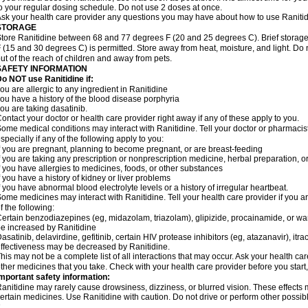
o your regular dosing schedule. Do not use 2 doses at once.
sk your health care provider any questions you may have about how to use Ranitid
STORAGE
tore Ranitidine between 68 and 77 degrees F (20 and 25 degrees C). Brief stora
 (15 and 30 degrees C) is permitted. Store away from heat, moisture, and light. Do 
ut of the reach of children and away from pets.
SAFETY INFORMATION
o NOT use Ranitidine if:
ou are allergic to any ingredient in Ranitidine
ou have a history of the blood disease porphyria
ou are taking dasatinib.
ontact your doctor or health care provider right away if any of these apply to you.
ome medical conditions may interact with Ranitidine. Tell your doctor or pharmacis
specially if any of the following apply to you:
f you are pregnant, planning to become pregnant, or are breast-feeding
f you are taking any prescription or nonprescription medicine, herbal preparation, 
f you have allergies to medicines, foods, or other substances
f you have a history of kidney or liver problems
f you have abnormal blood electrolyte levels or a history of irregular heartbeat.
ome medicines may interact with Ranitidine. Tell your health care provider if you a
f the following:
ertain benzodiazepines (eg, midazolam, triazolam), glipizide, procainamide, or warf
e increased by Ranitidine
asatinib, delavirdine, gefitinib, certain HIV protease inhibitors (eg, atazanavir), i
ffectiveness may be decreased by Ranitidine.
his may not be a complete list of all interactions that may occur. Ask your health car
ther medicines that you take. Check with your health care provider before you start
mportant safety information:
anitidine may rarely cause drowsiness, dizziness, or blurred vision. These effects m
ertain medicines. Use Ranitidine with caution. Do not drive or perform other possib
.