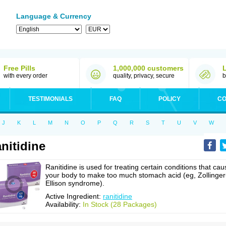
Language & Currency
Free Pills
1,000,000 customers
with every order
quality, privacy, secure
b
TESTIMONIALS
FAQ
POLICY
CO
J
K
L
M
N
O
P
Q
R
S
T
U
V
W
nitidine
Ranitidine is used for treating certain conditions that cau
your body to make too much stomach acid (eg, Zollinger
Ellison syndrome).
Active Ingredient:
ranitidine
Availability:
In Stock (28 Packages)