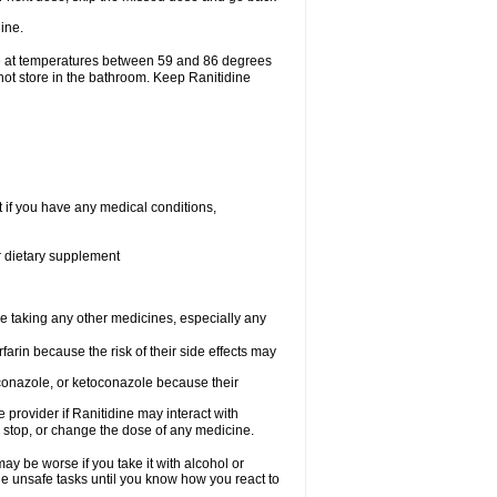
ine.
ge at temperatures between 59 and 86 degrees
not store in the bathroom. Keep Ranitidine
t if you have any medical conditions,
or dietary supplement
re taking any other medicines, especially any
arin because the risk of their side effects may
traconazole, or ketoconazole because their
e provider if Ranitidine may interact with
, stop, or change the dose of any medicine.
ay be worse if you take it with alcohol or
le unsafe tasks until you know how you react to