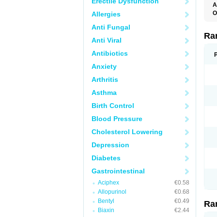
Erectile Dysfunction
A
O
Allergies
A
Anti Fungal
A
D
Ra
Anti Viral
F
G
Antibiotics
I
M
Anxiety
N
R
Arthritis
R
R
Asthma
R
R
Birth Control
R
R
Blood Pressure
R
S
Cholesterol Lowering
U
U
Depression
X
Z
Diabetes
Gastrointestinal
Aciphex
€0.58
Allopurinol
€0.68
Bentyl
€0.49
Ra
Biaxin
€2.44