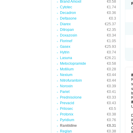
Brand Amoxil
€0.58
Cytotec
€1.74
Decadron
€0.36
Deltasone
€0.3
Diarex
€25.37
Ditropan
€2.35
Doxazosin
€0.34
Florinef
€1.05
Gasex
€25.93
Hytrin
€0.74
Lasuna
€26.21
Metoclopramide
€0.58
Motilium
€0.28
Nexium
€0.44
R
Nitrofurantoin
€0.44
s
Noroxin
€0.39
s
Pariet
€0.41
b
Prednisolone
€0.33
R
Prevacid
€0.43
U
Prilosec
€0.5
Protonix
€0.38
D
p
Pyridium
€0.76
Y
Ranitidine
€0.31
C
Reglan
€0.38
I