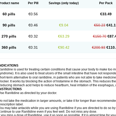
Product name
Per Pill
Savings
(only today)
Per Pack
60 pills
€0.56
€33.49
90 pills
€0.46
€9.04
€50.23
€41.1
270 pills
€0.32
€63.29
€150.70
€87.
360 pills
€0.31
€90.42
€200.93
€110.
INDICATIONS
anitidine is used for treating certain conditions that cause your body to make too 
yndrome). It is also used to treat ulcers of the small intestine that have not respond
hort-term alternative to oral ranitidine, in patients who are not able to take medicin
locker. It works by blocking the action of histamine in the stomach. This reduces t
educing stomach acid helps to reduce heartburn, heal irritation of the esophagus, a
INSTRUCTIONS
se Ranitidine as directed by your doctor.
o not take the medication in larger amounts, or take it for longer than recommended
rescription label.
ou may take antacids while you are using Ranitidine if you are directed to do so by 
ontinue to use Ranitidine even if you feel well. Do not miss any dose.
f you miss a dose of Ranitidine, use it as soon as possible. If it is almost time for 