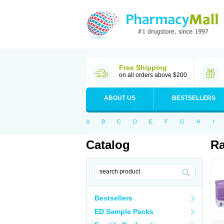
Free Shipping
on all orders above $200
ABOUT US
BESTSELLERS
A
B
C
D
E
F
G
H
I
Catalog
Ra
Bestsellers
ED Sample Packs