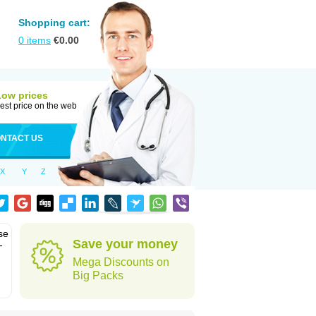
Shopping cart:
0
items
€
0.00
Low prices
est price on the web
NTACT US
X
Y
Z
se
Save your money
-
Mega Discounts on
Big Packs