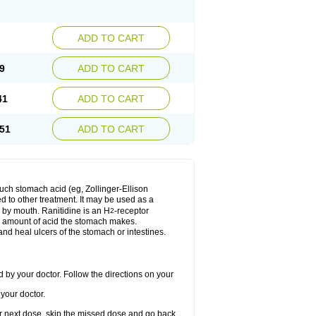
ADD TO CART
9
ADD TO CART
41
ADD TO CART
51
ADD TO CART
much stomach acid (eg, Zollinger-Ellison
ed to other treatment. It may be used as a
e by mouth. Ranitidine is an H
-receptor
2
he amount of acid the stomach makes.
nd heal ulcers of the stomach or intestines.
 by your doctor. Follow the directions on your
your doctor.
your next dose, skip the missed dose and go back