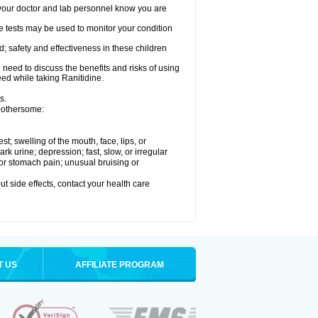
re your doctor and lab personnel know you are
e tests may be used to monitor your condition
; safety and effectiveness in these children
need to discuss the benefits and risks of using
eed while taking Ranitidine.
s.
 bothersome:
est; swelling of the mouth, face, lips, or
 urine; depression; fast, slow, or irregular
e or stomach pain; unusual bruising or
out side effects, contact your health care
T US
AFFILIATE PROGRAM