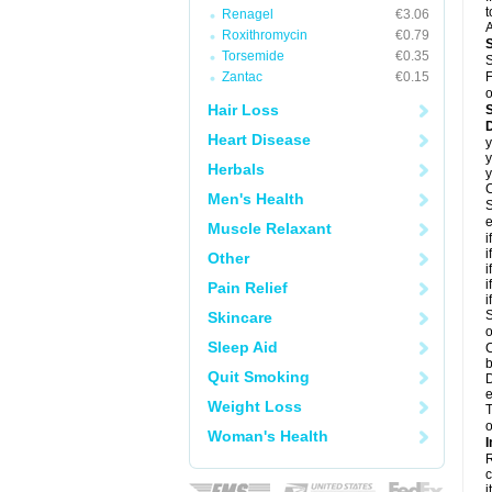
t
Renagel
€3.06
A
Roxithromycin
€0.79
Torsemide
€0.35
S
Zantac
€0.15
F
o
Hair Loss
D
Heart Disease
y
y
Herbals
y
C
Men's Health
S
e
Muscle Relaxant
i
i
Other
i
i
Pain Relief
i
S
Skincare
o
Sleep Aid
C
b
Quit Smoking
D
e
Weight Loss
T
o
Woman's Health
I
R
c
it