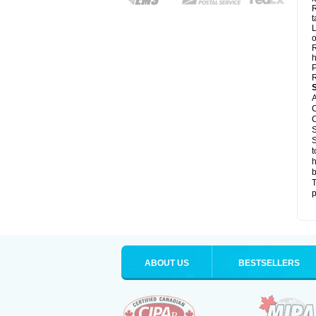
R
t
L
o
R
h
P
R
A
C
C
S
S
t
h
b
T
p
ABOUT US
BESTSELLERS