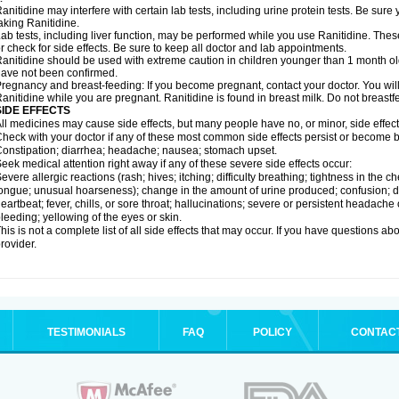
anitidine may interfere with certain lab tests, including urine protein tests. Be su
aking Ranitidine.
ab tests, including liver function, may be performed while you use Ranitidine. Thes
r check for side effects. Be sure to keep all doctor and lab appointments.
anitidine should be used with extreme caution in children younger than 1 month old
ave not been confirmed.
regnancy and breast-feeding: If you become pregnant, contact your doctor. You will 
anitidine while you are pregnant. Ranitidine is found in breast milk. Do not breastf
SIDE EFFECTS
ll medicines may cause side effects, but many people have no, or minor, side effect
heck with your doctor if any of these most common side effects persist or become
onstipation; diarrhea; headache; nausea; stomach upset.
eek medical attention right away if any of these severe side effects occur:
evere allergic reactions (rash; hives; itching; difficulty breathing; tightness in the ch
ongue; unusual hoarseness); change in the amount of urine produced; confusion; dark
eartbeat; fever, chills, or sore throat; hallucinations; severe or persistent headach
leeding; yellowing of the eyes or skin.
his is not a complete list of all side effects that may occur. If you have questions ab
rovider.
TESTIMONIALS
FAQ
POLICY
CONTAC