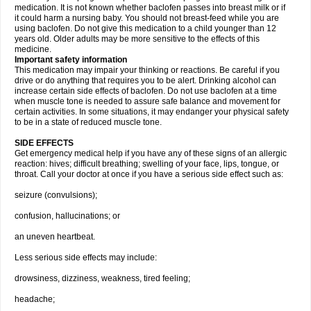
medication. It is not known whether baclofen passes into breast milk or if
it could harm a nursing baby. You should not breast-feed while you are
using baclofen. Do not give this medication to a child younger than 12
years old. Older adults may be more sensitive to the effects of this
medicine.
Important safety information
This medication may impair your thinking or reactions. Be careful if you
drive or do anything that requires you to be alert. Drinking alcohol can
increase certain side effects of baclofen. Do not use baclofen at a time
when muscle tone is needed to assure safe balance and movement for
certain activities. In some situations, it may endanger your physical safety
to be in a state of reduced muscle tone.
SIDE EFFECTS
Get emergency medical help if you have any of these signs of an allergic
reaction: hives; difficult breathing; swelling of your face, lips, tongue, or
throat. Call your doctor at once if you have a serious side effect such as:
seizure (convulsions);
confusion, hallucinations; or
an uneven heartbeat.
Less serious side effects may include:
drowsiness, dizziness, weakness, tired feeling;
headache;