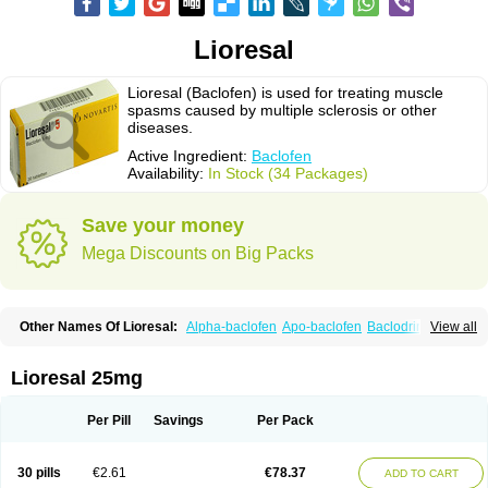
Lioresal
Lioresal (Baclofen) is used for treating muscle
spasms caused by multiple sclerosis or other
diseases.
Active Ingredient:
Baclofen
Availability:
In Stock (34 Packages)
Save your money
Mega Discounts on Big Packs
Other Names Of Lioresal:
Alpha-baclofen
Apo-baclofen
Baclodrint
View all
Baclofene
Baclofeno
Baclofenum
Baclon
Baclopar
Baclosal
Baclosan
Bamifen
Barambo
Befon
Bio-baclofen
Clofen
Colmifen
Diafen
Espast
Flexibac
Gabalon
Kemstro
Lebic
Liofen
Lioresal intratecal
Lioresyl
Lioresal 25mg
Lyflex
Miorel
Onelaxant
Pacifen
Pharmaclofen
Pms-baclofen
Ratio-baclofen
Solofen
Stelax
Vioridon
Per Pill
Savings
Per Pack
30 pills
€2.61
€78.37
ADD TO CART