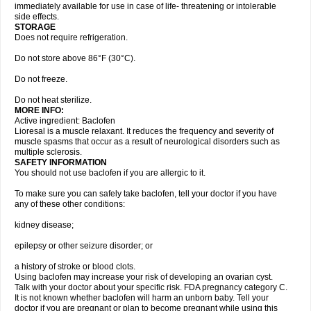
immediately available for use in case of life- threatening or intolerable
side effects.
STORAGE
Does not require refrigeration.
Do not store above 86°F (30°C).
Do not freeze.
Do not heat sterilize.
MORE INFO:
Active ingredient: Baclofen
Lioresal is a muscle relaxant. It reduces the frequency and severity of
muscle spasms that occur as a result of neurological disorders such as
multiple sclerosis.
SAFETY INFORMATION
You should not use baclofen if you are allergic to it.
To make sure you can safely take baclofen, tell your doctor if you have
any of these other conditions:
kidney disease;
epilepsy or other seizure disorder; or
a history of stroke or blood clots.
Using baclofen may increase your risk of developing an ovarian cyst.
Talk with your doctor about your specific risk. FDA pregnancy category C.
It is not known whether baclofen will harm an unborn baby. Tell your
doctor if you are pregnant or plan to become pregnant while using this