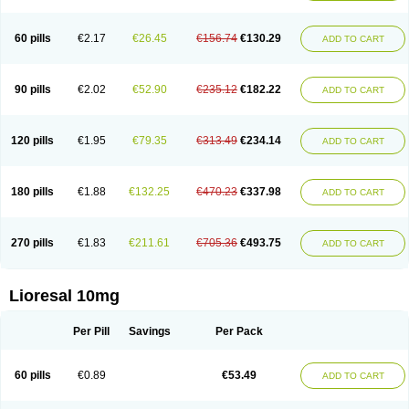
60 pills
€2.17
€26.45
€156.74
€130.29
ADD TO CART
90 pills
€2.02
€52.90
€235.12
€182.22
ADD TO CART
120 pills
€1.95
€79.35
€313.49
€234.14
ADD TO CART
180 pills
€1.88
€132.25
€470.23
€337.98
ADD TO CART
270 pills
€1.83
€211.61
€705.36
€493.75
ADD TO CART
Lioresal 10mg
Per Pill
Savings
Per Pack
60 pills
€0.89
€53.49
ADD TO CART