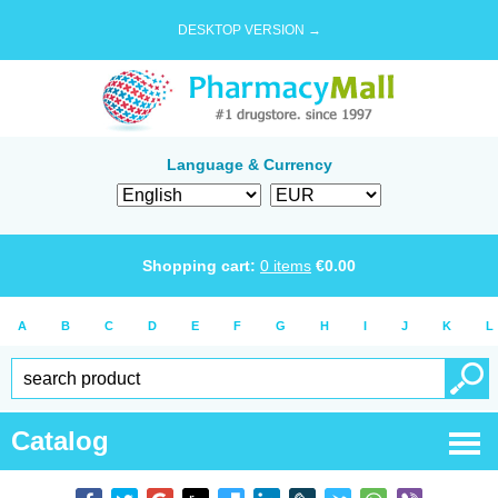
DESKTOP VERSION →
Language & Currency
Shopping cart:
0
items
€
0.00
A
B
C
D
E
F
G
H
I
J
K
L
Catalog