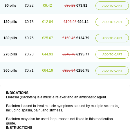
90 pills
€0.82
€6.42
€80.23
€73.81
ADD TO CART
120 pills
€0.78
€12.84
€106.98
€94.14
ADD TO CART
180 pills
€0.75
€25.67
€160.46
€134.79
ADD TO CART
270 pills
€0.73
€44.93
€240.70
€195.77
ADD TO CART
360 pills
€0.71
€64.19
€320.94
€256.75
ADD TO CART
INDICATIONS
Lioresal (Baclofen) is a muscle relaxer and an antispastic agent.
Baclofen is used to treat muscle symptoms caused by multiple sclerosis,
including spasm, pain, and stiffness.
Baclofen may also be used for purposes not listed in this medication
guide.
INSTRUCTIONS