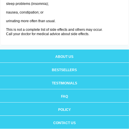
sleep problems (insomnia);
nausea, constipation; or
urinating more often than usual.
This is not a complete list of side effects and others may occur.
Call your doctor for medical advice about side effects.
ABOUT US
BESTSELLERS
TESTIMONIALS
FAQ
POLICY
CONTACT US