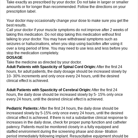
Take exactly as prescribed by your doctor. Do not take in larger or smaller
amounts or for longer than recommended. Follow the directions on your
prescription label.
Your doctor may occasionally change your dose to make sure you get the
best results.
Call your doctor if your muscle symptoms do not improve after 2 weeks of
taking this medication. Do not stop taking this medication without first
talking to your doctor. You may have withdrawal symptoms such as
seizures or hallucinations, when you stop using baclofen after using it
over a long period of time. You may need to use less and less before you
stop the medication completely.
DOSAGE
Take the medicine as directed by your doctor.
Adult Patients with Spasticity of Spinal Cord Origin:
After the first 24
hours, for adult patients, the daily dosage should be increased slowly by
10- 30% increments and only once every 24 hours, until the desired
clinical effect is achieved.
Adult Patients with Spasticity of Cerebral Origin:
After the first 24
hours, the daily dose should be increased slowly by 5- 15% only once
every 24 hours, until the desired clinical effect is achieved.
Pediatric Patients:
After the first 24 hours, the daily dose should be
increased slowly by 5-15% only once every 24 hours, until the desired
clinical effect is achieved. If there is not a substantive clinical response to
increases in the daily dose, check for proper pump function and catheter
patency. Patients must be monitored closely in a fully equipped and
staffed environment during the screening phase and dose- titration
period immediately following implant. Resuscitative equipment should be