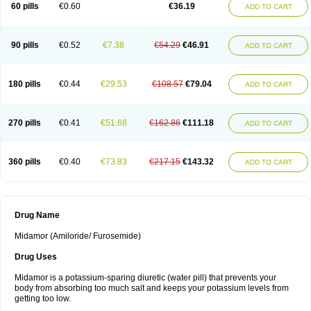
60 pills
€0.60
€36.19
ADD TO CART
90 pills
€0.52
€7.38
€54.29
€46.91
ADD TO CART
180 pills
€0.44
€29.53
€108.57
€79.04
ADD TO CART
270 pills
€0.41
€51.68
€162.86
€111.18
ADD TO CART
360 pills
€0.40
€73.83
€217.15
€143.32
ADD TO CART
Drug Name
Midamor (Amiloride/ Furosemide)
Drug Uses
Midamor is a potassium-sparing diuretic (water pill) that prevents your
body from absorbing too much salt and keeps your potassium levels from
getting too low.