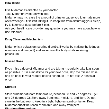
How to use
Use Midamor as directed by your doctor.
Take Midamor by mouth with food.
Midamor may increase the amount of urine or cause you to urinate more
often when you first start taking it. To keep this from disturbing your sleep,
try to take your dose before 6 p.m..
Ask your health care provider any questions you may have about how to
use Midamor.
Drug Class and Mechanism
Midamor is a potassium-sparing diuretic. It works by making the kidneys
eliminate sodium (salt) and water from the body while retaining
potassium.
Missed Dose
If you miss a dose of Midamor and are taking it regularly, take it as soon
as possible. If it is almost time for your next dose, skip the missed dose
and go back to your regular dosing schedule. Do not take 2 doses at
once.
Storage
Store Midamor at room temperature, between 68 and 77 degrees F (20
and 25 degrees C). Store away from heat, moisture, and light. Do not
store in the bathroom. Keep in a tight, light-resistant container. Keep
Midamor out of the reach of children and away from pets.
Warnings/Precautions