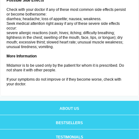
Possible Side Effects
Check with your doctor if any of these most common side effects persist
or become bothersome:
diarrhea; headache; loss of appetite; nausea; weakness.
Seek medical attention right away if any of these severe side effects
occur:
severe allergic reactions (rash; hives; itching; difficulty breathing;
tightness in the chest; swelling of the mouth, face, lips, or tongue); dry
mouth; excessive thirst; slowed heart rate; unusual muscle weakness;
unusual tiredness; vomiting.
More Information
Midamor is to be used only by the patient for whom it is prescribed. Do
not share it with other people.
If your symptoms do not improve or if they become worse, check with
your doctor.
ABOUT US
BESTSELLERS
TESTIMONIALS