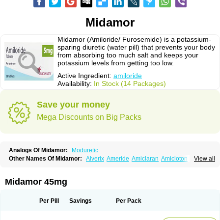
Midamor
Midamor (Amiloride/ Furosemide) is a potassium-
sparing diuretic (water pill) that prevents your body
from absorbing too much salt and keeps your
potassium levels from getting too low.
Active Ingredient:
amiloride
Availability:
In Stock (14 Packages)
Save your money
Mega Discounts on Big Packs
Analogs Of Midamor:
Moduretic
Other Names Of Midamor:
Alverix
Ameride
Amiclaran
Amicloton
View all
Amilamont
Amilco
Amiloferm
Amiloferm mite
Amiloretik
Amiloridi
Amiloridum
Amilostad hct
Amilozid-b
Amipramidin
Amipramidine
Amipramizide
Amitrid
Amizide
Amuretic
Apo-amilzide
Betaretic
Diurex
Midamor 45mg
Diursan
Diuzine
Ecodurex
Escoretic
Hydro-ride
Kalten
Kaltide
Kaluril
Loradur
Lorinid mite
Mengdaqing
Milorex
Modamide
Moducrin
Moduret
Navispare
Normorix
Nu-amilzide
Rhefluin
Sparkal
Tensoflux
Tialorid
Per Pill
Savings
Per Pack