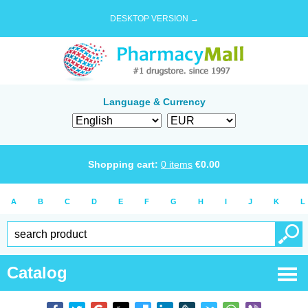
DESKTOP VERSION →
Language & Currency
Shopping cart:
0
items
€
0.00
A
B
C
D
E
F
G
H
I
J
K
L
Catalog