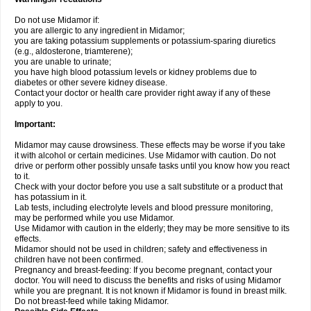
Do not use Midamor if:
you are allergic to any ingredient in Midamor;
you are taking potassium supplements or potassium-sparing diuretics
(e.g., aldosterone, triamterene);
you are unable to urinate;
you have high blood potassium levels or kidney problems due to
diabetes or other severe kidney disease.
Contact your doctor or health care provider right away if any of these
apply to you.
Important:
Midamor may cause drowsiness. These effects may be worse if you take
it with alcohol or certain medicines. Use Midamor with caution. Do not
drive or perform other possibly unsafe tasks until you know how you react
to it.
Check with your doctor before you use a salt substitute or a product that
has potassium in it.
Lab tests, including electrolyte levels and blood pressure monitoring,
may be performed while you use Midamor.
Use Midamor with caution in the elderly; they may be more sensitive to its
effects.
Midamor should not be used in children; safety and effectiveness in
children have not been confirmed.
Pregnancy and breast-feeding: If you become pregnant, contact your
doctor. You will need to discuss the benefits and risks of using Midamor
while you are pregnant. It is not known if Midamor is found in breast milk.
Do not breast-feed while taking Midamor.