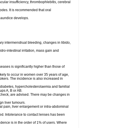
cular insufficiency, thrombophlebitis, cerebral
odes. It is recommended that oral
r jaundice develops.
y intermenstrual bleeding, changes in libido,
ro-intestinal irritation, mass gain and
ases is significantly higher than those of
ely to occur in women over 35 years of age,
mokers. The incidence is also increased in
 diabetes, hypercholesterolaemia and familial
ps A, B or AB.
 check, are advised. There may be changes in
gn liver tumours.
l pain, liver enlargement or intra-abdominal
ved. Intolerance to contact lenses has been
dence is in the order of 1% of users. Where