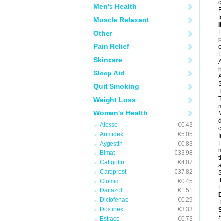
c
Men's Health
F
f
Muscle Relaxant
B
Other
p
Pain Relief
e
D
Skincare
A
h
Sleep Aid
A
S
Quit Smoking
T
T
Weight Loss
m
Woman's Health
M
d
Alesse
€0.43
c
Arimidex
€5.05
I
F
Aygestin
€0.83
m
Bimat
€33.98
t
Cabgolin
€4.07
a
Careprost
€37.82
S
t
Clomid
€0.45
F
Danazol
€1.51
Diclofenac
€0.29
T
Dostinex
€3.33
S
Estrace
€0.73