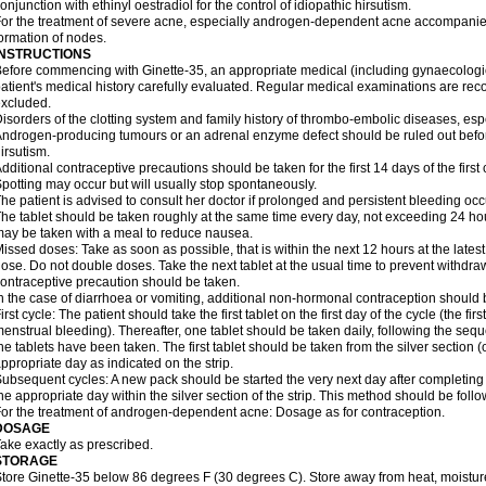
onjunction with ethinyl oestradiol for the control of idiopathic hirsutism.
or the treatment of severe acne, especially androgen-dependent acne accompanie
ormation of nodes.
INSTRUCTIONS
efore commencing with Ginette-35, an appropriate medical (including gynaecologi
atient's medical history carefully evaluated. Regular medical examinations are 
xcluded.
isorders of the clotting system and family history of thrombo-embolic diseases, es
ndrogen-producing tumours or an adrenal enzyme defect should be ruled out before 
irsutism.
dditional contraceptive precautions should be taken for the first 14 days of the first c
potting may occur but will usually stop spontaneously.
he patient is advised to consult her doctor if prolonged and persistent bleeding occ
he tablet should be taken roughly at the same time every day, not exceeding 24 ho
ay be taken with a meal to reduce nausea.
issed doses: Take as soon as possible, that is within the next 12 hours at the latest,
ose. Do not double doses. Take the next tablet at the usual time to prevent withdr
ontraceptive precaution should be taken.
n the case of diarrhoea or vomiting, additional non-hormonal contraception should
irst cycle: The patient should take the first tablet on the first day of the cycle (the firs
enstrual bleeding). Thereafter, one tablet should be taken daily, following the seque
he tablets have been taken. The first tablet should be taken from the silver section
ppropriate day as indicated on the strip.
ubsequent cycles: A new pack should be started the very next day after completing 
he appropriate day within the silver section of the strip. This method should be foll
or the treatment of androgen-dependent acne: Dosage as for contraception.
DOSAGE
ake exactly as prescribed.
STORAGE
tore Ginette-35 below 86 degrees F (30 degrees C). Store away from heat, moisture,