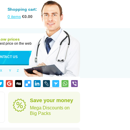
Shopping cart:
0
items
€
0.00
Low prices
est price on the web
NTACT US
X
Y
Z
Save your money
Mega Discounts on
Big Packs