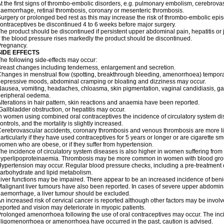
t the first signs of thrombo-embolic disorders, e.g. pulmonary embolism, cerebrovas
aemorrhage, retinal thrombosis, coronary or mesenteric thrombosis.
urgery or prolonged bed rest as this may increase the risk of thrombo-embolic epis
ontraceptives be discontinued 4 to 6 weeks before major surgery.
he product should be discontinued if persistent upper abdominal pain, hepatitis o
f the blood pressure rises markedly the product should be discontinued.
Pregnancy.
SIDE EFFECTS
he following side-effects may occur:
reast changes including tenderness, enlargement and secretion.
hanges in menstrual flow (spotting, breakthrough bleeding, amenorrhoea) temporar
epressive moods, abdominal cramping or bloating and dizziness may occur.
ausea, vomiting, headaches, chloasma, skin pigmentation, vaginal candidiasis, gast
peripheral oedema.
lterations in hair pattern, skin reactions and anaemia have been reported.
allbladder obstruction, or hepatitis may occur.
n women using combined oral contraceptives the incidence of circulatory system dise
ontrols, and the mortality is slightly increased.
erebrovascular accidents, coronary thrombosis and venous thrombosis are more lik
articularly if they have used contraceptives for 5 years or longer or are cigarette s
omen who are obese, or if they suffer from hypertension.
he incidence of circulatory system diseases is also higher in women suffering from
yperlipoproteinaemia. Thrombosis may be more common in women with blood grou
ypertension may occur. Regular blood pressure checks, including a pre-treatment
arbohydrate and lipid metabolism.
iver functions may be impaired. There appear to be an increased incidence of beni
alignant liver tumours have also been reported. In cases of severe upper abdomina
aemorrhage, a liver tumour should be excluded.
n increased risk of cervical cancer is reported although other factors may be invol
eported and vision may deteriorate in myopic patients.
rolonged amenorrhoea following the use of oral contraceptives may occur. The inci
ligomenorrhoea or amenorrhoea have occurred in the past, caution is advised.