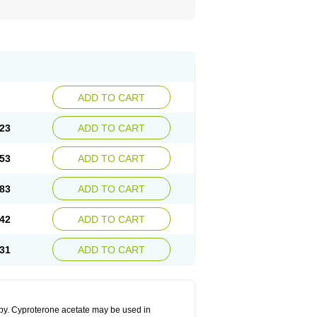
ADD TO CART
23
ADD TO CART
53
ADD TO CART
83
ADD TO CART
42
ADD TO CART
31
ADD TO CART
apy. Cyproterone acetate may be used in