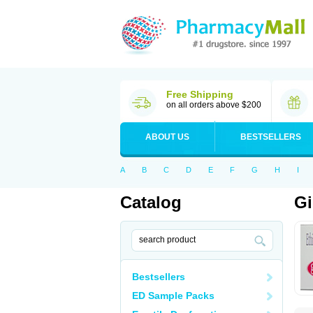
Free Shipping
on all orders above $200
ABOUT US
BESTSELLERS
A
B
C
D
E
F
G
H
I
Catalog
Gi
Bestsellers
ED Sample Packs