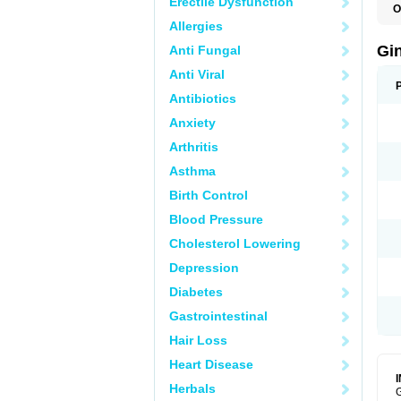
Erectile Dysfunction
O
Allergies
Gi
Anti Fungal
Anti Viral
Antibiotics
Anxiety
Arthritis
Asthma
Birth Control
Blood Pressure
Cholesterol Lowering
Depression
Diabetes
Gastrointestinal
Hair Loss
Heart Disease
Herbals
G