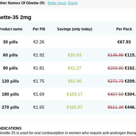
ther Names Of Ginette-35:
Bella hexal
Diane
nette-35 2mg
Product name
Per Pill
Savings
(only today)
Per Pack
30 pills
€2.26
€67.93
60 pills
€1.92
€20.63
€135.86
€115.
90 pills
€1.81
€41.27
€203.80
€162.
120 pills
€1.75
€61.90
€271.73
€209.
180 pills
€1.69
€103.17
€407.59
€304.
270 pills
€1.65
€165.07
€611.38
€446.
INDICATIONS
inette-35 is used for oral contraception in women who require anti-androgen ther