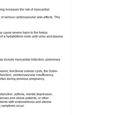
ng increases the risk of myocardial
f serious cardiovascular side-effects. This
y cause severe harm to the foetus.
 of a hydatidiform mole until urine and plasma
may include myocardial infarction, pulmonary
.
asms, functional ovarian cysts, the Dubin-
unction, cerebrovascular insufficiency,
uritus during previous pregnancy,
dysfunction, asthma, mental depression,
 lenses and obese patients, or other
atients with endometriosis and uterine
ing symptoms occur: