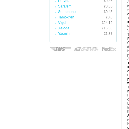
Provera
€0.36
A
h
Sarafem
€0.55
S
Serophene
€0.45
c
Tamoxifen
€0.6
T
I
V-gel
€24.12
Xeloda
€16.53
Yasmin
€1.37
T
B
C
d
N
A
G
I
c
C
p
w
T
h
H
c
L
M
h
A
r
P
o