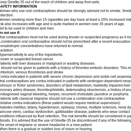
eep Ginette-35 out of the reach of children and away from pets.
SAFETY INFORMATION
oman who use oral contraceptives should be strongly advised not to smoke. Smoki
nfarction.
omen smoking more than 15 cigarettes per day have at least a 20% increased risk o
isk also increases with age and is quite marked in women over 35 years of age.
ot to be used in children and men.
o not use if:
ral contraceptives must not be used during known or suspected pregnancy as it ma
 combination oral contraceptive should not be prescribed after a recent evacuation
onadotropin concentrations have returned to normal.
actation.
ypersensitivity to any of the ingredients.
nown or suspected breast cancer.
atients with liver diseases or malignant or wasting diseases.
t should not be given to patients with a history of thrombo-embolic disorders. This 
mbolism, venous thrombosis and stroke.
ontra-indicated in patients with severe chronic depression and sickle-cell anaemia
ral contraceptives are contra-indicated in patients with oestrogen-dependent neopl
ohnson or Rotor syndromes, disorders of lipid metabolism, markedly impaired liver f
oronary artery disease, thrombophlebitis, deteriorating otosclerosis, a history of pr
ndiagnosed vaginal bleeding, herpes, recurrent cholestatic jaundice or porphyria.
atients with classical migraine should not use a combination oral contraceptive.
elative contra-indications (these patient would require medical supervision):
iabetes mellitus, tetany, hypertension, epilepsy, chorea, multiple sclerosis, renal 
aricose veins, cardiac dysfunction, gallbladder disease, patients who wear contact
onditions influenced by fluid retention. The risk benefits should be considered in p
ibroids. It is advised that the use of Ginette-35 be discontinued if any of the follow
he onset of migraine or severe headache in a new patient.
hen there is a gradual or sudden loss of vision or hearing.