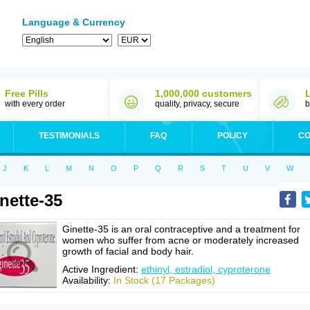
Language & Currency
Free Pills
1,000,000 customers
with every order
quality, privacy, secure
b
TESTIMONIALS
FAQ
POLICY
CO
J
K
L
M
N
O
P
Q
R
S
T
U
V
W
nette-35
Ginette-35 is an oral contraceptive and a treatment for
women who suffer from acne or moderately increased
growth of facial and body hair.
Active Ingredient:
ethinyl, estradiol, cyproterone
Availability:
In Stock (17 Packages)