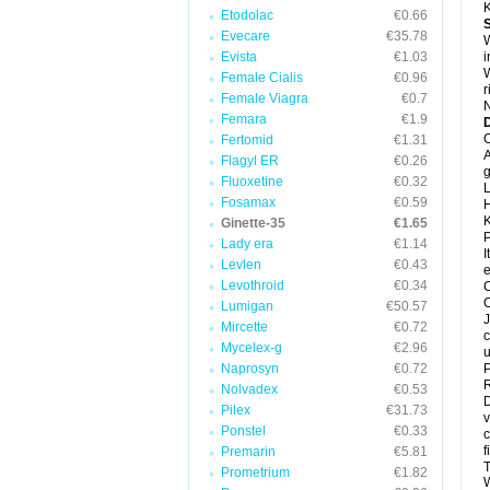
K
Etodolac
€0.66
Evecare
€35.78
W
Evista
€1.03
i
W
Female Cialis
€0.96
r
Female Viagra
€0.7
N
Femara
€1.9
D
O
Fertomid
€1.31
A
Flagyl ER
€0.26
g
Fluoxetine
€0.32
L
Fosamax
€0.59
H
K
Ginette-35
€1.65
P
Lady era
€1.14
I
Levlen
€0.43
e
Levothroid
€0.34
C
O
Lumigan
€50.57
J
Mircette
€0.72
c
Mycelex-g
€2.96
u
Naprosyn
€0.72
P
R
Nolvadex
€0.53
D
Pilex
€31.73
v
Ponstel
€0.33
c
f
Premarin
€5.81
T
Prometrium
€1.82
W