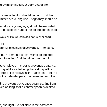
d by inflammation, seborrhoea or the
cal) examination should be done and the
recommended during use. Pregnancy should be
pecially at a young age, should be excluded.
prescribing Ginette-35 for the treatment of
ycle or if a tablet is accidentally missed.
urs.
urs, for maximum effectiveness. The tablet
 but not when it is nearly time for the next
awal bleeding. Additional non-hormonal
 be employed in order to prevent pregnancy.
t day of the cycle being the first day of the
nce of the arrows, at the same time, until all
 (of the calender pack), commencing with the
the previous pack, once again starting from
owed as long as the contraception is desired.
 and light. Do not store in the bathroom.