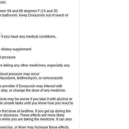
osin.
tween 59 and 86 degrees F (15 and 30
the bathroom. Keep Doxazosin out of reach of
.
 if you have any medical conditions,
or dietary supplement
od pressure
re taking any other medicines, especially any
w blood pressure may occur
nefazodone, telithromycin, or voriconazole
re provider if Doxazosin may interact with
, stop, or change the dose of any medicine.
cts may be worse if you take it with alcohol or
le unsafe tasks until you know how you react to
first dose at bedtime. If you get up during the
or dizziness. These effects will more likely
e while you are taking the medicine. It can also
xercise, or fever may increase these effects.