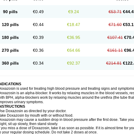
90 pills
€0.49
€9.24
€53.71
€44.4
120 pills
€0.44
€18.47
€71.60
€53.1
180 pills
€0.39
€36.95
€107.41
€70.
270 pills
€0.36
€64.66
€161.11
€96.
360 pills
€0.34
€92.37
€214.81
€122.
INDICATIONS
oxazosin is used for treating high blood pressure and treating signs and symptoms
oxazosin is an alpha-blocker. It works by relaxing muscles in the blood vessels, re
ith BPH, alpha-blockers work by relaxing muscles around the urethra (the tube that
mproves urinary symptoms.
INSTRUCTIONS
se Doxazosin as directed by your doctor.
ake Doxazosin by mouth with or without food.
oxazosin may cause a sudden drop in blood pressure after the first dose. Take your 
ight, sit up slowly, then stand slowly.
f you miss a dose of Doxazosin, take it as soon as possible. If it is almost time for
o your regular dosing schedule. Do not take 2 doses at once.