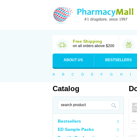
Free Shipping
on all orders above $200
ABOUT US
BESTSELLERS
A
B
C
D
E
F
G
H
I
Catalog
Do
Bestsellers
ED Sample Packs