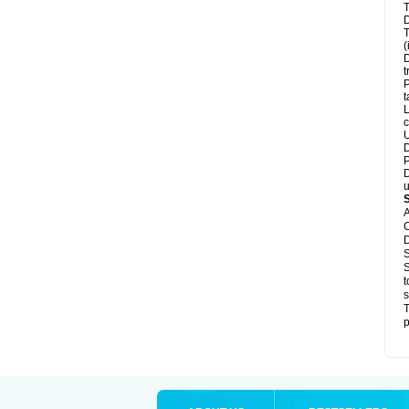
T
D
T
(
D
t
P
t
L
c
U
D
P
D
u
A
C
D
S
S
t
s
T
p