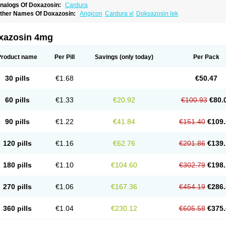
nalogs Of Doxazosin:
Cardura
ther Names Of Doxazosin:
Angicon
Cardura xl
Doksazosin lek
xazosin 4mg
Product name
Per Pill
Savings
(only today)
Per Pack
30 pills
€1.68
€50.47
60 pills
€1.33
€20.92
€100.93
€80.
90 pills
€1.22
€41.84
€151.40
€109.
120 pills
€1.16
€62.76
€201.86
€139.
180 pills
€1.10
€104.60
€302.79
€198.
270 pills
€1.06
€167.36
€454.19
€286.
360 pills
€1.04
€230.12
€605.58
€375.