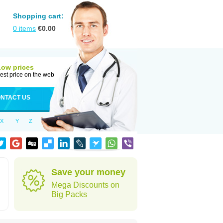
Shopping cart:
0
items
€
0.00
Low prices
est price on the web
NTACT US
X
Y
Z
Save your money
Mega Discounts on
Big Packs