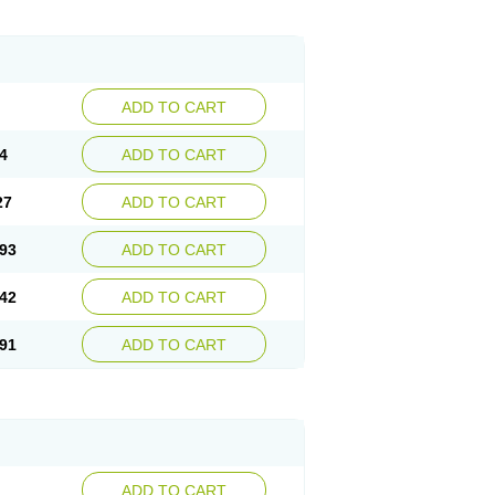
ADD TO CART
4
ADD TO CART
27
ADD TO CART
93
ADD TO CART
42
ADD TO CART
91
ADD TO CART
ADD TO CART