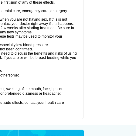
 first sign of any of these effects.
r dental care, emergency care, or surgery
en you are not having sex. If this is not
ntact your doctor right away if this happens.
 few weeks after starting treatment. Be sure to
op any new symptoms.
ese tests may be used to monitor your
 especially low blood pressure.
 not been confirmed.
need to discuss the benefits and risks of using
. If you are or will be breast-feeding while you
s.
 bothersome:
est; swelling of the mouth, face, lips, or
re or prolonged dizziness or headache;
out side effects, contact your health care