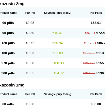
xazosin 2mg
Product name
Per Pill
Savings
(only today)
Per Pack
60 pills
€0.98
€58.61
90 pills
€0.80
€15.47
€87.91
€72.4
120 pills
€0.72
€30.94
€117.21
€86.
180 pills
€0.63
€61.89
€175.82
€113.
270 pills
€0.58
€108.30
€263.72
€155.
360 pills
€0.55
€154.72
€351.63
€196.
xazosin 1mg
Product name
Per Pill
Savings
(only today)
Per Pack
60 pills
€0.60
€35.80