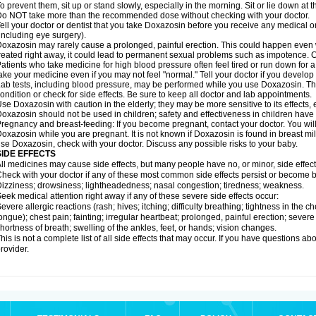
o prevent them, sit up or stand slowly, especially in the morning. Sit or lie down at the
o NOT take more than the recommended dose without checking with your doctor.
ell your doctor or dentist that you take Doxazosin before you receive any medical o
including eye surgery).
oxazosin may rarely cause a prolonged, painful erection. This could happen even wh
reated right away, it could lead to permanent sexual problems such as impotence. Co
atients who take medicine for high blood pressure often feel tired or run down for a
ake your medicine even if you may not feel "normal." Tell your doctor if you devel
ab tests, including blood pressure, may be performed while you use Doxazosin. Th
ondition or check for side effects. Be sure to keep all doctor and lab appointments.
se Doxazosin with caution in the elderly; they may be more sensitive to its effects,
oxazosin should not be used in children; safety and effectiveness in children have
regnancy and breast-feeding: If you become pregnant, contact your doctor. You will 
oxazosin while you are pregnant. It is not known if Doxazosin is found in breast milk
se Doxazosin, check with your doctor. Discuss any possible risks to your baby.
SIDE EFFECTS
ll medicines may cause side effects, but many people have no, or minor, side effect
heck with your doctor if any of these most common side effects persist or become
izziness; drowsiness; lightheadedness; nasal congestion; tiredness; weakness.
eek medical attention right away if any of these severe side effects occur:
evere allergic reactions (rash; hives; itching; difficulty breathing; tightness in the ch
ongue); chest pain; fainting; irregular heartbeat; prolonged, painful erection; seve
hortness of breath; swelling of the ankles, feet, or hands; vision changes.
his is not a complete list of all side effects that may occur. If you have questions ab
rovider.