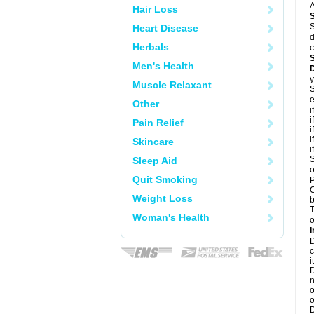
A
Hair Loss
S
Heart Disease
d
Herbals
c
Men's Health
y
Muscle Relaxant
S
e
Other
i
i
Pain Relief
i
i
Skincare
i
S
Sleep Aid
o
Quit Smoking
P
C
Weight Loss
b
T
Woman's Health
o
I
D
c
it
D
n
o
o
D