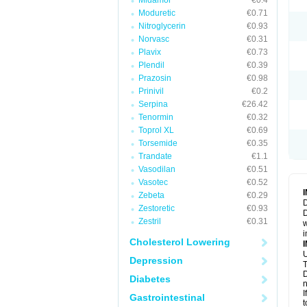
Midamor
€0.4
Moduretic
€0.71
Nitroglycerin
€0.93
Norvasc
€0.31
Plavix
€0.73
Plendil
€0.39
Prazosin
€0.98
Prinivil
€0.2
Serpina
€26.42
Tenormin
€0.32
Toprol XL
€0.69
Torsemide
€0.35
Trandate
€1.1
Vasodilan
€0.51
Vasotec
€0.52
Zebeta
€0.29
D
Zestoretic
€0.93
D
Zestril
€0.31
w
i
Cholesterol Lowering
U
Depression
T
D
Diabetes
n
I
Gastrointestinal
t