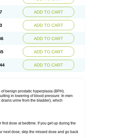
7
ADD TO CART
3
ADD TO CART
46
ADD TO CART
45
ADD TO CART
44
ADD TO CART
 of benign prostatic hyperplasia (BPH).
sulting in lowering of blood pressure. In men
 drains urine from the bladder), which
first dose at bedtime. If you get up during the
 your next dose, skip the missed dose and go back