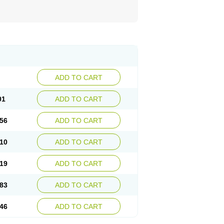
ADD TO CART
01
ADD TO CART
56
ADD TO CART
10
ADD TO CART
19
ADD TO CART
83
ADD TO CART
46
ADD TO CART