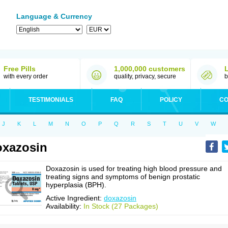
Language & Currency
Free Pills
1,000,000 customers
with every order
quality, privacy, secure
b
TESTIMONIALS
FAQ
POLICY
CO
J
K
L
M
N
O
P
Q
R
S
T
U
V
W
xazosin
Doxazosin is used for treating high blood pressure and
treating signs and symptoms of benign prostatic
hyperplasia (BPH).
Active Ingredient:
doxazosin
Availability:
In Stock (27 Packages)