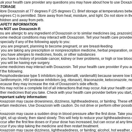
sk your health care provider any questions you may have about how to use Doxaz
STORAGE
tore Doxazosin at 77 degrees F (25 degrees C). Brief storage at temperatures be
egrees C) is permitted. Store away from heat, moisture, and light. Do not store in 
hildren and away from pets.
SAFETY INFORMATION
Do NOT use Doxazosin if:
ou are allergic to any ingredient of Doxazosin or to similar medicines (eg, prazosin)
ome medical conditions may interact with Doxazosin. Tell your health care provider
specially if any of the following apply to you:
f you are pregnant, planning to become pregnant, or are breast-feeding
f you are taking any prescription or nonprescription medicine, herbal preparation, 
f you have allergies to medicines, foods, or other substances
f you have a history of prostate cancer, kidney or liver problems, or high or low blo
f you will be having eye surgery.
ome medicines may interact with Doxazosin. Tell your health care provider if you a
f the following.
hosphodiesterase type 5 inhibitors (eg, sildenafil, vardenafil) because severe lo
larithromycin, HIV protease inhibitors (eg, ritonavir), itraconazole, ketoconazole, 
ecause they may increase the risk of Doxazosin's side effects.
his may not be a complete list of all interactions that may occur. Ask your health ca
ther medicines that you take. Check with your health care provider before you start
mportant safety information:
oxazosin may cause drowsiness, dizziness, lightheadedness, or fainting. These effe
ertain medicines. Use Doxazosin with caution. Do not drive or perform other possib
.
oxazosin may cause a sudden drop in blood pressure after the first dose. Take your 
ight, sit up slowly, then stand slowly. This will help to reduce your lightheadedness 
ccur after the first few doses or if your dose has increased, but can occur at any tim
ccur if you stop taking the medicine and then restart treatment.
oxazosin may cause dizziness, lightheadedness, or fainting; alcohol, hot weather, e