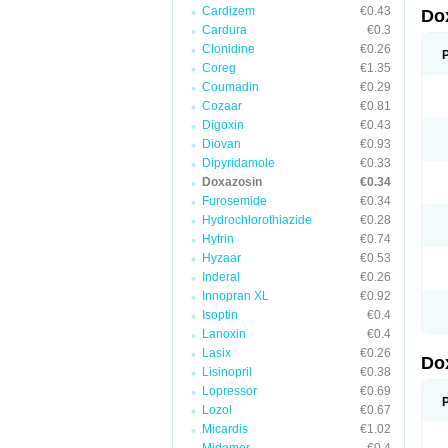
Cardizem
€0.43
Do
Cardura
€0.3
Clonidine
€0.26
Coreg
€1.35
Coumadin
€0.29
Cozaar
€0.81
Digoxin
€0.43
Diovan
€0.93
Dipyridamole
€0.33
Doxazosin
€0.34
Furosemide
€0.34
Hydrochlorothiazide
€0.28
Hytrin
€0.74
Hyzaar
€0.53
Inderal
€0.26
Innopran XL
€0.92
Isoptin
€0.4
Lanoxin
€0.4
Lasix
€0.26
Do
Lisinopril
€0.38
Lopressor
€0.69
Lozol
€0.67
Micardis
€1.02