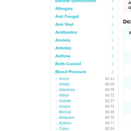
Erectile Dysfunction
A
O
Allergies
Anti Fungal
Do
Anti Viral
Antibiotics
Anxiety
Arthritis
Asthma
Birth Control
Blood Pressure
Aceon
€1.11
Adalat
€0.28
Aldactone
€0.75
Altace
€0.72
Avalide
€1.27
Avapro
€0.71
Benicar
€0.46
Betapace
€0.75
Bystolic
€0.77
Calan
€0.34