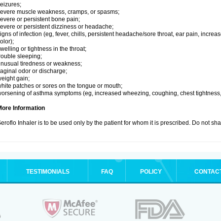
eizures;
evere muscle weakness, cramps, or spasms;
evere or persistent bone pain;
evere or persistent dizziness or headache;
igns of infection (eg, fever, chills, persistent headache/sore throat, ear pain, inc
olor);
welling or tightness in the throat;
rouble sleeping;
nusual tiredness or weakness;
aginal odor or discharge;
eight gain;
hite patches or sores on the tongue or mouth;
orsening of asthma symptoms (eg, increased wheezing, coughing, chest tightness,
More Information
eroflo Inhaler is to be used only by the patient for whom it is prescribed. Do not sha
TESTIMONIALS
FAQ
POLICY
CONTAC