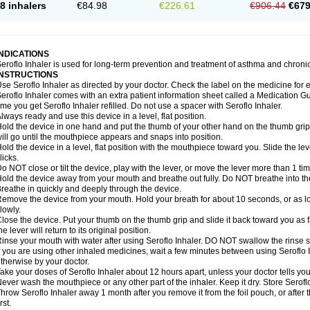
8 inhalers
€84.98
€226.61
€906.44
€679
INDICATIONS
eroflo Inhaler is used for long-term prevention and treatment of asthma and chroni
INSTRUCTIONS
se Seroflo Inhaler as directed by your doctor. Check the label on the medicine for e
eroflo Inhaler comes with an extra patient information sheet called a Medication Gu
ime you get Seroflo Inhaler refilled. Do not use a spacer with Seroflo Inhaler.
lways ready and use this device in a level, flat position.
old the device in one hand and put the thumb of your other hand on the thumb grip
ill go until the mouthpiece appears and snaps into position.
old the device in a level, flat position with the mouthpiece toward you. Slide the lever
licks.
o NOT close or tilt the device, play with the lever, or move the lever more than 1 t
old the device away from your mouth and breathe out fully. Do NOT breathe into the 
reathe in quickly and deeply through the device.
emove the device from your mouth. Hold your breath for about 10 seconds, or as lo
lowly.
lose the device. Put your thumb on the thumb grip and slide it back toward you as far
he lever will return to its original position.
inse your mouth with water after using Seroflo Inhaler. DO NOT swallow the rinse sol
f you are using other inhaled medicines, wait a few minutes between using Seroflo I
therwise by your doctor.
ake your doses of Seroflo Inhaler about 12 hours apart, unless your doctor tells yo
ever wash the mouthpiece or any other part of the inhaler. Keep it dry. Store Seroflo
hrow Seroflo Inhaler away 1 month after you remove it from the foil pouch, or after
irst.