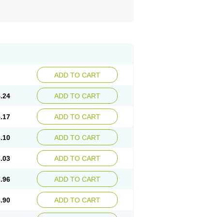
ADD TO CART
.24
ADD TO CART
.17
ADD TO CART
.10
ADD TO CART
.03
ADD TO CART
.96
ADD TO CART
.90
ADD TO CART