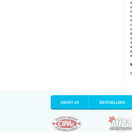
s
s
s
s
s
c
s
t
u
v
w
w
w
S
ABOUT US
BESTSELLERS