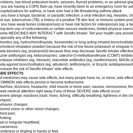
roblems, low blood potassium levels, seizures, thyroid problems, or an adrenal gl
f you are having a COPD flare-up, have recently been to an emergency room for ast
ospitalizations for asthma, or have ever had a life-threatening asthma attack
f you have a fungal, bacterial, or parasitic infection; a viral infection (eg, measles, 
he eye; tuberculosis (TB); a history of a positive TB skin test; or immune system pr
f you have weak bones (osteoporosis) or have risk factors for osteoporosis (eg, a fa
ong-term use of corticosteroids or certain seizure medicines, limited physical exercis
ome MEDICINES MAY INTERACT with Seroflo Inhaler. Tell your health care provider
specially any of the following:
iuretics (eg, hydrochlorothiazide, furosemide) or long-acting inhaled bronchodilato
ormoterol inhalation powder) because the risk of low blood potassium or irregular
eta-blockers (eg, propranolol) because they may decrease Seroflo Inhaler effectiv
zole antifungals (eg, ketoconazole), catechol-O-methyltransferase (COMT) inhibito
rotease inhibitors (eg, ritonavir), macrolide antibiotics (eg, clarithromycin), MAOIs
eta-agonist bronchodilators (eg, albuterol), telithromycin, or tricyclic antidepressa
ncrease the risk of Seroflo Inhaler' side effects
SIDE EFFECTS
ll medicines may cause side effects, but many people have no, or minor, side effect
OMMON side effects persist or become bothersome:
iarrhea; dizziness; headache; mild muscle or bone pain; nausea; nervousness; throat
eek medical attention right away if any of these SEVERE side effects occur:
evere allergic reactions (rash; hives; itching; difficulty breathing; tightness in the ch
ongue);
ehavior changes;
lurred vision or other vision changes;
hest pain;
hoking;
ast or irregular heartbeat;
hoarseness;
umbness or tingling in hands or feet;