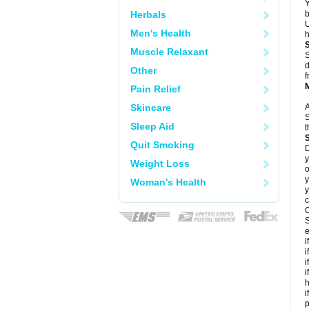
Y
Herbals
b
U
Men's Health
h
Muscle Relaxant
S
d
Other
f
Pain Relief
Skincare
A
S
Sleep Aid
t
Quit Smoking
D
y
Weight Loss
o
y
Woman's Health
y
c
C
S
e
i
i
i
i
h
i
p