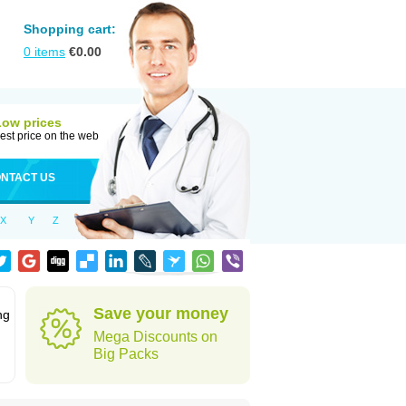
Shopping cart:
0
items
€
0.00
Low prices
est price on the web
NTACT US
X
Y
Z
Save your money
ng
Mega Discounts on
Big Packs