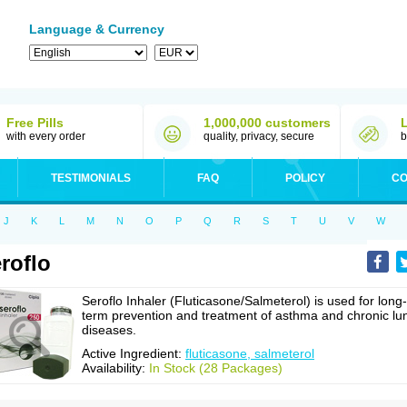
Language & Currency
Free Pills
1,000,000 customers
with every order
quality, privacy, secure
b
TESTIMONIALS
FAQ
POLICY
CO
J
K
L
M
N
O
P
Q
R
S
T
U
V
W
roflo
Seroflo Inhaler (Fluticasone/Salmeterol) is used for long-
term prevention and treatment of asthma and chronic lu
diseases.
Active Ingredient:
fluticasone, salmeterol
Availability:
In Stock (28 Packages)