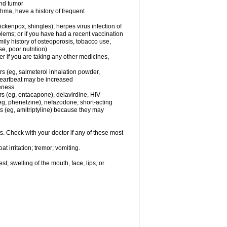
and tumor
hma, have a history of frequent
chickenpox, shingles); herpes virus infection of
oblems; or if you have had a recent vaccination
mily history of osteoporosis, tobacco use,
e, poor nutrition)
 if you are taking any other medicines,
rs (eg, salmeterol inhalation powder,
 heartbeat may be increased
eness.
rs (eg, entacapone), delavirdine, HIV
 (eg, phenelzine), nefazodone, short-acting
nts (eg, amitriptyline) because they may
s. Check with your doctor if any of these most
 irritation; tremor; vomiting.
est; swelling of the mouth, face, lips, or