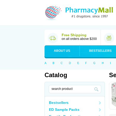
Free Shipping
on all orders above $200
ABOUT US
BESTSELLERS
A
B
C
D
E
F
G
H
I
Catalog
Se
Bestsellers
ED Sample Packs