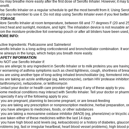
ou may breathe more easily after the first dose of Seroflo Inhaler. However, it may 
enefit.
se Seroflo Inhaler on a regular schedule to get the most benefit from it. Using Sero
elp you remember to use it. Do not stop using Seroflo Inhaler even if you feel better
STORAGE
tore Seroflo Inhaler at room temperature, between 68 and 77 degrees F (20 and 25
irect heat and sunlight, moisture, and light. The inhalation device is not reusable
rom the moisture-protective foil overwrap pouch or after all blisters have been used
MORE INFO:
ctive Ingredients: Fluticasone and Salmeterol
eroflo Inhaler is a long-acting corticosteroid and bronchodilator combination. It 
he airways in the lungs, which helps you breath more easily.
SAFETY INFORMATION
o NOT use Seroflo Inhaler if:
ou are allergic to any ingredient in Seroflo Inhaler or to milk proteins you are hav
r worsening of asthma symptoms such as chest tightness, cough, shortness of bre
ou are using another type of long-acting inhaled bronchodilator (eg, formoterol in
ou are taking an azole antifungal (eg, ketoconazole), certain HIV protease inhibitors 
larithromycin), nefazodone, or telithromycin
ontact your doctor or health care provider right away if any of these apply to you.
ome medical conditions may interact with Seroflo Inhaler. Tell your doctor or pharm
specially if any of the following apply to you:
f you are pregnant, planning to become pregnant, or are breast-feeding
f you are taking any prescription or nonprescription medicine, herbal preparation, 
f you have allergies to medicines, foods, or other substances
f you are taking a monoamine oxidase inhibitor (MAOI) (eg, phenelzine) or tricyclic an
ave taken either of these medicines within the last 14 days
f you have high blood acid levels (eg, ketoacidosis) or a history of diabetes, glauco
roblems (eg, fast or irregular heartbeat, heart blood vessel problems), high blood 