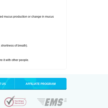
reased mucus production or change in mucus
 shortness of breath).
re it with other people.
T US
AFFILIATE PROGRAM