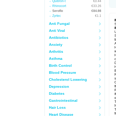
Quibron-t
€0.44
Rhinocort
€33.26
Seroflo
€84.98
Zyrtec
€1.1
Anti Fungal
S
Anti Viral
U
S
Antibiotics
t
A
Anxiety
H
Arthritis
w
H
Asthma
c
D
Birth Control
H
B
Blood Pressure
R
s
Cholesterol Lowering
C
Depression
t
R
Diabetes
I
o
Gastrointestinal
T
N
Hair Loss
T
f
Heart Disease