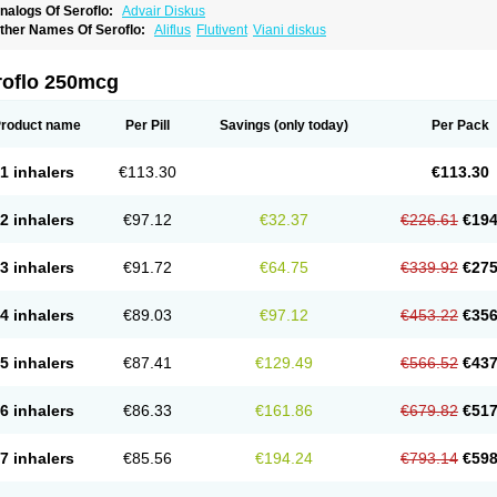
nalogs Of Seroflo:
Advair Diskus
ther Names Of Seroflo:
Aliflus
Flutivent
Viani diskus
roflo 250mcg
roduct name
Per Pill
Savings
(only today)
Per Pack
1 inhalers
€113.30
€113.30
2 inhalers
€97.12
€32.37
€226.61
€194
3 inhalers
€91.72
€64.75
€339.92
€275
4 inhalers
€89.03
€97.12
€453.22
€356
5 inhalers
€87.41
€129.49
€566.52
€437
6 inhalers
€86.33
€161.86
€679.82
€517
7 inhalers
€85.56
€194.24
€793.14
€598