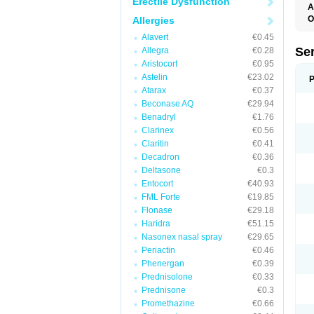
Erectile Dysfunction
A
O
Allergies
Alavert
€0.45
Se
Allegra
€0.28
Aristocort
€0.95
Astelin
€23.02
P
Atarax
€0.37
Beconase AQ
€29.94
Benadryl
€1.76
Clarinex
€0.56
Claritin
€0.41
Decadron
€0.36
Deltasone
€0.3
Entocort
€40.93
FML Forte
€19.85
Flonase
€29.18
Haridra
€51.15
Nasonex nasal spray
€29.65
Periactin
€0.46
Phenergan
€0.39
Prednisolone
€0.33
Prednisone
€0.3
Promethazine
€0.66