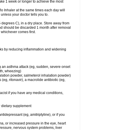
take 1 week or longer to achieve the most
flo Inhaler at the same times each day will
 unless your doctor tells you to.
 degrees C), in a dry place. Store away from
 and should be discarded 1 month after removal
, whichever comes first.
works by reducing inflammation and widening
ing an asthma attack (eg, sudden, severe onset
ath, wheezing)
halation powder, salmeterol inhalation powder)
(eg, ritonavir), a macrolide antibiotic (eg,
acist if you have any medical conditions,
or dietary supplement
tidepressant (eg, amitriptyline), or if you
ma, or increased pressure in the eye, heart
pressure, nervous system problems, liver