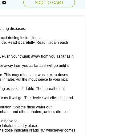
.83
ADD TO CART
c lung diseases.
xact dosing instructions.
ide. Read it carefully. Read it again each
. Push your thumb away from you as far as it
 away from you as far as it will go until it
ime. This may release or waste extra doses.
inhaler. Put the mouthpiece to your lips.
ng as is comfortable. Then breathe out
 as it will go. The device will click shut and
ution. Spit the rinse water out.
nhaler and other inhalers, unless directed
u otherwise.
 Inhaler in a dry place.
 the dose indicator reads "0," whichever comes