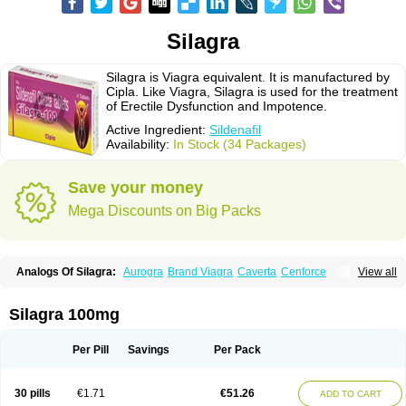
Silagra
Silagra is Viagra equivalent. It is manufactured by
Cipla. Like Viagra, Silagra is used for the treatment
of Erectile Dysfunction and Impotence.
Active Ingredient:
Sildenafil
Availability:
In Stock (34 Packages)
Save your money
Mega Discounts on Big Packs
Analogs Of Silagra:
Aurogra
Brand Viagra
Caverta
Cenforce
View all
Cenforce-D
Cenforce Professional
Cenforce Soft
Eriacta
Extra Super Viagra
Female Viagra
Fildena
Kamagra
Kamagra Chewable
Kamagra Effervescent
Kamagra Gold
Kamagra Oral Jelly
Kamagra Polo
Silagra 100mg
Kamagra Soft
Kamagra Super
Lady era
Malegra DXT
Malegra DXT Plus
Malegra FXT
Malegra FXT Plus
Nizagara
Penegra
Red Viagra
Sildalis
Sildigra
Silvitra
Suhagra
Super P-Force
Super P-Force Oral Jelly
Per Pill
Savings
Per Pack
Super Viagra
Viagra
Viagra Extra Dosage
Viagra Jelly
Viagra Plus
Viagra Professional
Viagra Soft
Viagra Soft Flavoured
Viagra Sublingual
Viagra Super Active
Viagra Vigour
Zenegra
30 pills
€1.71
€51.26
ADD TO CART