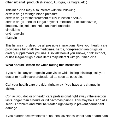
other sildenafil products (Revatio, Aurogra, Kamagra, etc.)
This medicine may also interact with the following:
certain drugs for high blood pressure
certain drugs for the treatment of HIV infection or AIDS
certain drugs used for fungal or yeast infections, like fluconazole,
itraconazole, ketoconazole, and voriconazole
cimetidine
erythromycin
rifampin
This list may not describe all possible interactions. Give your health care
providers a list of all the medicines, herbs, non-prescription drugs, or
dietary supplements you use. Also tell them if you smoke, drink alcohol,
or use illegal drugs. Some items may interact with your medicine.
What should I watch for while taking this medicine?
If you notice any changes in your vision while taking this drug, call your
doctor or health care professional as soon as possible.
Call your health care provider right away if you have any change in
vision.
Contact you doctor or health care professional right away if the erection
lasts longer than 4 hours or if it becomes painful. This may be a sign of a
serious problem and must be treated right away to prevent permanent
damage.
If you experience symptoms of nausea, dizziness, chest pain or arm pain