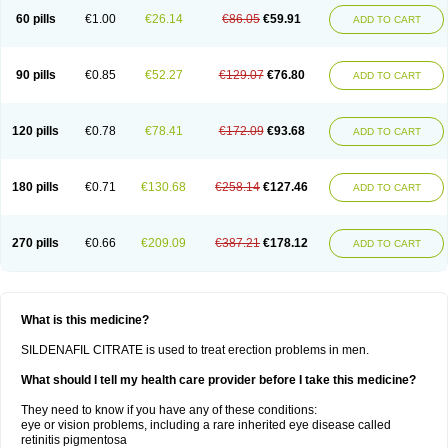
60 pills
€1.00
€26.14
€86.05
€59.91
ADD TO CART
90 pills
€0.85
€52.27
€129.07
€76.80
ADD TO CART
120 pills
€0.78
€78.41
€172.09
€93.68
ADD TO CART
180 pills
€0.71
€130.68
€258.14
€127.46
ADD TO CART
270 pills
€0.66
€209.09
€387.21
€178.12
ADD TO CART
What is this medicine?
SILDENAFIL CITRATE is used to treat erection problems in men.
What should I tell my health care provider before I take this medicine?
They need to know if you have any of these conditions:
eye or vision problems, including a rare inherited eye disease called
retinitis pigmentosa