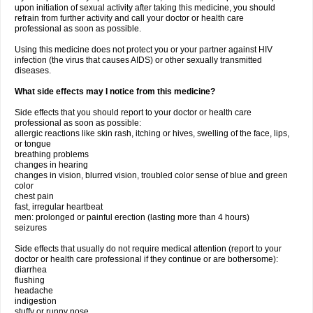
upon initiation of sexual activity after taking this medicine, you should
refrain from further activity and call your doctor or health care
professional as soon as possible.
Using this medicine does not protect you or your partner against HIV
infection (the virus that causes AIDS) or other sexually transmitted
diseases.
What side effects may I notice from this medicine?
Side effects that you should report to your doctor or health care
professional as soon as possible:
allergic reactions like skin rash, itching or hives, swelling of the face, lips,
or tongue
breathing problems
changes in hearing
changes in vision, blurred vision, troubled color sense of blue and green
color
chest pain
fast, irregular heartbeat
men: prolonged or painful erection (lasting more than 4 hours)
seizures
Side effects that usually do not require medical attention (report to your
doctor or health care professional if they continue or are bothersome):
diarrhea
flushing
headache
indigestion
stuffy or runny nose