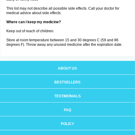
This list may not describe all possible side effects. Call your doctor for
medical advice about side effects.
Where can I keep my medicine?
Keep out of reach of children.
Store at room temperature between 15 and 30 degrees C (59 and 86
degrees F). Throw away any unused medicine after the expiration date.
ABOUT US
BESTSELLERS
TESTIMONIALS
FAQ
POLICY