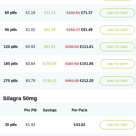
60 pills
€1.19
€31.14
€102.51
€71.37
ADD TO CART
90 pills
€1.02
€62.28
€153.77
€91.49
ADD TO CART
120 pills
€0.93
€93.41
€205.02
€111.61
ADD TO CART
180 pills
€0.84
€155.69
€307.54
€151.85
ADD TO CART
270 pills
€0.79
€249.10
€461.30
€212.20
ADD TO CART
Silagra 50mg
Per Pill
Savings
Per Pack
30 pills
€1.43
€43.02
ADD TO CART