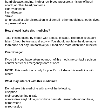
heart disease, angina, high or low blood pressure, a history of heart
attack, or other heart problems
kidney disease
liver disease
stroke
an unusual or allergic reaction to sildenafil, other medicines, foods, dyes,
or preservatives
How should I take this medicine?
Take this medicine by mouth with a glass of water. The dose is usually
taken 1 hour before sexual activity. You should not take the dose more
than once per day. Do not take your medicine more often than directed.
Overdosage:
If you think you have taken too much of this medicine contact a poison
control center or emergency room at once.
NOTE:
This medicine is only for you. Do not share this medicine with
others.
What may interact with this medicine?
Do not take this medicine with any of the following:
cisapride
methscopolamine nitrate
nitrates like amyl nitrite, isosorbide dinitrate, isosorbide mononitrate,
nitroglycerin
nitroprusside