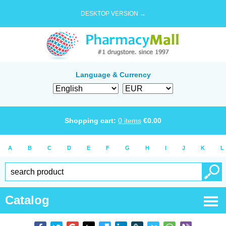
DESKTOP VERSION →
Language & Currency
Shopping cart:
0
items
€
0.00
A
B
C
D
E
F
G
H
I
J
K
L
Catalog