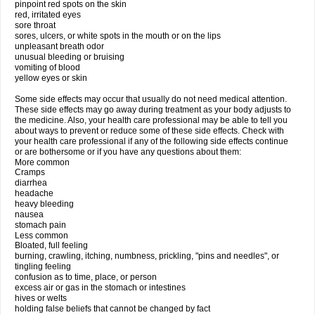
pinpoint red spots on the skin
red, irritated eyes
sore throat
sores, ulcers, or white spots in the mouth or on the lips
unpleasant breath odor
unusual bleeding or bruising
vomiting of blood
yellow eyes or skin
Some side effects may occur that usually do not need medical attention.
These side effects may go away during treatment as your body adjusts to
the medicine. Also, your health care professional may be able to tell you
about ways to prevent or reduce some of these side effects. Check with
your health care professional if any of the following side effects continue
or are bothersome or if you have any questions about them:
More common
Cramps
diarrhea
headache
heavy bleeding
nausea
stomach pain
Less common
Bloated, full feeling
burning, crawling, itching, numbness, prickling, "pins and needles", or
tingling feeling
confusion as to time, place, or person
excess air or gas in the stomach or intestines
hives or welts
holding false beliefs that cannot be changed by fact