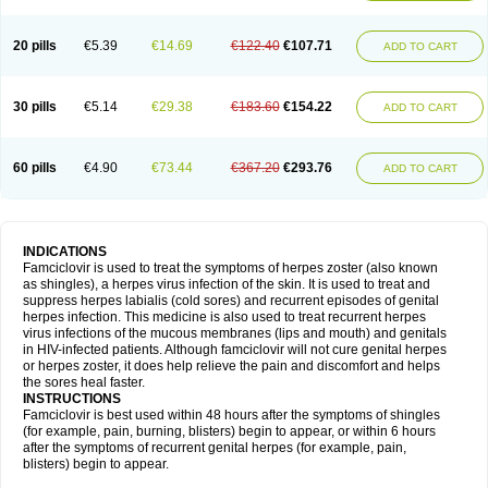
20 pills
€5.39
€14.69
€122.40
€107.71
ADD TO CART
30 pills
€5.14
€29.38
€183.60
€154.22
ADD TO CART
60 pills
€4.90
€73.44
€367.20
€293.76
ADD TO CART
INDICATIONS
Famciclovir is used to treat the symptoms of herpes zoster (also known
as shingles), a herpes virus infection of the skin. It is used to treat and
suppress herpes labialis (cold sores) and recurrent episodes of genital
herpes infection. This medicine is also used to treat recurrent herpes
virus infections of the mucous membranes (lips and mouth) and genitals
in HIV-infected patients. Although famciclovir will not cure genital herpes
or herpes zoster, it does help relieve the pain and discomfort and helps
the sores heal faster.
INSTRUCTIONS
Famciclovir is best used within 48 hours after the symptoms of shingles
(for example, pain, burning, blisters) begin to appear, or within 6 hours
after the symptoms of recurrent genital herpes (for example, pain,
blisters) begin to appear.