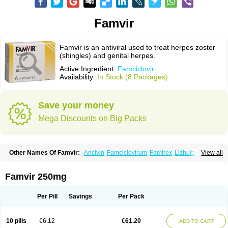
Famvir
Famvir is an antiviral used to treat herpes zoster
(shingles) and genital herpes.
Active Ingredient:
Famciclovir
Availability:
In Stock (8 Packages)
Save your money
Mega Discounts on Big Packs
Other Names Of Famvir:
Ancivin
Famciclovirum
Famtrex
Lizhufeng
View all
Oravir
Pentavir
Ziravir
Famvir 250mg
Per Pill
Savings
Per Pack
10 pills
€6.12
€61.20
ADD TO CART