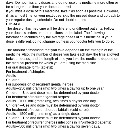
days. Do not miss any doses and do not use this medicine more often or
for a longer time than your doctor ordered.
If you miss a dose of this medicine, take it as soon as possible. However,
if it is almost time for your next dose, skip the missed dose and go back to
your regular dosing schedule. Do not double doses.
DOSAGE
The dose of this medicine will be different for different patients. Follow
your doctor's orders or the directions on the label. The following
information includes only the average doses of this medicine. If your
dose is different, do not change it unless your doctor tells you to do so.
The amount of medicine that you take depends on the strength of the
medicine. Also, the number of doses you take each day, the time allowed
between doses, and the length of time you take the medicine depend on
the medical problem for which you are using the medicine.
For oral dosage form (tablets):
For treatment of shingles:
Adults
Children—
For suppression of recurrent genital herpes:
Adults—250 milligrams (mg) two times a day for up to one year.
Children—Use and dose must be determined by your doctor.
For treatment of recurrent genital herpes:
Adults—1000 milligrams (mg) two times a day for one day.
Children—Use and dose must be determined by your doctor.
For treatment of recurrent herpes labialis (cold sores):
Adults—1500 milligrams (mg) as a single dose.
Children—Use and dose must be determined by your doctor.
For treatment of recurrent herpes infections in HIV-infected patients:
Adults—500 milligrams (mg) two times a day for seven days.