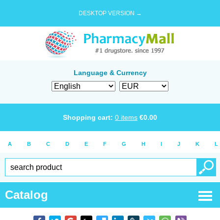
DESKTOP VERSION →
Language & Currency
Shopping cart:
0
items
€
0.00
A
B
C
D
E
F
G
H
I
J
K
L
Catalog