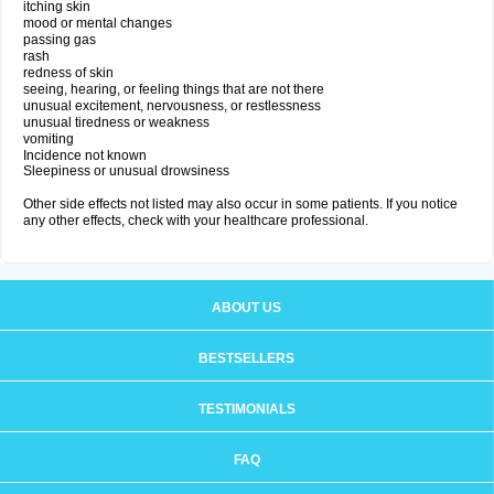
itching skin
mood or mental changes
passing gas
rash
redness of skin
seeing, hearing, or feeling things that are not there
unusual excitement, nervousness, or restlessness
unusual tiredness or weakness
vomiting
Incidence not known
Sleepiness or unusual drowsiness
Other side effects not listed may also occur in some patients. If you notice
any other effects, check with your healthcare professional.
ABOUT US
BESTSELLERS
TESTIMONIALS
FAQ