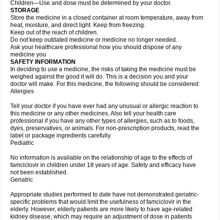
Children—Use and dose must be determined by your doctor.
STORAGE
Store the medicine in a closed container at room temperature, away from
heat, moisture, and direct light. Keep from freezing.
Keep out of the reach of children.
Do not keep outdated medicine or medicine no longer needed.
Ask your healthcare professional how you should dispose of any
medicine you
SAFETY INFORMATION
In deciding to use a medicine, the risks of taking the medicine must be
weighed against the good it will do. This is a decision you and your
doctor will make. For this medicine, the following should be considered:
Allergies
Tell your doctor if you have ever had any unusual or allergic reaction to
this medicine or any other medicines. Also tell your health care
professional if you have any other types of allergies, such as to foods,
dyes, preservatives, or animals. For non-prescription products, read the
label or package ingredients carefully.
Pediatric
No information is available on the relationship of age to the effects of
famciclovir in children under 18 years of age. Safety and efficacy have
not been established.
Geriatric
Appropriate studies performed to date have not demonstrated geriatric-
specific problems that would limit the usefulness of famciclovir in the
elderly. However, elderly patients are more likely to have age-related
kidney disease, which may require an adjustment of dose in patients