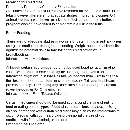
receiving this medicine.
Pregnancy Pregnancy Category Explanation
All Trimesters B Animal studies have revealed no evidence of harm to the
fetus, however, there are no adequate studies in pregnant women OR
animal studies have shown an adverse effect, but adequate studies in
pregnant women have failed to demonstrate a risk to the fetus.
Breast Feeding
There are no adequate studies in women for determining infant risk when
using this medication during breastfeeding. Weigh the potential benefits
against the potential risks before taking this medication while
breastfeeding.
Interactions with Medicines
Although certain medicines should not be used together at all, in other
cases two different medicines may be used together even if an
interaction might occur. In these cases, your doctor may want to change
the dose, or other precautions may be necessary. Tell your healthcare
professional if you are taking any other prescription or nonprescription
(over-the-counter [OTC]) medicine.
Interactions with Food/Tobacco/Alcohol
Certain medicines should not be used at or around the time of eating
food or eating certain types of food since interactions may occur. Using
alcohol or tobacco with certain medicines may also cause interactions to
occur. Discuss with your healthcare professional the use of your
medicine with food, alcohol, or tobacco.
Other Medical Problems