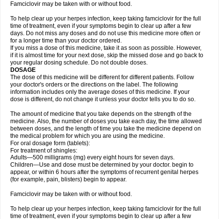
Famciclovir may be taken with or without food.
To help clear up your herpes infection, keep taking famciclovir for the full
time of treatment, even if your symptoms begin to clear up after a few
days. Do not miss any doses and do not use this medicine more often or
for a longer time than your doctor ordered.
If you miss a dose of this medicine, take it as soon as possible. However,
if it is almost time for your next dose, skip the missed dose and go back to
your regular dosing schedule. Do not double doses.
DOSAGE
The dose of this medicine will be different for different patients. Follow
your doctor's orders or the directions on the label. The following
information includes only the average doses of this medicine. If your
dose is different, do not change it unless your doctor tells you to do so.
The amount of medicine that you take depends on the strength of the
medicine. Also, the number of doses you take each day, the time allowed
between doses, and the length of time you take the medicine depend on
the medical problem for which you are using the medicine.
For oral dosage form (tablets):
For treatment of shingles:
Adults—500 milligrams (mg) every eight hours for seven days.
Children—Use and dose must be determined by your doctor. begin to
appear, or within 6 hours after the symptoms of recurrent genital herpes
(for example, pain, blisters) begin to appear.
Famciclovir may be taken with or without food.
To help clear up your herpes infection, keep taking famciclovir for the full
time of treatment, even if your symptoms begin to clear up after a few