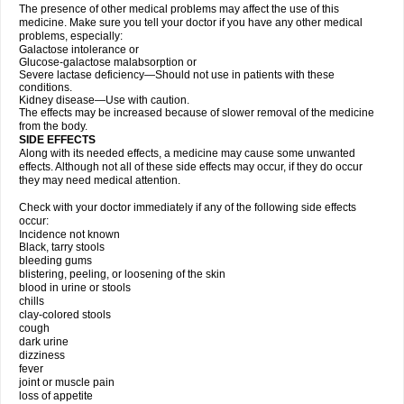
The presence of other medical problems may affect the use of this
medicine. Make sure you tell your doctor if you have any other medical
problems, especially:
Galactose intolerance or
Glucose-galactose malabsorption or
Severe lactase deficiency—Should not use in patients with these
conditions.
Kidney disease—Use with caution.
The effects may be increased because of slower removal of the medicine
from the body.
SIDE EFFECTS
Along with its needed effects, a medicine may cause some unwanted
effects. Although not all of these side effects may occur, if they do occur
they may need medical attention.
Check with your doctor immediately if any of the following side effects
occur:
Incidence not known
Black, tarry stools
bleeding gums
blistering, peeling, or loosening of the skin
blood in urine or stools
chills
clay-colored stools
cough
dark urine
dizziness
fever
joint or muscle pain
loss of appetite