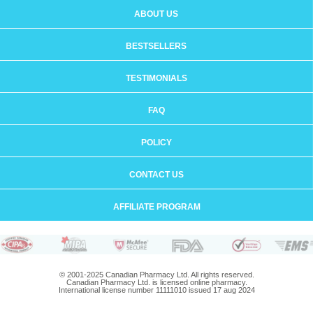
ABOUT US
BESTSELLERS
TESTIMONIALS
FAQ
POLICY
CONTACT US
AFFILIATE PROGRAM
© 2001-2025 Canadian Pharmacy Ltd. All rights reserved.
Canadian Pharmacy Ltd. is licensed online pharmacy.
International license number 11111010 issued 17 aug 2024