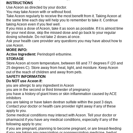
INSTRUCTIONS
Use Aceon as directed by your doctor.
You may take Aceon with or without food.
Take Aceon regularly to receive the most benefit from it. Taking Aceon at
the same time each day will help you to remember to take it. Continue
taking Aceon even if you feel well.
If you miss a dose of Aceon, take it as soon as possible. If it is almost time
for your next dose, skip the missed dose and go back to your regular
dosing schedule. Do not take 2 doses at once.
Ask your health care provider any questions you may have about how to
use Aceon.
MORE INFO:
Active Ingredient:
Perindopril erbumine.
STORAGE
Store Aceon at room temperature, between 68 and 77 degrees F (20 and
25 degrees C). Store away from heat, light, and moisture. Keep Aceon
out of the reach of children and away from pets.
SAFETY INFORMATION
Do NOT use Aceon if:
you are allergic to any ingredient in Aceon
you are in the second or third trimester of pregnancy
you have a history of giant hives or skin inflammation caused by ACE
inhibitors
you are taking or have taken dextran sulfate within the past 3 days.
Contact your doctor or health care provider right away if any of these
apply to you.
Some medical conditions may interact with Aceon. Tell your doctor or
pharmacist if you have any medical conditions, especially if any of the
following apply to you:
if you are pregnant, planning to become pregnant, or are breast-feeding
if you are taking any prescription or nonprescription medicine, herbal