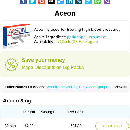
Aceon
Aceon is used for treating high blood pressure.
Active Ingredient:
perindopril, erbumine
Availability:
In Stock (27 Packages)
Save your money
Mega Discounts on Big Packs
Other Names Of Aceon:
Acertil
Acerycal
Agulan
Aldoc
Apo-perindox
View all
Armix
Asyntilsan
Bionoliprel
Biprel
Bipreterax
Cardipen
Co-prenessa
Co-prestarium
Cobathrow
Coveram
Coverene
Coverex
Coverex-as
Coversum
Covinace
Domanion
Dorover
Indapril
Inopil
Midopril
Noliprel
Aceon 8mg
Pendoril
Pendrex
Percarnil
Perindal
Perindan
Perindo
Perindox
Prenessa
Prenix n
Prestance
Prestarium
Preterax
Prexanil
Prexanil a
Prexum
Prindace
Procaptan
Provinace
Reaptan
Repres plus
Spopress
Per Pill
Savings
Per Pack
Stopress
Teraxans
Tertensif kombi
Vectoryl
Vidotin
30 pills
€2.93
€87.89
ADD TO CART