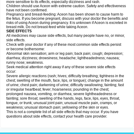
more sensitive to its effects, especially dizziness and rash.
Children should use Aceon with extreme caution. Safety and effectiveness
have not been confirmed.
Pregnancy and breast-feeding: Aceon has been shown to cause harm to
the fetus. If you become pregnant, discuss with your doctor the benefits and
risks of using Aceon during pregnancy. It is unknown if Aceon is excreted in
breast milk. Do not breast-feed while taking Aceon.
SIDE EFFECTS
All medicines may cause side effects, but many people have no, or minor,
side effects.
Check with your doctor if any of these most common side effects persist
or become bothersome:
Abnormal skin sensation; arm or leg pain; back pain; cough; depression;
diarrhea; dizziness; drowsiness; headache; lightheadedness; nausea;
runny nose; weakness.
Seek medical attention right away if any of these severe side effects
occur:
Severe allergic reactions (rash; hives; difficulty breathing; tightness in the
chest; swelling of the mouth, face, lips, or tongue); change in the amount
of urine; chest pain; darkening of urine; difficulty swallowing; fainting; fast
or irregular heartbeat; fever; hoarseness; pounding in the chest;
prolonged nausea, vomiting, or diarrhea; severe lightheadedness or
fainting; sore throat; swelling of the hands, legs, face, lips, eyes, throat,
tongue, or trunk; unusual joint pain; unusual muscle pain, cramps, or
weakness; unusual stomach pain; yellowing of the skin or eyes.
This is not a complete list of all side effects that may occur. If you have
questions about side effects, contact your health care provider.