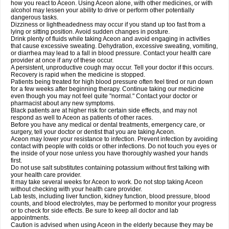
how you react to Aceon. Using Aceon alone, with other medicines, or with
alcohol may lessen your ability to drive or perform other potentially
dangerous tasks.
Dizziness or lightheadedness may occur if you stand up too fast from a
lying or sitting position. Avoid sudden changes in posture.
Drink plenty of fluids while taking Aceon and avoid engaging in activities
that cause excessive sweating. Dehydration, excessive sweating, vomiting,
or diarrhea may lead to a fall in blood pressure. Contact your health care
provider at once if any of these occur.
A persistent, unproductive cough may occur. Tell your doctor if this occurs.
Recovery is rapid when the medicine is stopped.
Patients being treated for high blood pressure often feel tired or run down
for a few weeks after beginning therapy. Continue taking our medicine
even though you may not feel quite "normal." Contact your doctor or
pharmacist about any new symptoms.
Black patients are at higher risk for certain side effects, and may not
respond as well to Aceon as patients of other races.
Before you have any medical or dental treatments, emergency care, or
surgery, tell your doctor or dentist that you are taking Aceon.
Aceon may lower your resistance to infection. Prevent infection by avoiding
contact with people with colds or other infections. Do not touch you eyes or
the inside of your nose unless you have thoroughly washed your hands
first.
Do not use salt substitutes containing potassium without first talking with
your health care provider.
It may take several weeks for Aceon to work. Do not stop taking Aceon
without checking with your health care provider.
Lab tests, including liver function, kidney function, blood pressure, blood
counts, and blood electrolytes, may be performed to monitor your progress
or to check for side effects. Be sure to keep all doctor and lab
appointments.
Caution is advised when using Aceon in the elderly because they may be