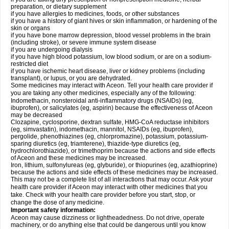
preparation, or dietary supplement
if you have allergies to medicines, foods, or other substances
if you have a history of giant hives or skin inflammation, or hardening of the
skin or organs
if you have bone marrow depression, blood vessel problems in the brain
(including stroke), or severe immune system disease
if you are undergoing dialysis
if you have high blood potassium, low blood sodium, or are on a sodium-
restricted diet
if you have ischemic heart disease, liver or kidney problems (including
transplant), or lupus, or you are dehydrated.
Some medicines may interact with Aceon. Tell your health care provider if
you are taking any other medicines, especially any of the following:
Indomethacin, nonsteroidal anti-inflammatory drugs (NSAIDs) (eg,
ibuprofen), or salicylates (eg, aspirin) because the effectiveness of Aceon
may be decreased
Clozapine, cyclosporine, dextran sulfate, HMG-CoA reductase inhibitors
(eg, simvastatin), indomethacin, mannitol, NSAIDs (eg, ibuprofen),
pergolide, phenothiazines (eg, chlorpromazine), potassium, potassium-
sparing diuretics (eg, triamterene), thiazide-type diuretics (eg,
hydrochlorothiazide), or trimethoprim because the actions and side effects
of Aceon and these medicines may be increased.
Iron, lithium, sulfonylureas (eg, glyburide), or thiopurines (eg, azathioprine)
because the actions and side effects of these medicines may be increased.
This may not be a complete list of all interactions that may occur. Ask your
health care provider if Aceon may interact with other medicines that you
take. Check with your health care provider before you start, stop, or
change the dose of any medicine.
Important safety information:
Aceon may cause dizziness or lightheadedness. Do not drive, operate
machinery, or do anything else that could be dangerous until you know