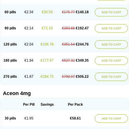
60 pills
€2.34
€35.59
€175.77
€140.18
ADD TO CART
90 pills
€2.14
€71.19
€263.66
€192.47
ADD TO CART
120 pills
€2.04
€106.78
€351.54
€244.76
ADD TO CART
180 pills
€1.94
€177.97
€527.32
€349.35
ADD TO CART
270 pills
€1.87
€284.75
€790.97
€506.22
ADD TO CART
Aceon 4mg
Per Pill
Savings
Per Pack
30 pills
€1.95
€58.61
ADD TO CART