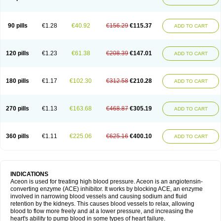
90 pills
€1.28
€40.92
€156.29
€115.37
ADD TO CART
120 pills
€1.23
€61.38
€208.39
€147.01
ADD TO CART
180 pills
€1.17
€102.30
€312.58
€210.28
ADD TO CART
270 pills
€1.13
€163.68
€468.87
€305.19
ADD TO CART
360 pills
€1.11
€225.06
€625.16
€400.10
ADD TO CART
INDICATIONS
Aceon is used for treating high blood pressure. Aceon is an angiotensin-
converting enzyme (ACE) inhibitor. It works by blocking ACE, an enzyme
involved in narrowing blood vessels and causing sodium and fluid
retention by the kidneys. This causes blood vessels to relax, allowing
blood to flow more freely and at a lower pressure, and increasing the
heart's ability to pump blood in some types of heart failure.