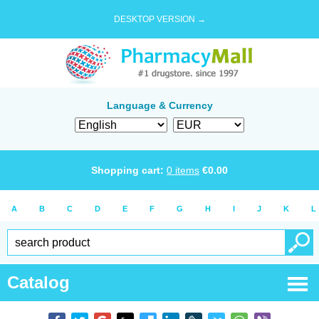
DESKTOP VERSION →
Language & Currency
Shopping cart:
0
items
€
0.00
A
B
C
D
E
F
G
H
I
J
K
L
Catalog