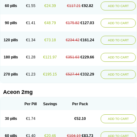
60 pills
€1.55
€24.39
€117.21
€92.82
ADD TO CART
90 pills
€1.41
€48.79
€175.82
€127.03
ADD TO CART
120 pills
€1.34
€73.18
€234.42
€161.24
ADD TO CART
180 pills
€1.28
€121.97
€351.63
€229.66
ADD TO CART
270 pills
€1.23
€195.15
€527.44
€332.29
ADD TO CART
Aceon 2mg
Per Pill
Savings
Per Pack
30 pills
€1.74
€52.10
ADD TO CART
60 pills
€1.40
€20.46
€104.19
€83.73
ADD TO CART