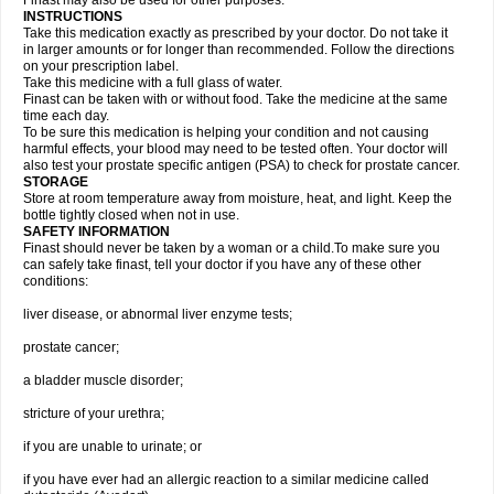
Finast may also be used for other purposes.
INSTRUCTIONS
Take this medication exactly as prescribed by your doctor. Do not take it
in larger amounts or for longer than recommended. Follow the directions
on your prescription label.
Take this medicine with a full glass of water.
Finast can be taken with or without food. Take the medicine at the same
time each day.
To be sure this medication is helping your condition and not causing
harmful effects, your blood may need to be tested often. Your doctor will
also test your prostate specific antigen (PSA) to check for prostate cancer.
STORAGE
Store at room temperature away from moisture, heat, and light. Keep the
bottle tightly closed when not in use.
SAFETY INFORMATION
Finast should never be taken by a woman or a child.To make sure you
can safely take finast, tell your doctor if you have any of these other
conditions:
liver disease, or abnormal liver enzyme tests;
prostate cancer;
a bladder muscle disorder;
stricture of your urethra;
if you are unable to urinate; or
if you have ever had an allergic reaction to a similar medicine called