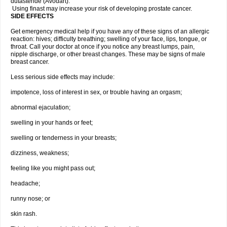
dutasteride (Avodart).
Using finast may increase your risk of developing prostate cancer.
SIDE EFFECTS
Get emergency medical help if you have any of these signs of an allergic
reaction: hives; difficulty breathing; swelling of your face, lips, tongue, or
throat. Call your doctor at once if you notice any breast lumps, pain,
nipple discharge, or other breast changes. These may be signs of male
breast cancer.
Less serious side effects may include:
impotence, loss of interest in sex, or trouble having an orgasm;
abnormal ejaculation;
swelling in your hands or feet;
swelling or tenderness in your breasts;
dizziness, weakness;
feeling like you might pass out;
headache;
runny nose; or
skin rash.