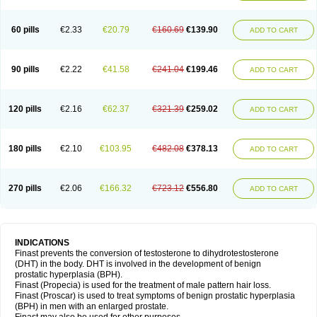
60 pills
€2.33
€20.79
€160.69
€139.90
ADD TO CART
90 pills
€2.22
€41.58
€241.04
€199.46
ADD TO CART
120 pills
€2.16
€62.37
€321.39
€259.02
ADD TO CART
180 pills
€2.10
€103.95
€482.08
€378.13
ADD TO CART
270 pills
€2.06
€166.32
€723.12
€556.80
ADD TO CART
INDICATIONS
Finast prevents the conversion of testosterone to dihydrotestosterone
(DHT) in the body. DHT is involved in the development of benign
prostatic hyperplasia (BPH).
Finast (Propecia) is used for the treatment of male pattern hair loss.
Finast (Proscar) is used to treat symptoms of benign prostatic hyperplasia
(BPH) in men with an enlarged prostate.