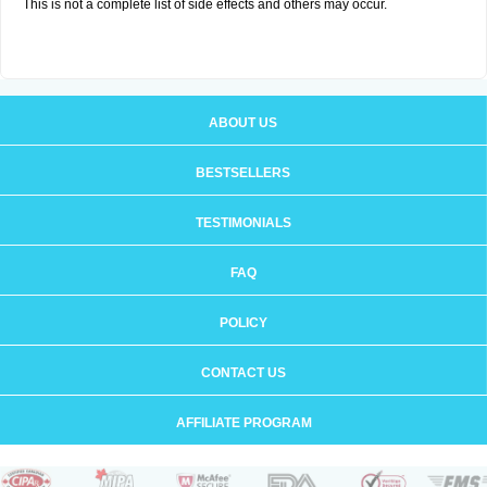
This is not a complete list of side effects and others may occur.
ABOUT US
BESTSELLERS
TESTIMONIALS
FAQ
POLICY
CONTACT US
AFFILIATE PROGRAM