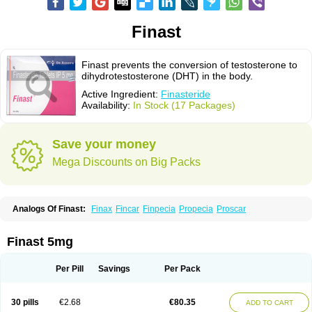
Finast
Finast prevents the conversion of testosterone to
dihydrotestosterone (DHT) in the body.
Active Ingredient:
Finasteride
Availability:
In Stock (17 Packages)
Save your money
Mega Discounts on Big Packs
Analogs Of Finast:
Finax
Fincar
Finpecia
Propecia
Proscar
Finast 5mg
Per Pill
Savings
Per Pack
30 pills
€2.68
€80.35
ADD TO CART