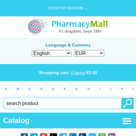
DESKTOP VERSION →
Language & Currency
Shopping cart:
0
items
€
0.00
A
B
C
D
E
F
G
H
I
J
K
L
Catalog