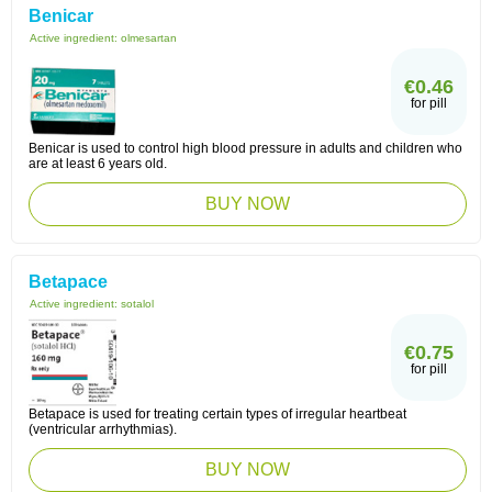
Benicar
Active ingredient:
olmesartan
€0.46
for pill
Benicar is used to control high blood pressure in adults and children who
are at least 6 years old.
BUY NOW
Betapace
Active ingredient:
sotalol
€0.75
for pill
Betapace is used for treating certain types of irregular heartbeat
(ventricular arrhythmias).
BUY NOW