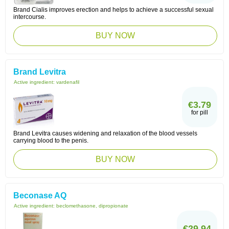
Brand Cialis improves erection and helps to achieve a successful sexual
intercourse.
BUY NOW
Brand Levitra
Active ingredient:
vardenafil
€3.79
for pill
Brand Levitra causes widening and relaxation of the blood vessels
carrying blood to the penis.
BUY NOW
Beconase AQ
Active ingredient:
beclomethasone, dipropionate
€29.94