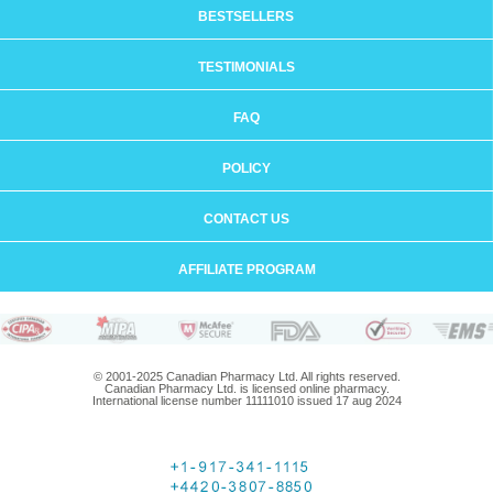
BESTSELLERS
TESTIMONIALS
FAQ
POLICY
CONTACT US
AFFILIATE PROGRAM
© 2001-2025 Canadian Pharmacy Ltd. All rights reserved.
Canadian Pharmacy Ltd. is licensed online pharmacy.
International license number 11111010 issued 17 aug 2024