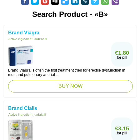
Search Product - «B»
Brand Viagra
Active ingredient:
sildenafil
€1.80
for pill
Brand Viagra is often the first treatment tried for erectile dysfunction in
men and pulmonary arterial ...
BUY NOW
Brand Cialis
Active ingredient:
tadalafil
€3.15
for pill