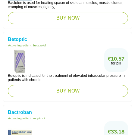
Baclofen is used for treating spasm of skeletal muscles, muscle clonus,
cramping of muscles, rigidity, ...
BUY NOW
Betoptic
Active ingredient:
betaxolol
€10.57
for pill
Betoptic is indicated for the treatment of elevated intraocular pressure in
patients with chronic ...
BUY NOW
Bactroban
Active ingredient:
mupirocin
€33.18