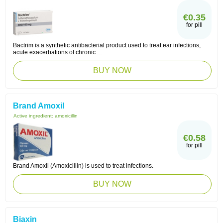
€0.35
for pill
Bactrim is a synthetic antibacterial product used to treat ear infections,
acute exacerbations of chronic ...
BUY NOW
Brand Amoxil
Active ingredient:
amoxicillin
€0.58
for pill
Brand Amoxil (Amoxicillin) is used to treat infections.
BUY NOW
Biaxin