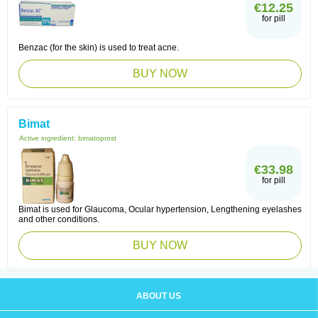
€12.25
for pill
Benzac (for the skin) is used to treat acne.
BUY NOW
Bimat
Active ingredient:
bimatoprost
€33.98
for pill
Bimat is used for Glaucoma, Ocular hypertension, Lengthening eyelashes
and other conditions.
BUY NOW
ABOUT US