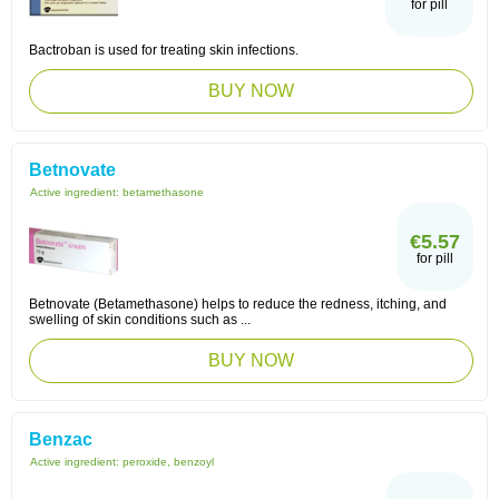
for pill
Bactroban is used for treating skin infections.
BUY NOW
Betnovate
Active ingredient:
betamethasone
€5.57
for pill
Betnovate (Betamethasone) helps to reduce the redness, itching, and
swelling of skin conditions such as ...
BUY NOW
Benzac
Active ingredient:
peroxide, benzoyl