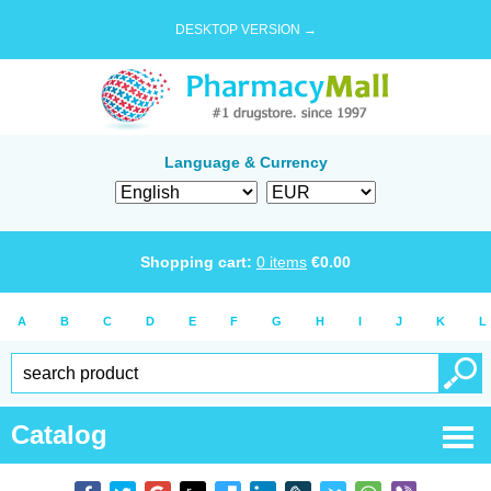
DESKTOP VERSION →
Language & Currency
Shopping cart:
0
items
€
0.00
A
B
C
D
E
F
G
H
I
J
K
L
Catalog