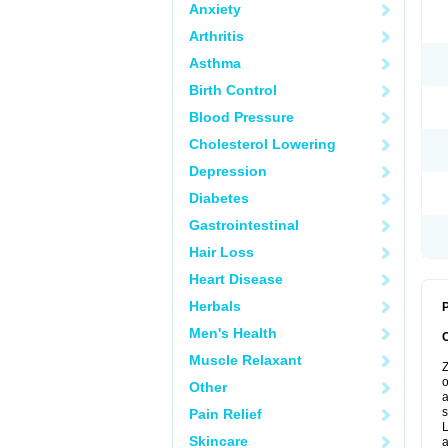
Anxiety
Arthritis
Asthma
Birth Control
Blood Pressure
Cholesterol Lowering
Depression
Diabetes
Gastrointestinal
Hair Loss
Heart Disease
Herbals
P
Men's Health
Muscle Relaxant
Z
o
Other
a
s
Pain Relief
L
Skincare
a