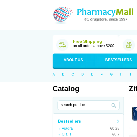
Free Shipping
on all orders above $200
ABOUT US
BESTSELLERS
A
B
C
D
E
F
G
H
I
Catalog
Zi
Bestsellers
Viagra
€0.28
Cialis
€0.7