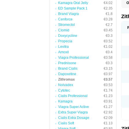
Kamagra Oral Jelly
€4.02
O
A
ED Sample Pack 1
€2.35
A
Brand Viagra
€1.8
A
Zi
A
Cenforce
€0.28
A
Stromectol
€2.7
E
Clomid
€0.45
I
N
Doxycycline
€0.3
O
Propecia
€0.52
T
Levitra
€1.02
V
Z
Amoxil
€0.4
Z
Viagra Professional
€0.58
Prednisone
€0.3
Brand Cialis
€3.15
Dapoxetine
€0.97
Zithromax
€0.57
Nolvadex
€0.53
Cytotec
€1.74
Cialis Professional
€1.23
Kamagra
€0.91
Viagra Super Active
€1.27
Extra Super Viagra
€2.92
Cialis Extra Dosage
€2.09
Cialis Soft
€1.13
Zi
Viagra Soft
€0.93