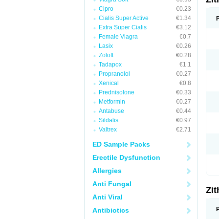
Cipro
€0.23
Cialis Super Active
€1.34
Extra Super Cialis
€3.12
Female Viagra
€0.7
Lasix
€0.26
Zoloft
€0.28
Tadapox
€1.1
Propranolol
€0.27
Xenical
€0.8
Prednisolone
€0.33
Metformin
€0.27
Antabuse
€0.44
Sildalis
€0.97
Valtrex
€2.71
ED Sample Packs
Erectile Dysfunction
Allergies
Anti Fungal
Zi
Anti Viral
Antibiotics