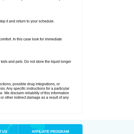
kip it and return to your schedule.
fort. In this case look for immediate
ids and pets. Do not store the liquid longer
ctions, possible drug integrations, or
s. Any specific instructions for a particular
. We disclaim reliability of this information
l or other indirect damage as a result of any
T US
AFFILIATE PROGRAM