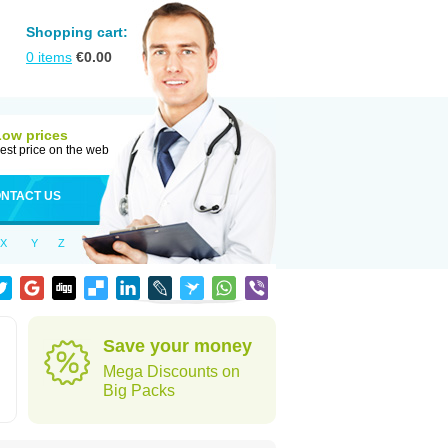
Shopping cart:
0
items
€
0.00
Low prices
est price on the web
NTACT US
X
Y
Z
Save your money
Mega Discounts on
Big Packs