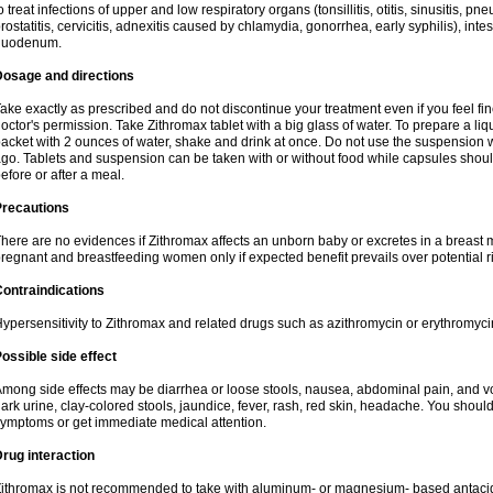
o treat infections of upper and low respiratory organs (tonsillitis, otitis, sinusitis, pn
rostatitis, cervicitis, adnexitis caused by chlamydia, gonorrhea, early syphilis), inte
duodenum.
Dosage and directions
ake exactly as prescribed and do not discontinue your treatment even if you feel 
octor's permission. Take Zithromax tablet with a big glass of water. To prepare a 
acket with 2 ounces of water, shake and drink at once. Do not use the suspension
go. Tablets and suspension can be taken with or without food while capsules sho
efore or after a meal.
Precautions
here are no evidences if Zithromax affects an unborn baby or excretes in a breast 
regnant and breastfeeding women only if expected benefit prevails over potential ri
ontraindications
ypersensitivity to Zithromax and related drugs such as azithromycin or erythromyci
ossible side effect
mong side effects may be diarrhea or loose stools, nausea, abdominal pain, and vo
ark urine, clay-colored stools, jaundice, fever, rash, red skin, headache. You shoul
ymptoms or get immediate medical attention.
rug interaction
ithromax is not recommended to take with aluminum- or magnesium- based antacid