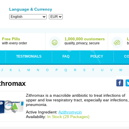
Language & Currency
Free Pills
1,000,000 customers
with every order
quality, privacy, secure
b
TESTIMONIALS
FAQ
POLICY
CO
J
K
L
M
N
O
P
Q
R
S
T
U
V
W
thromax
Zithromax is a macrolide antibiotic to treat infections of
upper and low respiratory tract, especially ear infections,
pneumonia.
Active Ingredient:
Azithromycin
Availability:
In Stock (28 Packages)