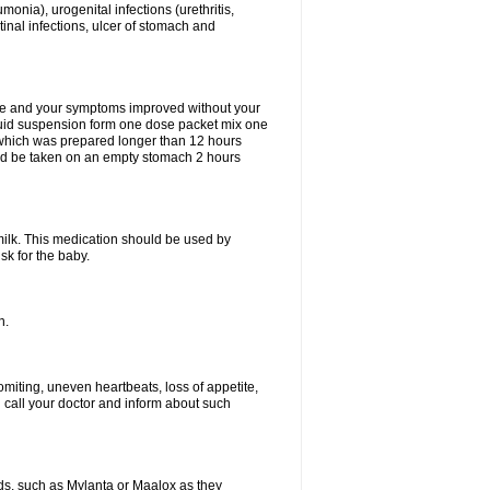
eumonia), urogenital infections (urethritis,
stinal infections, ulcer of stomach and
fine and your symptoms improved without your
liquid suspension form one dose packet mix one
 which was prepared longer than 12 hours
uld be taken on an empty stomach 2 hours
milk. This medication should be used by
sk for the baby.
n.
miting, uneven heartbeats, loss of appetite,
d call your doctor and inform about such
s, such as Mylanta or Maalox as they