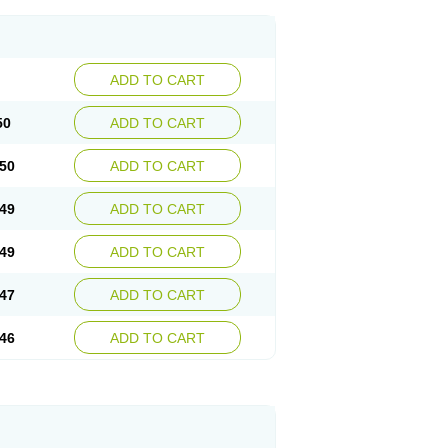
ADD TO CART
50
ADD TO CART
50
ADD TO CART
49
ADD TO CART
49
ADD TO CART
47
ADD TO CART
46
ADD TO CART