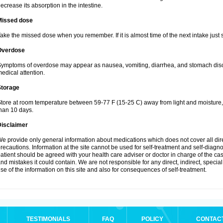
ecrease its absorption in the intestine.
Missed dose
ake the missed dose when you remember. If it is almost time of the next intake just s
Overdose
ymptoms of overdose may appear as nausea, vomiting, diarrhea, and stomach discom
edical attention.
Storage
tore at room temperature between 59-77 F (15-25 C) away from light and moisture, k
han 10 days.
Disclaimer
e provide only general information about medications which does not cover all dire
recautions. Information at the site cannot be used for self-treatment and self-diagnosi
atient should be agreed with your health care adviser or doctor in charge of the case
nd mistakes it could contain. We are not responsible for any direct, indirect, specia
se of the information on this site and also for consequences of self-treatment.
TESTIMONIALS
FAQ
POLICY
CONTAC