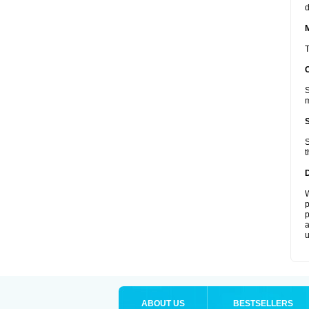
d
T
S
m
S
t
W
p
p
a
u
ABOUT US
BESTSELLERS