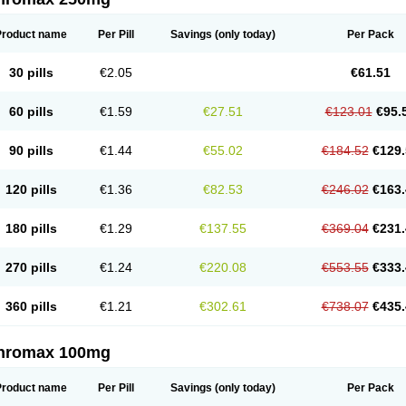
Product name
Per Pill
Savings
(only today)
Per Pack
30 pills
€2.05
€61.51
60 pills
€1.59
€27.51
€123.01
€95.
90 pills
€1.44
€55.02
€184.52
€129.
120 pills
€1.36
€82.53
€246.02
€163.
180 pills
€1.29
€137.55
€369.04
€231.
270 pills
€1.24
€220.08
€553.55
€333.
360 pills
€1.21
€302.61
€738.07
€435.
thromax 100mg
Product name
Per Pill
Savings
(only today)
Per Pack