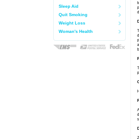
t
Sleep Aid
p
Quit Smoking
Weight Loss
T
Woman's Health
d
p
a
b
T
p
C
H
P
A
d
s
D
Z