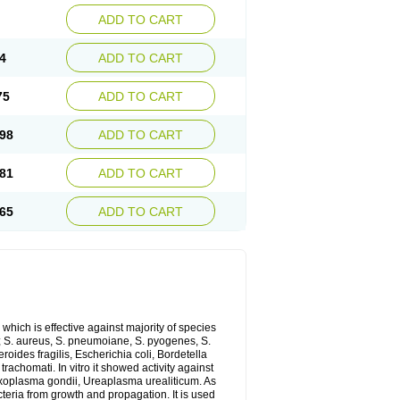
ADD TO CART
4
ADD TO CART
75
ADD TO CART
98
ADD TO CART
81
ADD TO CART
65
ADD TO CART
which is effective against majority of species
 S. aureus, S. pneumoiane, S. pyogenes, S.
ides fragilis, Escherichia coli, Bordetella
achomati. In vitro it showed activity against
xoplasma gondii, Ureaplasma urealiticum. As
cteria from growth and propagation. It is used