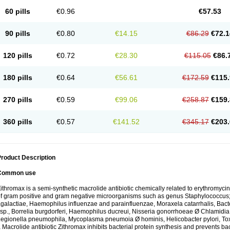
60 pills
€0.96
€57.53
90 pills
€0.80
€14.15
€86.29
€72.1
120 pills
€0.72
€28.30
€115.05
€86.
180 pills
€0.64
€56.61
€172.59
€115.
270 pills
€0.59
€99.06
€258.87
€159.
360 pills
€0.57
€141.52
€345.17
€203.
roduct Description
Common use
ithromax is a semi-synthetic macrolide antibiotic chemically related to erythromycin 
f gram positive and gram negative microorganisms such as genus Staphylococcus;
galactiae, Haemophilus influenzae and parainfluenzae, Moraxela catarrhalis, Bactero
sp., Borrelia burgdorferi, Haemophilus ducreui, Nisseria gonorrhoeae Ø Chlamidia tr
egionella pneumophila, Mycoplasma pneumoia Ø hominis, Helicobacter pylori, To
 Macrolide antibiotic Zithromax inhibits bacterial protein synthesis and prevents ba