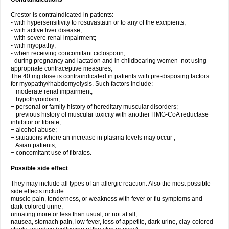
Crestor is contraindicated in patients:
- with hypersensitivity to rosuvastatin or to any of the excipients;
- with active liver disease;
- with severe renal impairment;
- with myopathy;
- when receiving concomitant ciclosporin;
- during pregnancy and lactation and in childbearing women not using
appropriate contraceptive measures;
The 40 mg dose is contraindicated in patients with pre-disposing factors
for myopathy/rhabdomyolysis. Such factors include:
− moderate renal impairment;
− hypothyroidism;
− personal or family history of hereditary muscular disorders;
− previous history of muscular toxicity with another HMG-CoA reductase
inhibitor or fibrate;
− alcohol abuse;
− situations where an increase in plasma levels may occur ;
− Asian patients;
− concomitant use of fibrates.
Possible side effect
They may include all types of an allergic reaction. Also the most possible
side effects include:
muscle pain, tenderness, or weakness with fever or flu symptoms and
dark colored urine;
urinating more or less than usual, or not at all;
nausea, stomach pain, low fever, loss of appetite, dark urine, clay-colored