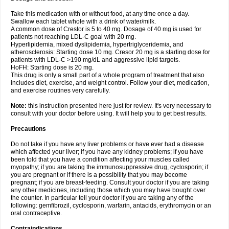
Take this medication with or without food, at any time once a day.
Swallow each tablet whole with a drink of water/milk.
A common dose of Crestor is 5 to 40 mg. Dosage of 40 mg is used for
patients not reaching LDL-C goal with 20 mg.
Hyperlipidemia, mixed dyslipidemia, hypertriglyceridemia, and
atherosclerosis: Starting dose 10 mg. Cresor 20 mg is a starting dose for
patients with LDL-C >190 mg/dL and aggressive lipid targets.
HoFH: Starting dose is 20 mg.
This drug is only a small part of a whole program of treatment that also
includes diet, exercise, and weight control. Follow your diet, medication,
and exercise routines very carefully.
Note:
this instruction presented here just for review. It's very necessary to
consult with your doctor before using. It will help you to get best results.
Precautions
Do not take if you have any liver problems or have ever had a disease
which affected your liver; if you have any kidney problems; if you have
been told that you have a condition affecting your muscles called
myopathy; if you are taking the immunosuppressive drug, cyclosporin; if
you are pregnant or if there is a possibility that you may become
pregnant; if you are breast-feeding. Consult your doctor if you are taking
any other medicines, including those which you may have bought over
the counter. In particular tell your doctor if you are taking any of the
following: gemfibrozil, cyclosporin, warfarin, antacids, erythromycin or an
oral contraceptive.
Contraindications