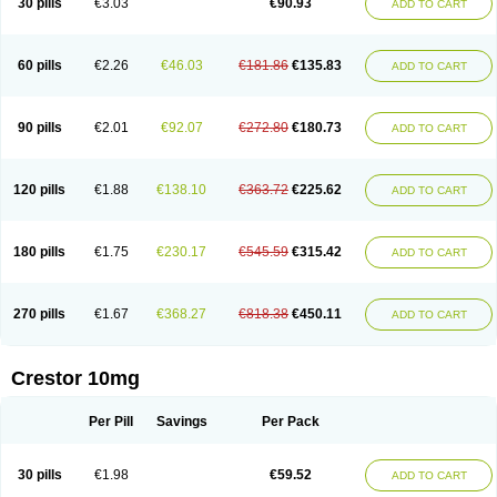
30 pills
€3.03
€90.93
ADD TO CART
60 pills
€2.26
€46.03
€181.86
€135.83
ADD TO CART
90 pills
€2.01
€92.07
€272.80
€180.73
ADD TO CART
120 pills
€1.88
€138.10
€363.72
€225.62
ADD TO CART
180 pills
€1.75
€230.17
€545.59
€315.42
ADD TO CART
270 pills
€1.67
€368.27
€818.38
€450.11
ADD TO CART
Crestor 10mg
Per Pill
Savings
Per Pack
30 pills
€1.98
€59.52
ADD TO CART