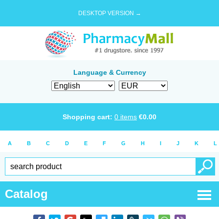
DESKTOP VERSION →
Language & Currency
Shopping cart:
0
items
€
0.00
A
B
C
D
E
F
G
H
I
J
K
L
Catalog