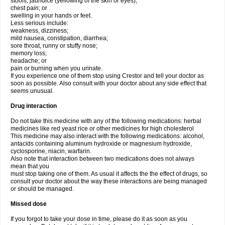
stools, jaundice (yellowing of the skin or eyes);
chest pain; or
swelling in your hands or feet.
Less serious include:
weakness, dizziness;
mild nausea, constipation, diarrhea;
sore throat, runny or stuffy nose;
memory loss;
headache; or
pain or burning when you urinate.
If you experience one of them stop using Crestor and tell your doctor as
soon as possible. Also consult with your doctor about any side effect that
seems unusual.
Drug interaction
Do not take this medicine with any of the following medications: herbal
medicines like red yeast rice or other medicines for high cholesterol
This medicine may also interact with the following medications: alcohol,
antacids containing aluminum hydroxide or magnesium hydroxide,
cyclosporine, niacin, warfarin.
Also note that interaction between two medications does not always
mean that you
must stop taking one of them. As usual it affects the the effect of drugs, so
consult your doctor about the way these interactions are being managed
or should be managed.
Missed dose
If you forgot to take your dose in time, please do it as soon as you