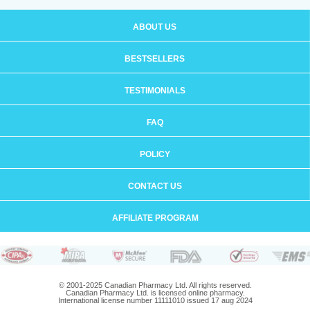
ABOUT US
BESTSELLERS
TESTIMONIALS
FAQ
POLICY
CONTACT US
AFFILIATE PROGRAM
© 2001-2025 Canadian Pharmacy Ltd. All rights reserved.
Canadian Pharmacy Ltd. is licensed online pharmacy.
International license number 11111010 issued 17 aug 2024