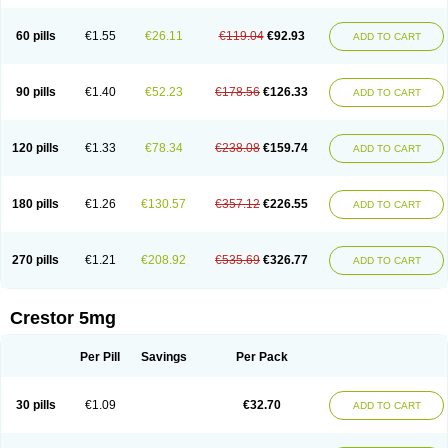
60 pills
€1.55
€26.11
€119.04
€92.93
ADD TO CART
90 pills
€1.40
€52.23
€178.56
€126.33
ADD TO CART
120 pills
€1.33
€78.34
€238.08
€159.74
ADD TO CART
180 pills
€1.26
€130.57
€357.12
€226.55
ADD TO CART
270 pills
€1.21
€208.92
€535.69
€326.77
ADD TO CART
Crestor 5mg
Per Pill
Savings
Per Pack
30 pills
€1.09
€32.70
ADD TO CART