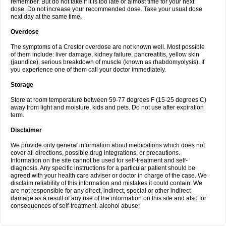
remember. But do not take if it is too late or almost time for your next
dose. Do not increase your recommended dose. Take your usual dose
next day at the same time.
Overdose
The symptoms of a Crestor overdose are not known well. Most possible
of them include: liver damage, kidney failure, pancreatitis, yellow skin
(jaundice), serious breakdown of muscle (known as rhabdomyolysis). If
you experience one of them call your doctor immediately.
Storage
Store at room temperature between 59-77 degrees F (15-25 degrees C)
away from light and moisture, kids and pets. Do not use after expiration
term.
Disclaimer
We provide only general information about medications which does not
cover all directions, possible drug integrations, or precautions.
Information on the site cannot be used for self-treatment and self-
diagnosis. Any specific instructions for a particular patient should be
agreed with your health care adviser or doctor in charge of the case. We
disclaim reliability of this information and mistakes it could contain. We
are not responsible for any direct, indirect, special or other indirect
damage as a result of any use of the information on this site and also for
consequences of self-treatment. alcohol abuse;