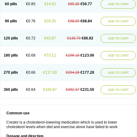
60 pills
€0.85
€14.62
€65.39
€50.77
ADD TO CART
90 pills
€0.76
€29.25
€98.09
€68.84
ADD TO CART
120 pills
€0.72
€43.87
€130.79
€86.92
ADD TO CART
180 pills
€0.68
€73.12
€196.18
€123.06
ADD TO CART
270 pills
€0.66
€117.00
€294.28
€177.28
ADD TO CART
360 pills
€0.64
€160.87
€392.37
€231.50
ADD TO CART
Common use
Crestor is a cholesterol-lowering medication which is used to lower
cholesterol levels when diet and exercise alone have failed to work.
Dosage and direction