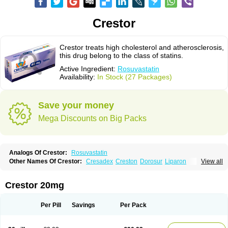
Crestor
Crestor treats high cholesterol and atherosclerosis,
this drug belong to the class of statins.
Active Ingredient:
Rosuvastatin
Availability:
In Stock (27 Packages)
Save your money
Mega Discounts on Big Packs
Analogs Of Crestor:
Rosuvastatin
Other Names Of Crestor:
Cresadex
Creston
Dorosur
Liparon
View all
Provisacor
Richstatin
Rosumed
Rosuva
Rosuvas
Rosuvast
Rosuvastatina
Rosuvastatinum
Rosuvastin
Rovartal
Rovast
Rozavel
Simestat
Sinlip
Turbovas
Visacor
Zyrova
Crestor 20mg
Per Pill
Savings
Per Pack