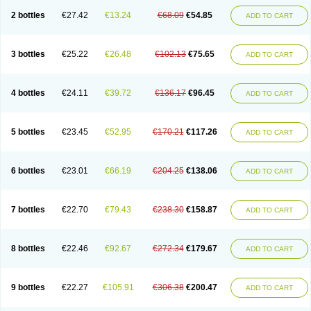
2 bottles
€27.42
€13.24
€68.09
€54.85
ADD TO CART
3 bottles
€25.22
€26.48
€102.13
€75.65
ADD TO CART
4 bottles
€24.11
€39.72
€136.17
€96.45
ADD TO CART
5 bottles
€23.45
€52.95
€170.21
€117.26
ADD TO CART
6 bottles
€23.01
€66.19
€204.25
€138.06
ADD TO CART
7 bottles
€22.70
€79.43
€238.30
€158.87
ADD TO CART
8 bottles
€22.46
€92.67
€272.34
€179.67
ADD TO CART
9 bottles
€22.27
€105.91
€306.38
€200.47
ADD TO CART