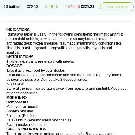
10 bottles
€22.13
€119.15
€340.43
€221.28
ADD TO CART
INDICATIONS
Rumalaya tablet is useful in the following conditions: rheumatic arthritis;
rheumatoid arthritis; cervical and lumbar spondylosis; osteoarthritis;
arthralgia; gout; frozen shoulder; traumatic inflammatory conditions like
fibrositis, bursitis, synovitis, capsulitis, tenosynovitis, myositis and
sciatica.
INSTRUCTIONS
1 tablet twice daily, preferably with meals.
DOSAGE
Take it as prescribed by your doctor.
If you miss a dose of this medicine and you are using it regularly, take it
as soon as possible. Do not take 2 doses at once.
STORAGE
Store at the room temperature away from moisture and sunlight. Keep out
of reach of children.
MORE INFO:
Components:
Mahayograj guggul
Shankh bhasma
Shilajeet (Purified)
Latakasthuri (Abelmoschus moschatus)
Swarnamakshik bhasma
SAFETY INFORMATION
There are no known warnings or precautions for Rumalaya usage.