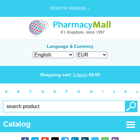
DESKTOP VERSION →
Language & Currency
Shopping cart:
0
items
€
0.00
A
B
C
D
E
F
G
H
I
J
K
L
Catalog