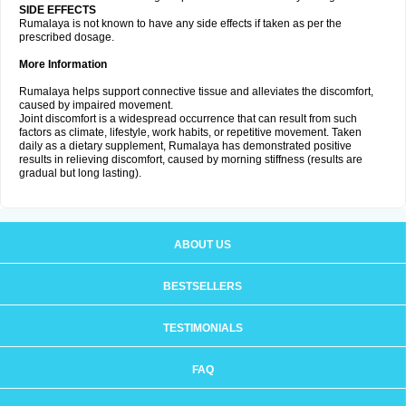
SIDE EFFECTS
Rumalaya is not known to have any side effects if taken as per the
prescribed dosage.
More Information
Rumalaya helps support connective tissue and alleviates the discomfort,
caused by impaired movement.
Joint discomfort is a widespread occurrence that can result from such
factors as climate, lifestyle, work habits, or repetitive movement. Taken
daily as a dietary supplement, Rumalaya has demonstrated positive
results in relieving discomfort, caused by morning stiffness (results are
gradual but long lasting).
ABOUT US
BESTSELLERS
TESTIMONIALS
FAQ