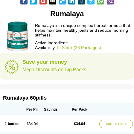
Rumalaya
Rumalaya is a unique complex herbal formula that
helps maintain healthy joints and reduce morning
stiffness.
Active Ingredient:
Availability:
In Stock (28 Packages)
Save your money
Mega Discounts on Big Packs
Rumalaya 60pills
Per Pill
Savings
Per Pack
1 bottles
€34.04
€34.04
ADD TO CART