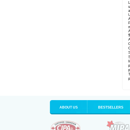
L
u
a
U
A
P
m
A
A
C
C
S
S
l
p
p
T
p
ABOUT US
BESTSELLERS