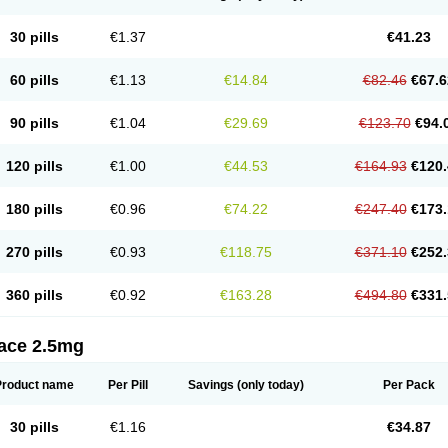
30 pills
€1.37
€41.23
60 pills
€1.13
€14.84
€82.46
€67.6
90 pills
€1.04
€29.69
€123.70
€94.
120 pills
€1.00
€44.53
€164.93
€120.
180 pills
€0.96
€74.22
€247.40
€173.
270 pills
€0.93
€118.75
€371.10
€252.
360 pills
€0.92
€163.28
€494.80
€331.
tace 2.5mg
Product name
Per Pill
Savings
(only today)
Per Pack
30 pills
€1.16
€34.87