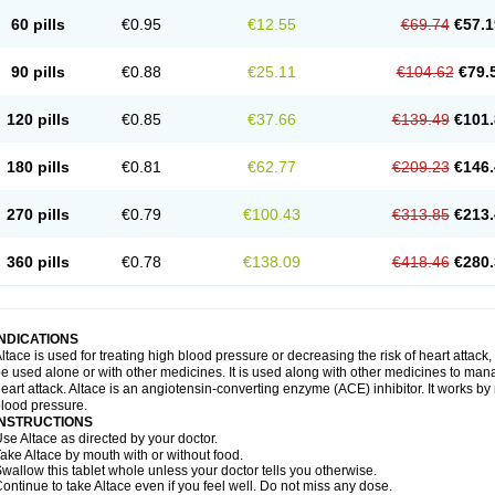
60 pills
€0.95
€12.55
€69.74
€57.1
90 pills
€0.88
€25.11
€104.62
€79.
120 pills
€0.85
€37.66
€139.49
€101.
180 pills
€0.81
€62.77
€209.23
€146.
270 pills
€0.79
€100.43
€313.85
€213.
360 pills
€0.78
€138.09
€418.46
€280.
INDICATIONS
ltace is used for treating high blood pressure or decreasing the risk of heart attack, 
e used alone or with other medicines. It is used along with other medicines to mana
eart attack. Altace is an angiotensin-converting enzyme (ACE) inhibitor. It works by
lood pressure.
INSTRUCTIONS
se Altace as directed by your doctor.
ake Altace by mouth with or without food.
wallow this tablet whole unless your doctor tells you otherwise.
ontinue to take Altace even if you feel well. Do not miss any dose.