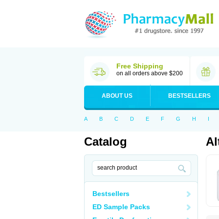
Free Shipping
on all orders above $200
ABOUT US
BESTSELLERS
A
B
C
D
E
F
G
H
I
Catalog
Al
Bestsellers
ED Sample Packs