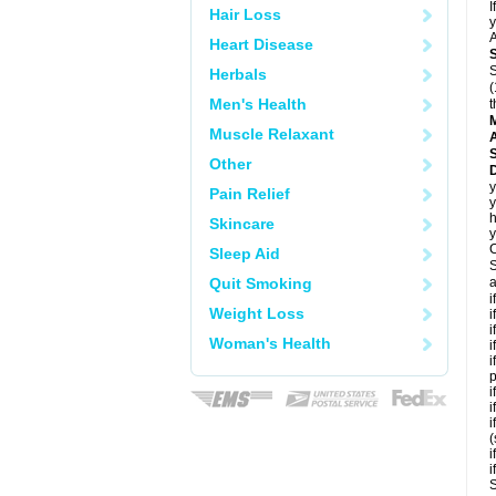
I
Hair Loss
y
A
Heart Disease
S
Herbals
(
Men's Health
t
Muscle Relaxant
A
Other
D
y
Pain Relief
y
h
Skincare
y
C
Sleep Aid
S
Quit Smoking
a
i
Weight Loss
i
i
Woman's Health
i
i
p
i
i
i
(
i
i
S