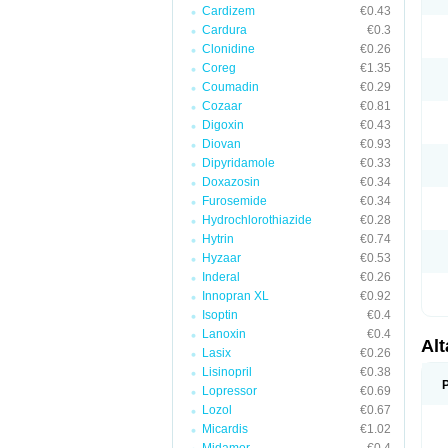
Cardizem
€0.43
Cardura
€0.3
Clonidine
€0.26
Coreg
€1.35
Coumadin
€0.29
Cozaar
€0.81
Digoxin
€0.43
Diovan
€0.93
Dipyridamole
€0.33
Doxazosin
€0.34
Furosemide
€0.34
Hydrochlorothiazide
€0.28
Hytrin
€0.74
Hyzaar
€0.53
Inderal
€0.26
Innopran XL
€0.92
Isoptin
€0.4
Lanoxin
€0.4
Al
Lasix
€0.26
Lisinopril
€0.38
Lopressor
€0.69
Lozol
€0.67
Micardis
€1.02