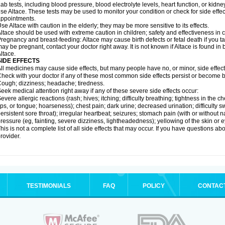
ab tests, including blood pressure, blood electrolyte levels, heart function, or kidn
se Altace. These tests may be used to monitor your condition or check for side effec
ppointments.
se Altace with caution in the elderly; they may be more sensitive to its effects.
ltace should be used with extreme caution in children; safety and effectiveness in
regnancy and breast-feeding: Altace may cause birth defects or fetal death if you tak
ay be pregnant, contact your doctor right away. It is not known if Altace is found in
ltace.
SIDE EFFECTS
ll medicines may cause side effects, but many people have no, or minor, side effect
heck with your doctor if any of these most common side effects persist or become
ough; dizziness; headache; tiredness.
eek medical attention right away if any of these severe side effects occur:
evere allergic reactions (rash; hives; itching; difficulty breathing; tightness in the c
ips, or tongue; hoarseness); chest pain; dark urine; decreased urination; difficulty swal
ersistent sore throat); irregular heartbeat; seizures; stomach pain (with or without
ressure (eg, fainting, severe dizziness, lightheadedness); yellowing of the skin or e
his is not a complete list of all side effects that may occur. If you have questions ab
rovider.
TESTIMONIALS
FAQ
POLICY
CONTAC