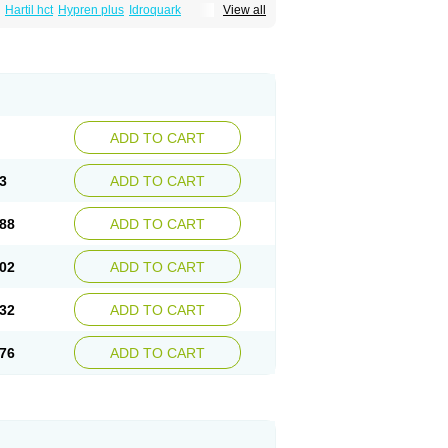
Hartil hct
Hypren plus
Idroquark
View all
sics
Ramicard
Ramiclair
Ramicomp
Ramicor
n hct
Ramzid
Ranid
Triatec
Tritace
Tritazide
ADD TO CART
3
ADD TO CART
88
ADD TO CART
02
ADD TO CART
32
ADD TO CART
76
ADD TO CART