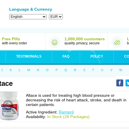
Language & Currency
Free Pills
1,000,000 customers
with every order
quality, privacy, secure
b
TESTIMONIALS
FAQ
POLICY
CO
J
K
L
M
N
O
P
Q
R
S
T
U
V
W
tace
Altace is used for treating high blood pressure or
decreasing the risk of heart attack, stroke, and death in
certain patients.
Active Ingredient:
Ramipril
Availability:
In Stock (28 Packages)