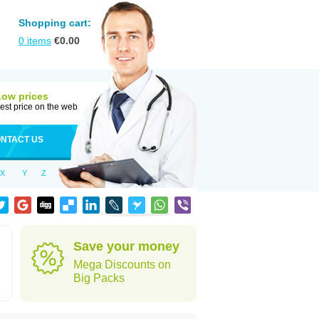
Shopping cart:
0
items
€
0.00
Low prices
est price on the web
NTACT US
X
Y
Z
Save your money
Mega Discounts on
Big Packs