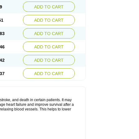
9
ADD TO CART
51
ADD TO CART
83
ADD TO CART
46
ADD TO CART
42
ADD TO CART
37
ADD TO CART
stroke, and death in certain patients. It may
ge heart failure and improve survival after a
 relaxing blood vessels. This helps to lower