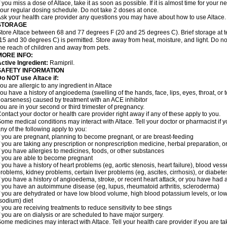
f you miss a dose of Altace, take it as soon as possible. If it is almost time for your
our regular dosing schedule. Do not take 2 doses at once.
sk your health care provider any questions you may have about how to use Altace.
STORAGE
tore Altace between 68 and 77 degrees F (20 and 25 degrees C). Brief storage at
15 and 30 degrees C) is permitted. Store away from heat, moisture, and light. Do no
he reach of children and away from pets.
MORE INFO:
ctive Ingredient:
Ramipril.
SAFETY INFORMATION
o NOT use Altace if:
ou are allergic to any ingredient in Altace
ou have a history of angioedema (swelling of the hands, face, lips, eyes, throat, or t
oarseness) caused by treatment with an ACE inhibitor
ou are in your second or third trimester of pregnancy.
ontact your doctor or health care provider right away if any of these apply to you.
ome medical conditions may interact with Altace. Tell your doctor or pharmacist if y
ny of the following apply to you:
f you are pregnant, planning to become pregnant, or are breast-feeding
f you are taking any prescription or nonprescription medicine, herbal preparation, 
f you have allergies to medicines, foods, or other substances
f you are able to become pregnant
f you have a history of heart problems (eg, aortic stenosis, heart failure), blood v
roblems, kidney problems, certain liver problems (eg, ascites, cirrhosis), or diabete
f you have a history of angioedema, stroke, or recent heart attack, or you have had 
f you have an autoimmune disease (eg, lupus, rheumatoid arthritis, scleroderma)
f you are dehydrated or have low blood volume, high blood potassium levels, or low 
sodium) diet
f you are receiving treatments to reduce sensitivity to bee stings
f you are on dialysis or are scheduled to have major surgery.
ome medicines may interact with Altace. Tell your health care provider if you are t