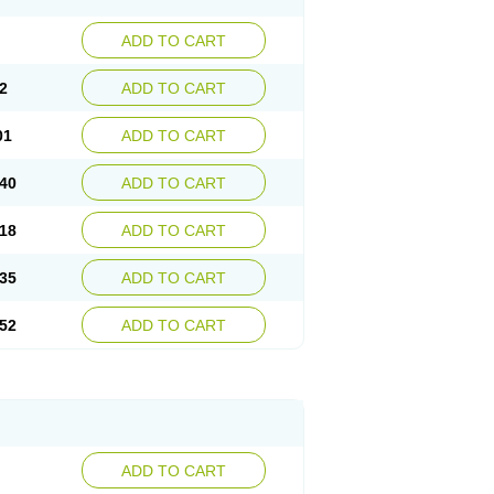
ADD TO CART
2
ADD TO CART
01
ADD TO CART
40
ADD TO CART
18
ADD TO CART
35
ADD TO CART
52
ADD TO CART
ADD TO CART