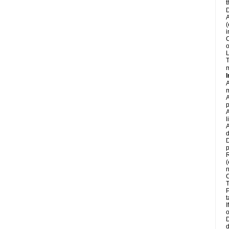
t
D
A
(
i
C
o
L
T
m
I
A
m
A
p
A
l
A
d
D
p
R
(
n
C
T
P
t
I
o
D
d