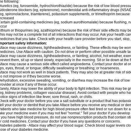
he following:
iuretics (eg, furosemide, hydrochlorothiazide) because the risk of low blood pres
ldosterone blockers (eg, eplerenone), nonsteroidal anti-inflammatory drugs (NSAID
eg, spironolactone, triamterene), potassium supplements, or trimethoprim because 
ncreased
ertain gold-containing medicines (eg, sodium aurothiomalate) because flushing, 
ccur
ithium or thiopurines (eg, azathioprine) because the risk of their side effects may b
his may not be a complete list of all interactions that may occur. Ask your health car
edicines that you take. Check with your health care provider before you start, stop
mportant safety information:
ltace may cause dizziness, lightheadedness, or fainting. These effects may be worse 
edicines. Use Altace with caution. Do not drive or perform other possible unsafe tas
ltace may cause dizziness, lightheadedness, or fainting; alcohol, hot weather, exerc
revent them, sit up or stand slowly, especially in the morning. Sit or lie down at the fi
ltace may cause a serious side effect called angioedema. Contact your doctor at on
ips, eyes, throat, or tongue; difficulty swallowing or breathing; or hoarseness.
ltace may not work as well in black patients. They may also be at greater risk of si
o not improve or if they become worse.
ehydration, excessive sweating, vomiting, or diarrhea may increase the risk of low
rovider at once if any of these occur.
arely, Altace may lower the ability of your body to fight infection. This risk may be 
eg, kidney problems, collagen vascular disease). Avoid contact with people who have 
otice signs of infection like fever, sore throat, rash, or chills.
heck with your doctor before you use a salt substitute or a product that has potassiu
ell your doctor or dentist that you take Altace before you receive any medical or de
atients who take medicine for high blood pressure often feel tired or run down for a
ake your medicine even if you may not feel "normal." Tell your doctor if you devel
f you have high blood pressure, do not use nonprescription products that contain st
r cold medicines. Contact your doctor if you have any questions or concerns.
iabetes patients - Altace may affect your blood sugar. Check blood sugar levels cl
ose of your diabetes medicine.