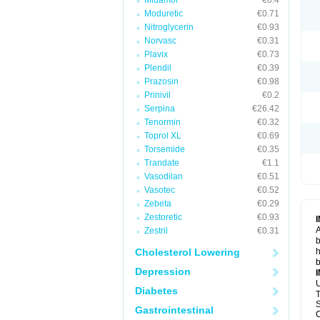
Midamor
€0.4
Moduretic
€0.71
Nitroglycerin
€0.93
Norvasc
€0.31
Plavix
€0.73
Plendil
€0.39
Prazosin
€0.98
Prinivil
€0.2
Serpina
€26.42
Tenormin
€0.32
Toprol XL
€0.69
Torsemide
€0.35
Trandate
€1.1
Vasodilan
€0.51
Vasotec
€0.52
Zebeta
€0.29
Zestoretic
€0.93
A
Zestril
€0.31
b
Cholesterol Lowering
h
b
Depression
U
Diabetes
T
S
Gastrointestinal
C