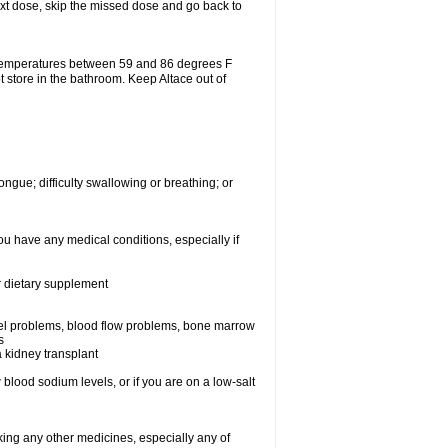
 next dose, skip the missed dose and go back to
 temperatures between 59 and 86 degrees F
t store in the bathroom. Keep Altace out of
ongue; difficulty swallowing or breathing; or
ou have any medical conditions, especially if
or dietary supplement
essel problems, blood flow problems, bone marrow
s
a kidney transplant
blood sodium levels, or if you are on a low-salt
aking any other medicines, especially any of