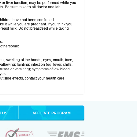
ey or liver function, may be performed while you
ts. Be sure to keep all doctor and lab
 children have not been confirmed.
e it while you are pregnant. If you think you
 breast milk. Do not breastfeed while taking
s.
 bothersome:
hest; swelling of the hands, eyes, mouth, face,
lowing; fainting; infection (eg, fever, chills,
 nausea or vomiting); symptoms of low blood
yes.
out side effects, contact your health care
T US
AFFILIATE PROGRAM