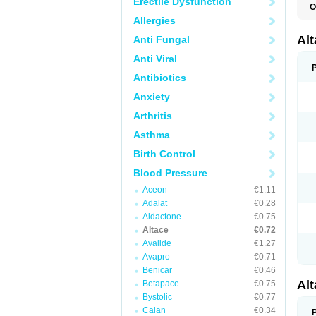
Erectile Dysfunction
O
L
Allergies
R
V
Al
Anti Fungal
Anti Viral
Antibiotics
Anxiety
Arthritis
Asthma
Birth Control
Blood Pressure
Aceon
€1.11
Adalat
€0.28
Aldactone
€0.75
Altace
€0.72
Avalide
€1.27
Avapro
€0.71
Benicar
€0.46
Al
Betapace
€0.75
Bystolic
€0.77
Calan
€0.34