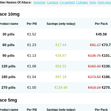
ther Names Of Altace:
Amprilan
Cardace
Co-ramipril
Cotriatec
Delix
Delix plus
annapril plus
Meramyl
Piramil
Pramace
Ramace
Ramasar
Rami-q comp
Ramiba
amifin
Ramigamma
Ramilich
Ramimed
Ramiplus
Ramiprilum
Ramivik-h
Ramiwi
esdil
Vivace plus
tace 10mg
Product name
Per Pill
Savings
(only today)
Per Pack
30 pills
€1.52
€45.58
60 pills
€1.23
€17.44
€91.17
€73.7
90 pills
€1.13
€34.87
€136.75
€101.
120 pills
€1.08
€52.31
€182.33
€130.
180 pills
€1.04
€87.18
€273.50
€186.
270 pills
€1.00
€139.48
€410.24
€270.
tace 5mg
Product name
Per Pill
Savings
(only today)
Per Pack