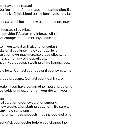
sure may be increased
s) (eg, ibuprofen), potassium-sparing diuretics
the risk of high blood potassium levels may be
nausea, vomiting, and low blood pressure may
e increased by Altace.
e provider if Altace may interact with other
, or change the dose of any medicine.
if you take it with alcohol or certain
ks until you know how you react to it.
ise, or fever may increase these effects. To
rst sign of any of these effects.
ce if you develop swelling of the hands, face,
de effects. Contact your doctor if your symptoms
 blood pressure. Contact your health care
greater if you have certain other health problems
colds or infections. Tell your doctor if you
m in it.
ntal care, emergency care, or surgery.
 few weeks after starting treatment. Be sure to
op any new symptoms.
imulants. These products may include diet pills
osely. Ask your doctor before you change the