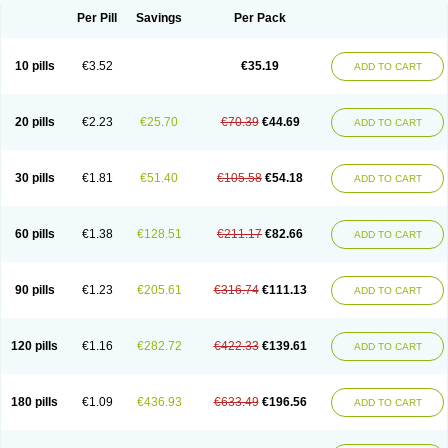
Per Pill
Savings
Per Pack
10 pills
€3.52
€35.19
ADD TO CART
20 pills
€2.23
€25.70
€70.39
€44.69
ADD TO CART
30 pills
€1.81
€51.40
€105.58
€54.18
ADD TO CART
60 pills
€1.38
€128.51
€211.17
€82.66
ADD TO CART
90 pills
€1.23
€205.61
€316.74
€111.13
ADD TO CART
120 pills
€1.16
€282.72
€422.33
€139.61
ADD TO CART
180 pills
€1.09
€436.93
€633.49
€196.56
ADD TO CART