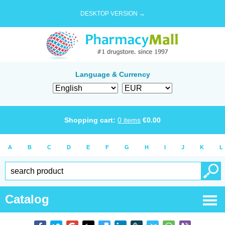
DESKTOP VERSION →
Language & Currency
Shopping cart:
0
items
€
0.00
A
B
C
D
E
F
G
H
I
J
K
L
Catalog