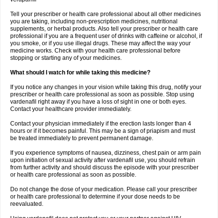
Tell your prescriber or health care professional about all other medicines
you are taking, including non-prescription medicines, nutritional
supplements, or herbal products. Also tell your prescriber or health care
professional if you are a frequent user of drinks with caffeine or alcohol, if
you smoke, or if you use illegal drugs. These may affect the way your
medicine works. Check with your health care professional before
stopping or starting any of your medicines.
What should I watch for while taking this medicine?
If you notice any changes in your vision while taking this drug, notify your
prescriber or health care professional as soon as possible. Stop using
vardenafil right away if you have a loss of sight in one or both eyes.
Contact your healthcare provider immediately.
Contact your physician immediately if the erection lasts longer than 4
hours or if it becomes painful. This may be a sign of priapism and must
be treated immediately to prevent permanent damage.
If you experience symptoms of nausea, dizziness, chest pain or arm pain
upon initiation of sexual activity after vardenafil use, you should refrain
from further activity and should discuss the episode with your prescriber
or health care professional as soon as possible.
Do not change the dose of your medication. Please call your prescriber
or health care professional to determine if your dose needs to be
reevaluated.