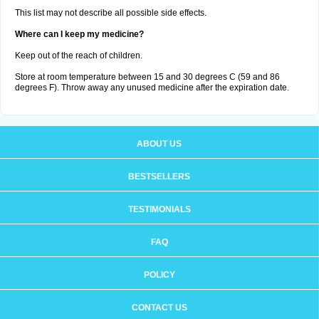
This list may not describe all possible side effects.
Where can I keep my medicine?
Keep out of the reach of children.
Store at room temperature between 15 and 30 degrees C (59 and 86
degrees F). Throw away any unused medicine after the expiration date.
ABOUT US
BESTSELLERS
TESTIMONIALS
FAQ
POLICY
CONTACT US