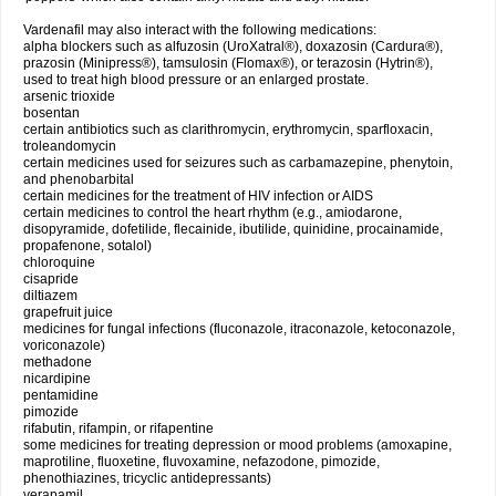
Vardenafil may also interact with the following medications:
alpha blockers such as alfuzosin (UroXatral®), doxazosin (Cardura®),
prazosin (Minipress®), tamsulosin (Flomax®), or terazosin (Hytrin®),
used to treat high blood pressure or an enlarged prostate.
arsenic trioxide
bosentan
certain antibiotics such as clarithromycin, erythromycin, sparfloxacin,
troleandomycin
certain medicines used for seizures such as carbamazepine, phenytoin,
and phenobarbital
certain medicines for the treatment of HIV infection or AIDS
certain medicines to control the heart rhythm (e.g., amiodarone,
disopyramide, dofetilide, flecainide, ibutilide, quinidine, procainamide,
propafenone, sotalol)
chloroquine
cisapride
diltiazem
grapefruit juice
medicines for fungal infections (fluconazole, itraconazole, ketoconazole,
voriconazole)
methadone
nicardipine
pentamidine
pimozide
rifabutin, rifampin, or rifapentine
some medicines for treating depression or mood problems (amoxapine,
maprotiline, fluoxetine, fluvoxamine, nefazodone, pimozide,
phenothiazines, tricyclic antidepressants)
verapamil