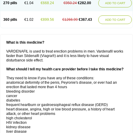
270 pills
€1.04
€668.24
€950.24
€282.00
ADD TO CART
360 pills
€1.02
€899.56
€1266.99
€367.43
ADD TO CART
What is this medicine?
VARDENAFIL is used to treat erection problems in men. Vardenafil works
faster than Sildenafil (Viagra®) and it is less likely to have visual
disturbance side effect.
What should I tell my health care provider before I take this medicine?
They need to know if you have any of these conditions:
anatomical deformity of the penis, Peyronie's disease, or ever had an
erection that lasted more than 4 hours
bleeding disorder
cancer
diabetes
frequent heartburn or gastroesophageal reflux disease (GERD)
heart disease, angina, high or low blood pressure, a history of heart
attack, or other heart problems
high cholesterol
HIV infection
kidney disease
liver disease