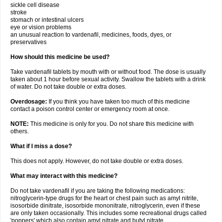
sickle cell disease
stroke
stomach or intestinal ulcers
eye or vision problems
an unusual reaction to vardenafil, medicines, foods, dyes, or
preservatives
How should this medicine be used?
Take vardenafil tablets by mouth with or without food. The dose is usually
taken about 1 hour before sexual activity. Swallow the tablets with a drink
of water. Do not take double or extra doses.
Overdosage:
If you think you have taken too much of this medicine
contact a poison control center or emergency room at once.
NOTE:
This medicine is only for you. Do not share this medicine with
others.
What if I miss a dose?
This does not apply. However, do not take double or extra doses.
What may interact with this medicine?
Do not take vardenafil if you are taking the following medications:
nitroglycerin-type drugs for the heart or chest pain such as amyl nitrite,
isosorbide dinitrate, isosorbide mononitrate, nitroglycerin, even if these
are only taken occasionally. This includes some recreational drugs called
'poppers' which also contain amyl nitrate and butyl nitrate.