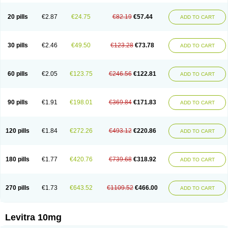
20 pills
€2.87
€24.75
€82.19
€57.44
ADD TO CART
30 pills
€2.46
€49.50
€123.28
€73.78
ADD TO CART
60 pills
€2.05
€123.75
€246.56
€122.81
ADD TO CART
90 pills
€1.91
€198.01
€369.84
€171.83
ADD TO CART
120 pills
€1.84
€272.26
€493.12
€220.86
ADD TO CART
180 pills
€1.77
€420.76
€739.68
€318.92
ADD TO CART
270 pills
€1.73
€643.52
€1109.52
€466.00
ADD TO CART
Levitra 10mg