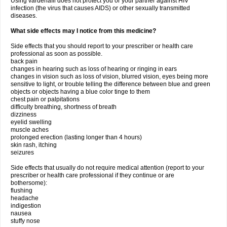
Using vardenafil does not protect you or your partner against HIV
infection (the virus that causes AIDS) or other sexually transmitted
diseases.
What side effects may I notice from this medicine?
Side effects that you should report to your prescriber or health care
professional as soon as possible.
back pain
changes in hearing such as loss of hearing or ringing in ears
changes in vision such as loss of vision, blurred vision, eyes being more
sensitive to light, or trouble telling the difference between blue and green
objects or objects having a blue color tinge to them
chest pain or palpitations
difficulty breathing, shortness of breath
dizziness
eyelid swelling
muscle aches
prolonged erection (lasting longer than 4 hours)
skin rash, itching
seizures
Side effects that usually do not require medical attention (report to your
prescriber or health care professional if they continue or are
bothersome):
flushing
headache
indigestion
nausea
stuffy nose