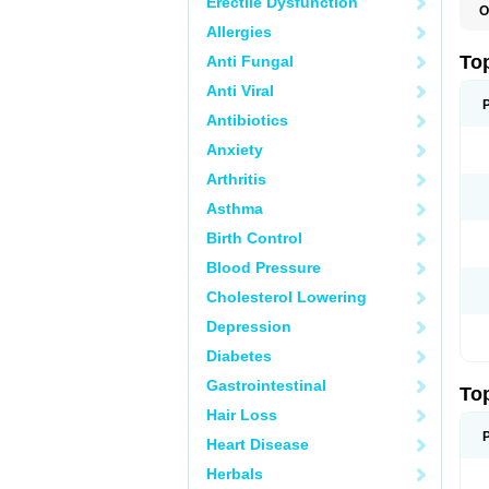
Erectile Dysfunction
O
T
Allergies
T
T
To
Anti Fungal
Anti Viral
Antibiotics
Anxiety
Arthritis
Asthma
Birth Control
Blood Pressure
Cholesterol Lowering
Depression
Diabetes
Gastrointestinal
To
Hair Loss
Heart Disease
Herbals