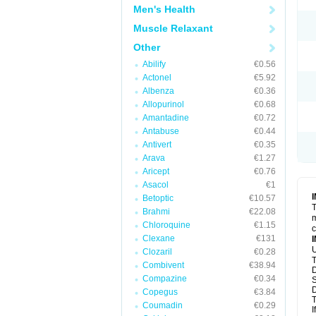
Men's Health
Muscle Relaxant
Other
Abilify
€0.56
Actonel
€5.92
Albenza
€0.36
Allopurinol
€0.68
Amantadine
€0.72
Antabuse
€0.44
Antivert
€0.35
Arava
€1.27
Aricept
€0.76
Asacol
€1
Betoptic
€10.57
T
Brahmi
€22.08
m
Chloroquine
€1.15
c
Clexane
€131
U
Clozaril
€0.28
T
Combivent
€38.94
D
Compazine
€0.34
S
D
Copegus
€3.84
T
Coumadin
€0.29
I