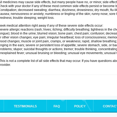
ll medicines may cause side effects, but many people have no, or minor, side effect
heck with your doctor if any of these most common side effects persist or become
onstipation; decreased sweating; diarrhea; dizziness; drowsiness; dry mouth; flu-l
ausea; nervousness or anxiety; numbness or tingling of the skin; runny nose; sore 
iredness; trouble sleeping; weight loss.
eek medical attention right away if any of these severe side effects occur:
evere allergic reactions (rash; hives; itching; difficulty breathing; tightness in the ch
ongue); blood in the urine; blurred vision; bone pain; chest pain; confusion; decre
r other vision changes; eye pain; irregular heartbeat; loss of consciousness; mem
ood changes; muscle or joint pain, cramps, or weakness; rapid, shallow breathing; r
inging in the ears; severe or persistent loss of appetite; severe stomach, side, or ba
roblems; stupor; suicidal thoughts or actions; tremor; trouble thinking, concentrati
nexplained fever; unusual bruising or bleeding; unusual eye movements; unusual 
his is not a complete list of all side effects that may occur. If you have questions ab
rovider.
TESTIMONIALS
FAQ
POLICY
CONTAC