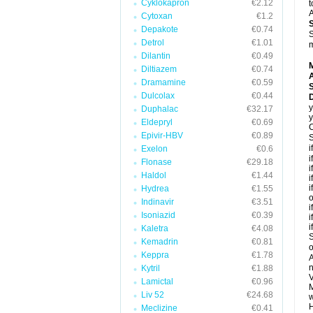
Cyklokapron
€2.12
t
A
Cytoxan
€1.2
Depakote
€0.74
S
Detrol
€1.01
m
Dilantin
€0.49
Diltiazem
€0.74
A
Dramamine
€0.59
Dulcolax
€0.44
y
Duphalac
€32.17
y
Eldepryl
€0.69
C
Epivir-HBV
€0.89
S
i
Exelon
€0.6
i
Flonase
€29.18
i
Haldol
€1.44
i
i
Hydrea
€1.55
o
Indinavir
€3.51
i
Isoniazid
€0.39
i
i
Kaletra
€4.08
S
Kemadrin
€0.81
o
Keppra
€1.78
A
n
Kytril
€1.88
V
Lamictal
€0.96
M
Liv 52
€24.68
w
H
Meclizine
€0.41