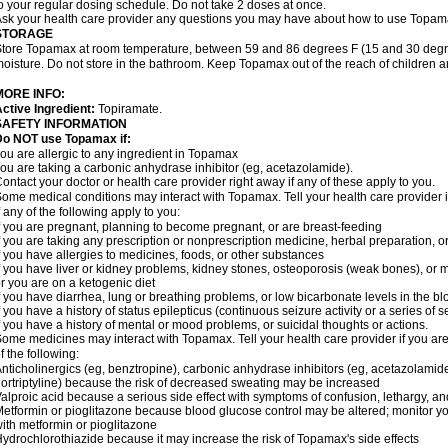
o your regular dosing schedule. Do not take 2 doses at once.
sk your health care provider any questions you may have about how to use Topam
STORAGE
tore Topamax at room temperature, between 59 and 86 degrees F (15 and 30 degree
oisture. Do not store in the bathroom. Keep Topamax out of the reach of children 
MORE INFO:
ctive Ingredient:
Topiramate.
SAFETY INFORMATION
Do NOT use Topamax if:
ou are allergic to any ingredient in Topamax
ou are taking a carbonic anhydrase inhibitor (eg, acetazolamide).
ontact your doctor or health care provider right away if any of these apply to you.
ome medical conditions may interact with Topamax. Tell your health care provider i
f any of the following apply to you:
f you are pregnant, planning to become pregnant, or are breast-feeding
f you are taking any prescription or nonprescription medicine, herbal preparation, 
f you have allergies to medicines, foods, or other substances
f you have liver or kidney problems, kidney stones, osteoporosis (weak bones), or m
r you are on a ketogenic diet
f you have diarrhea, lung or breathing problems, or low bicarbonate levels in the bl
f you have a history of status epilepticus (continuous seizure activity or a series of 
f you have a history of mental or mood problems, or suicidal thoughts or actions.
ome medicines may interact with Topamax. Tell your health care provider if you are
f the following:
nticholinergics (eg, benztropine), carbonic anhydrase inhibitors (eg, acetazolamide)
ortriptyline) because the risk of decreased sweating may be increased
alproic acid because a serious side effect with symptoms of confusion, lethargy, a
etformin or pioglitazone because blood glucose control may be altered; monitor yo
ith metformin or pioglitazone
ydrochlorothiazide because it may increase the risk of Topamax's side effects