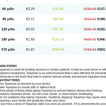
60 pills
€2.29
€32.45
€169.68
€137.
90 pills
€2.11
€64.90
€254.51
€189.
120 pills
€2.02
€97.35
€339.35
€242.
180 pills
€1.93
€162.25
€509.02
€346.
270 pills
€1.87
€259.60
€763.54
€503.
INDICATIONS
opamax is used for treating seizures in certain patients. It may be used alone or wit
igraine headaches. Topamax is an anticonvulsant that is also effective for preventi
hemicals in the brain that help to reduce seizure activity and prevent migraine he
INSTRUCTIONS
se Topamax as directed by your doctor.
ake Topamax by mouth with or without food.
rink plenty of fluids while taking Topamax to prevent kidney stones from forming.
wallow Topamax whole. Do not crush, break, or chew before swallowing.
o not suddenly stop taking Topamax. Suddenly stopping Topamax may cause seizure
opamax, your doctor will gradually lower your dose.
f you miss a dose of Topamax, take it as soon as possible. If it is almost time for y