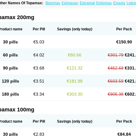
ther Names Of Topamax:
Bipomax
Epimaxan
Epiramat
Epitomax
Erravia
Letop
idian
Tiramat
Topamac
Topibrain
Topictal
Topiegis
Topifar
Topigen
Topilek
Topi
opina
Topinmate
Topira-q
Topiragamma
Topiramat
Topiramato
Topiramatum
Top
oplep
Toprel
Toramat
Zidoxer
pamax 200mg
Product name
Per Pill
Savings
(only today)
Per Pack
30 pills
€5.03
€150.90
60 pills
€4.02
€60.66
€301.79
€241.
90 pills
€3.68
€121.32
€452.69
€331.
120 pills
€3.51
€181.98
€603.59
€421.
180 pills
€3.34
€303.30
€905.38
€602.
pamax 100mg
Product name
Per Pill
Savings
(only today)
Per Pack
30 pills
€2.83
€84.84