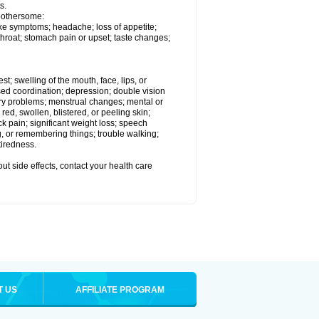
s.
 bothersome:
ike symptoms; headache; loss of appetite;
throat; stomach pain or upset; taste changes;
est; swelling of the mouth, face, lips, or
ased coordination; depression; double vision
ory problems; menstrual changes; mental or
ed, swollen, blistered, or peeling skin;
ck pain; significant weight loss; speech
ng, or remembering things; trouble walking;
tiredness.
out side effects, contact your health care
T US
AFFILIATE PROGRAM