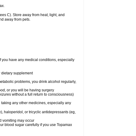
ax.
s C). Store away from heat, light, and
and away from pets.
f you have any medical conditions, especially
or dietary supplement
etabolic problems, you drink alcohol regularly,
ood, or you will be having surgery
seizures without a full return to consciousness)
 taking any other medicines, especially any
, haloperidol, or tricyclic antidepressants (eg,
nd vomiting may occur
ur blood sugar carefully if you use Topamax