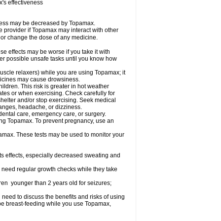
s effectiveness
iveness may be decreased by Topamax.
re provider if Topamax may interact with other
, or change the dose of any medicine.
 effects may be worse if you take it with
her possible unsafe tasks until you know how
uscle relaxers) while you are using Topamax; it
edicines may cause drowsiness.
dren. This risk is greater in hot weather
mates or when exercising. Check carefully for
shelter and/or stop exercising. Seek medical
hanges, headache, or dizziness.
dental care, emergency care, or surgery.
using Topamax. To prevent pregnancy, use an
amax. These tests may be used to monitor your
ts effects, especially decreased sweating and
 need regular growth checks while they take
ren younger than 2 years old for seizures;
need to discuss the benefits and risks of using
l be breast-feeding while you use Topamax,