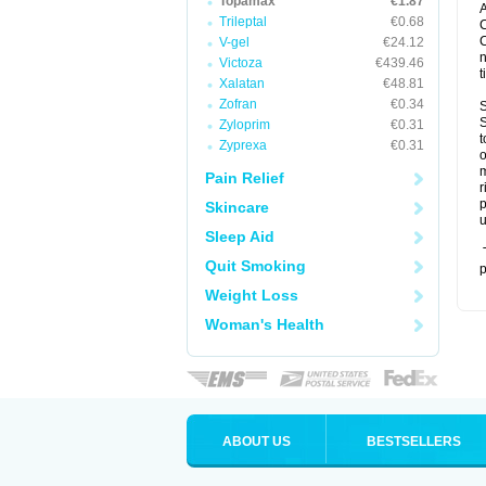
Topamax
€1.87
A
Trileptal
€0.68
C
C
V-gel
€24.12
n
Victoza
€439.46
t
Xalatan
€48.81
Zofran
€0.34
S
S
Zyloprim
€0.31
t
Zyprexa
€0.31
o
m
Pain Relief
r
p
Skincare
u
Sleep Aid
T
Quit Smoking
p
Weight Loss
Woman's Health
ABOUT US
BESTSELLERS