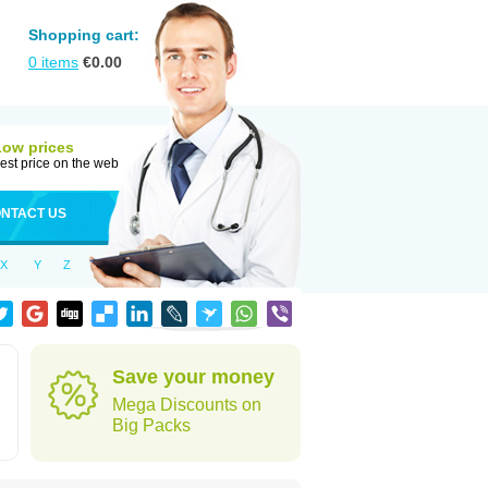
Shopping cart:
0
items
€
0.00
Low prices
est price on the web
NTACT US
X
Y
Z
Save your money
Mega Discounts on
Big Packs