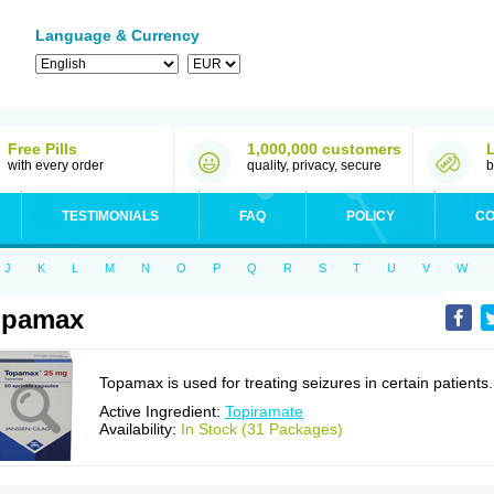
Language & Currency
Free Pills
1,000,000 customers
with every order
quality, privacy, secure
b
TESTIMONIALS
FAQ
POLICY
CO
J
K
L
M
N
O
P
Q
R
S
T
U
V
W
opamax
Topamax is used for treating seizures in certain patients.
Active Ingredient:
Topiramate
Availability:
In Stock (31 Packages)