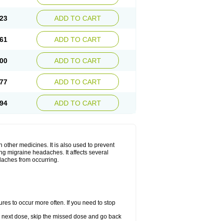
23
ADD TO CART
61
ADD TO CART
00
ADD TO CART
77
ADD TO CART
94
ADD TO CART
h other medicines. It is also used to prevent
ng migraine headaches. It affects several
adaches from occurring.
s to occur more often. If you need to stop
our next dose, skip the missed dose and go back