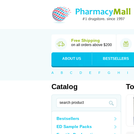
Free Shipping
on all orders above $200
ABOUT US
BESTSELLERS
A
B
C
D
E
F
G
H
I
Catalog
T
Bestsellers
ED Sample Packs