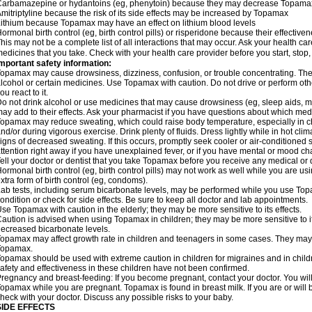
arbamazepine or hydantoins (eg, phenytoin) because they may decrease Topamax'
mitriptyline because the risk of its side effects may be increased by Topamax
ithium because Topamax may have an effect on lithium blood levels
ormonal birth control (eg, birth control pills) or risperidone because their effect
his may not be a complete list of all interactions that may occur. Ask your health ca
edicines that you take. Check with your health care provider before you start, stop
mportant safety information:
opamax may cause drowsiness, dizziness, confusion, or trouble concentrating. These
lcohol or certain medicines. Use Topamax with caution. Do not drive or perform ot
ou react to it.
o not drink alcohol or use medicines that may cause drowsiness (eg, sleep aids, m
ay add to their effects. Ask your pharmacist if you have questions about which m
opamax may reduce sweating, which could raise body temperature, especially in chil
nd/or during vigorous exercise. Drink plenty of fluids. Dress lightly while in hot cli
igns of decreased sweating. If this occurs, promptly seek cooler or air-conditioned 
ttention right away if you have unexplained fever, or if you have mental or mood c
ell your doctor or dentist that you take Topamax before you receive any medical or 
ormonal birth control (eg, birth control pills) may not work as well while you are 
xtra form of birth control (eg, condoms).
ab tests, including serum bicarbonate levels, may be performed while you use Top
ondition or check for side effects. Be sure to keep all doctor and lab appointments.
se Topamax with caution in the elderly; they may be more sensitive to its effects.
aution is advised when using Topamax in children; they may be more sensitive to i
ecreased bicarbonate levels.
opamax may affect growth rate in children and teenagers in some cases. They may
Topamax.
opamax should be used with extreme caution in children for migraines and in child
afety and effectiveness in these children have not been confirmed.
regnancy and breast-feeding: If you become pregnant, contact your doctor. You will 
opamax while you are pregnant. Topamax is found in breast milk. If you are or wil
heck with your doctor. Discuss any possible risks to your baby.
SIDE EFFECTS