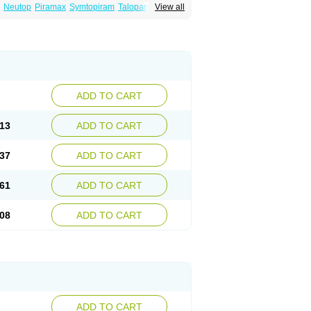
Neutop
Piramax
Symtopiram
Talopam
View all
lep
Topilex
Topimark
Topimatil
Topimax
iramed
Topirat
Topirax
Topirol
Topistad
ADD TO CART
13
ADD TO CART
37
ADD TO CART
61
ADD TO CART
08
ADD TO CART
ADD TO CART