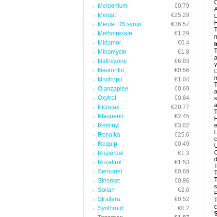
C
Meldonium
€0.79
A
Mentat
€25.29
L
H
Mentat DS syrup
€36.57
T
Methotrexate
€1.29
m
Midamor
€0.4
I
T
Minomycin
€1.8
a
Naltrexone
€6.83
y
Neurontin
€0.56
D
m
Nootropil
€1.04
T
Olanzapine
€0.69
a
Oxytrol
€0.84
s
a
Picrolax
€20.77
T
Plaquenil
€2.45
H
Reminyl
€3.02
e
L
Renalka
€25.6
c
Requip
€0.49
U
C
Risperdal
€1.3
d
Rocaltrol
€1.53
T
Seroquel
€0.69
T
Sinemet
€0.86
s
Solian
€2.6
P
Strattera
€0.52
T
c
Synthroid
€0.2