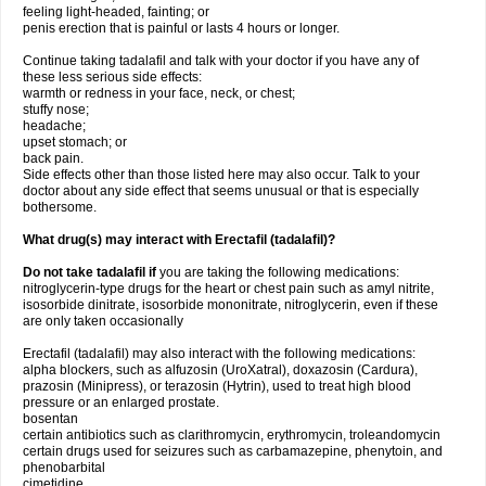
feeling light-headed, fainting; or
penis erection that is painful or lasts 4 hours or longer.
Continue taking tadalafil and talk with your doctor if you have any of
these less serious side effects:
warmth or redness in your face, neck, or chest;
stuffy nose;
headache;
upset stomach; or
back pain.
Side effects other than those listed here may also occur. Talk to your
doctor about any side effect that seems unusual or that is especially
bothersome.
What drug(s) may interact with Erectafil (tadalafil)?
Do not take tadalafil if
you are taking the following medications:
nitroglycerin-type drugs for the heart or chest pain such as amyl nitrite,
isosorbide dinitrate, isosorbide mononitrate, nitroglycerin, even if these
are only taken occasionally
Erectafil (tadalafil) may also interact with the following medications:
alpha blockers, such as alfuzosin (UroXatral), doxazosin (Cardura),
prazosin (Minipress), or terazosin (Hytrin), used to treat high blood
pressure or an enlarged prostate.
bosentan
certain antibiotics such as clarithromycin, erythromycin, troleandomycin
certain drugs used for seizures such as carbamazepine, phenytoin, and
phenobarbital
cimetidine