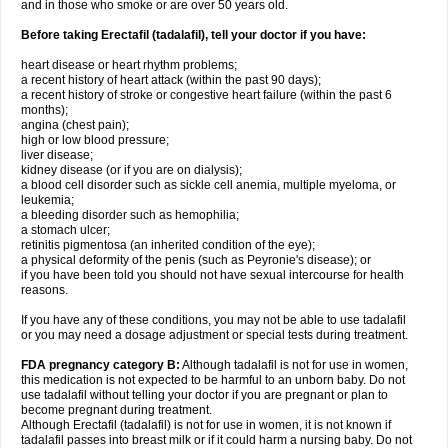
and in those who smoke or are over 50 years old.
Before taking Erectafil (tadalafil), tell your doctor if you have:
heart disease or heart rhythm problems;
a recent history of heart attack (within the past 90 days);
a recent history of stroke or congestive heart failure (within the past 6
months);
angina (chest pain);
high or low blood pressure;
liver disease;
kidney disease (or if you are on dialysis);
a blood cell disorder such as sickle cell anemia, multiple myeloma, or
leukemia;
a bleeding disorder such as hemophilia;
a stomach ulcer;
retinitis pigmentosa (an inherited condition of the eye);
a physical deformity of the penis (such as Peyronie's disease); or
if you have been told you should not have sexual intercourse for health
reasons.
If you have any of these conditions, you may not be able to use tadalafil
or you may need a dosage adjustment or special tests during treatment.
FDA pregnancy category B:
Although tadalafil is not for use in women,
this medication is not expected to be harmful to an unborn baby. Do not
use tadalafil without telling your doctor if you are pregnant or plan to
become pregnant during treatment.
Although Erectafil (tadalafil) is not for use in women, it is not known if
tadalafil passes into breast milk or if it could harm a nursing baby. Do not