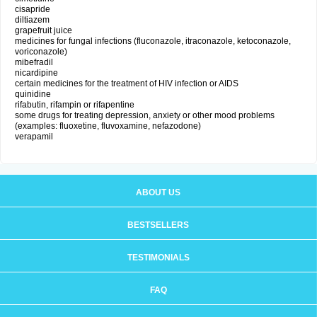
cisapride
diltiazem
grapefruit juice
medicines for fungal infections (fluconazole, itraconazole, ketoconazole,
voriconazole)
mibefradil
nicardipine
certain medicines for the treatment of HIV infection or AIDS
quinidine
rifabutin, rifampin or rifapentine
some drugs for treating depression, anxiety or other mood problems
(examples: fluoxetine, fluvoxamine, nefazodone)
verapamil
ABOUT US
BESTSELLERS
TESTIMONIALS
FAQ