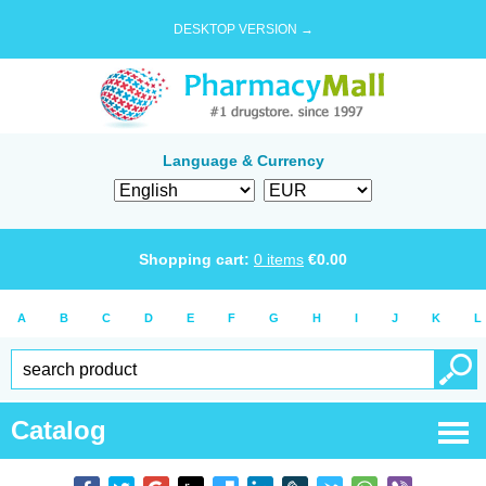
DESKTOP VERSION →
Language & Currency
Shopping cart:
0
items
€
0.00
A
B
C
D
E
F
G
H
I
J
K
L
Catalog