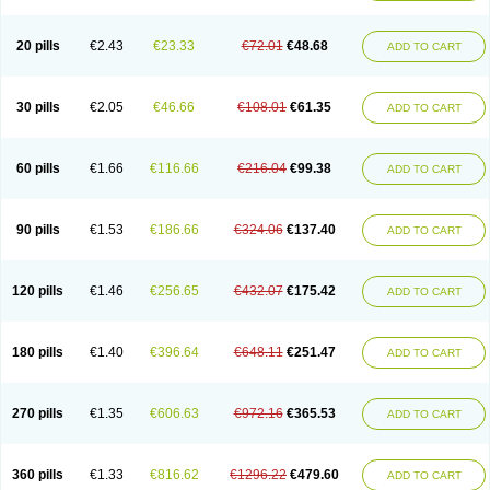
20 pills
€2.43
€23.33
€72.01
€48.68
ADD TO CART
30 pills
€2.05
€46.66
€108.01
€61.35
ADD TO CART
60 pills
€1.66
€116.66
€216.04
€99.38
ADD TO CART
90 pills
€1.53
€186.66
€324.06
€137.40
ADD TO CART
120 pills
€1.46
€256.65
€432.07
€175.42
ADD TO CART
180 pills
€1.40
€396.64
€648.11
€251.47
ADD TO CART
270 pills
€1.35
€606.63
€972.16
€365.53
ADD TO CART
360 pills
€1.33
€816.62
€1296.22
€479.60
ADD TO CART