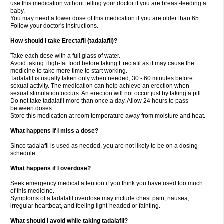
use this medication without telling your doctor if you are breast-feeding a
baby.
You may need a lower dose of this medication if you are older than 65.
Follow your doctor's instructions.
How should I take Erectafil (tadalafil)?
Take each dose with a full glass of water.
Avoid taking High-fat food before taking Erectafil as it may cause the
medicine to take more time to start working.
Tadalafil is usually taken only when needed, 30 - 60 minutes before
sexual activity. The medication can help achieve an erection when
sexual stimulation occurs. An erection will not occur just by taking a pill.
Do not take tadalafil more than once a day. Allow 24 hours to pass
between doses.
Store this medication at room temperature away from moisture and heat.
What happens if I miss a dose?
Since tadalafil is used as needed, you are not likely to be on a dosing
schedule.
What happens if I overdose?
Seek emergency medical attention if you think you have used too much
of this medicine.
Symptoms of a tadalafil overdose may include chest pain, nausea,
irregular heartbeat, and feeling light-headed or fainting.
What should I avoid while taking tadalafil?