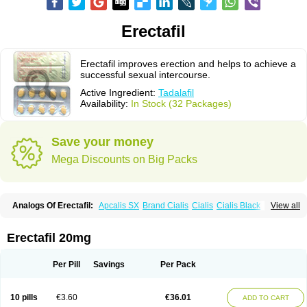
Erectafil
Erectafil improves erection and helps to achieve a
successful sexual intercourse.
Active Ingredient:
Tadalafil
Availability:
In Stock (32 Packages)
Save your money
Mega Discounts on Big Packs
Analogs Of Erectafil:
Apcalis SX
Brand Cialis
Cialis
Cialis Black
View all
Cialis Extra Dosage
Cialis Jelly
Cialis Professional
Cialis Soft
Cialis Sublingual
Cialis Super Active
Extra Super Cialis
Female Cialis
Forzest
Sildalis
Super Cialis
Tadacip
Tadala Black
Tadalis SX
Tadapox
Erectafil 20mg
Tadora
Vidalista
Per Pill
Savings
Per Pack
10 pills
€3.60
€36.01
ADD TO CART