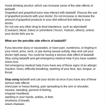
Avoid drinking alcohol, which can increase some of the side effects of
tadalafil.
Grapefruit and grapefruit juice may interact with tadalafil. Discuss the use
of grapefruit products with your doctor. Do not increase or decrease the
amount of grapefruit products in your diet without first talking to your
doctor.
Do not use any other drug to treat impotence, such as alprostadil
(Caverject, Muse, Edex) or yohimbine (Yocon, Yodoxin, others), unless
your doctor tells you to.
What are the possible side effects of tadalafil?
If you become dizzy or nauseated, or have pain, numbness, or tingling in
your chest, arms, neck, or jaw during sexual activity, stop and call your
doctor right away. You could be having a serious side effect of tadalafil.
Stop using tadalafil and get emergency medical help if you have sudden
vision loss.
Get emergency medical help if you have any of these signs of an allergic
reaction: hives; difficulty breathing; swelling of your face, lips, tongue, or
throat.
Stop using
tadalafil and call your doctor at once if you have any of these
serious side effects:
chest pain or heavy feeling, pain spreading to the arm or shoulder,
nausea, sweating, general ill feeling;
irregular heartbeat;
swelling in your hands, ankles, or feet;
shortness of breath;
vision changes;