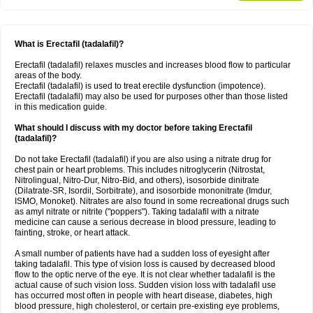
What is Erectafil (tadalafil)?
Erectafil (tadalafil) relaxes muscles and increases blood flow to particular
areas of the body.
Erectafil (tadalafil) is used to treat erectile dysfunction (impotence).
Erectafil (tadalafil) may also be used for purposes other than those listed
in this medication guide.
What should I discuss with my doctor before taking Erectafil
(tadalafil)?
Do not take Erectafil (tadalafil) if you are also using a nitrate drug for
chest pain or heart problems. This includes nitroglycerin (Nitrostat,
Nitrolingual, Nitro-Dur, Nitro-Bid, and others), isosorbide dinitrate
(Dilatrate-SR, Isordil, Sorbitrate), and isosorbide mononitrate (Imdur,
ISMO, Monoket). Nitrates are also found in some recreational drugs such
as amyl nitrate or nitrite ("poppers"). Taking tadalafil with a nitrate
medicine can cause a serious decrease in blood pressure, leading to
fainting, stroke, or heart attack.
A small number of patients have had a sudden loss of eyesight after
taking tadalafil. This type of vision loss is caused by decreased blood
flow to the optic nerve of the eye. It is not clear whether tadalafil is the
actual cause of such vision loss. Sudden vision loss with tadalafil use
has occurred most often in people with heart disease, diabetes, high
blood pressure, high cholesterol, or certain pre-existing eye problems,