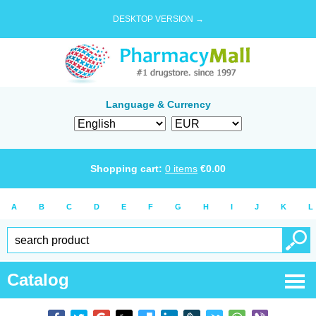
DESKTOP VERSION →
Language & Currency
Shopping cart:
0
items
€
0.00
A
B
C
D
E
F
G
H
I
J
K
L
Catalog