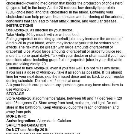
cholesterol-lowering medication that blocks the production of cholesterol
(a type of fat) in the body. Atorlip-20 reduces low-density lipoprotein
(LDL) cholesterol and total cholesterol in the blood. Lowering your
cholesterol can help prevent heart disease and hardening of the arteries,
conditions that can lead to heart attack, stroke, and vascular disease.
INSTRUCTIONS
Use Atorlip-20 as directed by your doctor.
Take Atorlip-20 by mouth with or without food.
Eating grapefruit or drinking grapefruit juice may increase the amount of
Atorlip-20 in your blood, which may increase your risk for serious side
effects. The risk may be greater with large amounts of grapefruit or
grapefruit juice. Avoid large amounts of grapefruit or grapefruit juice (eg,
more than one quart daily). Talk with your doctor or pharmacist if you have
questions about including grapefruit or grapefruit juice in your diet while
you are taking Atorlip-20.
Continue to take Atorlip-20 even if you feel well. Do not miss any dose.
If you miss a dose of Atorlip-20, take it as soon as possible. If it is almost
time for your next dose, skip the missed dose and go back to your regular
dosing schedule. Do not take 2 doses at once.
Ask your health care provider any questions you may have about how to
use Atorlip-20.
STORAGE
Store Atorlip-20 at room temperature, between 68 and 77 degrees F (20
and 25 degrees C). Store away from heat, moisture, and light. Do not
store in the bathroom. Keep Atorlip-20 out of the reach of children and
away from pets.
MORE INFO:
Active Ingredient:
Atorvastatin Calcium.
SAFETY INFORMATION
Do NOT use Atorlip-20 if: