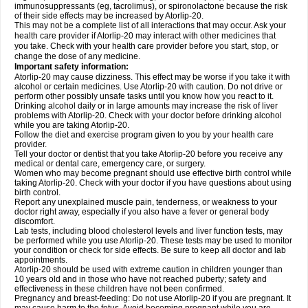
immunosuppressants (eg, tacrolimus), or spironolactone because the risk
of their side effects may be increased by Atorlip-20.
This may not be a complete list of all interactions that may occur. Ask your
health care provider if Atorlip-20 may interact with other medicines that
you take. Check with your health care provider before you start, stop, or
change the dose of any medicine.
Important safety information:
Atorlip-20 may cause dizziness. This effect may be worse if you take it with
alcohol or certain medicines. Use Atorlip-20 with caution. Do not drive or
perform other possibly unsafe tasks until you know how you react to it.
Drinking alcohol daily or in large amounts may increase the risk of liver
problems with Atorlip-20. Check with your doctor before drinking alcohol
while you are taking Atorlip-20.
Follow the diet and exercise program given to you by your health care
provider.
Tell your doctor or dentist that you take Atorlip-20 before you receive any
medical or dental care, emergency care, or surgery.
Women who may become pregnant should use effective birth control while
taking Atorlip-20. Check with your doctor if you have questions about using
birth control.
Report any unexplained muscle pain, tenderness, or weakness to your
doctor right away, especially if you also have a fever or general body
discomfort.
Lab tests, including blood cholesterol levels and liver function tests, may
be performed while you use Atorlip-20. These tests may be used to monitor
your condition or check for side effects. Be sure to keep all doctor and lab
appointments.
Atorlip-20 should be used with extreme caution in children younger than
10 years old and in those who have not reached puberty; safety and
effectiveness in these children have not been confirmed.
Pregnancy and breast-feeding: Do not use Atorlip-20 if you are pregnant. It