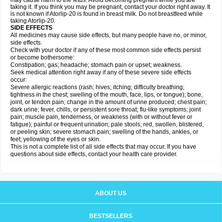
may cause harm to the fetus. Avoid becoming pregnant while you are
taking it. If you think you may be pregnant, contact your doctor right away. It
is not known if Atorlip-20 is found in breast milk. Do not breastfeed while
taking Atorlip-20.
SIDE EFFECTS
All medicines may cause side effects, but many people have no, or minor,
side effects.
Check with your doctor if any of these most common side effects persist
or become bothersome:
Constipation; gas; headache; stomach pain or upset; weakness.
Seek medical attention right away if any of these severe side effects
occur:
Severe allergic reactions (rash; hives; itching; difficulty breathing;
tightness in the chest; swelling of the mouth, face, lips, or tongue); bone,
joint, or tendon pain; change in the amount of urine produced; chest pain;
dark urine; fever, chills, or persistent sore throat; flu-like symptoms; joint
pain; muscle pain, tenderness, or weakness (with or without fever or
fatigue); painful or frequent urination; pale stools; red, swollen, blistered,
or peeling skin; severe stomach pain; swelling of the hands, ankles, or
feet; yellowing of the eyes or skin.
This is not a complete list of all side effects that may occur. If you have
questions about side effects, contact your health care provider.
ABOUT US
BESTSELLERS