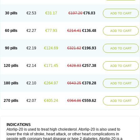
30 pills
€2.53
€31.17
€107.20
€76.03
ADD TO CART
60 pills
€2.27
€77.93
€214.41
€136.48
ADD TO CART
90 pills
€2.19
€124.69
€321.62
€196.93
ADD TO CART
120 pills
€2.14
€171.45
€428.83
€257.38
ADD TO CART
180 pills
€2.10
€264.97
€643.25
€378.28
ADD TO CART
270 pills
€2.07
€405.24
€964.86
€559.62
ADD TO CART
INDICATIONS
Atorlip-20 is used to treat high cholesterol. Atorlip-20 is also used to
lower the risk of stroke, heart attack, or other heart complications in
people with coronary heart disease or type 2 diabetes. Atorlip-20 is a