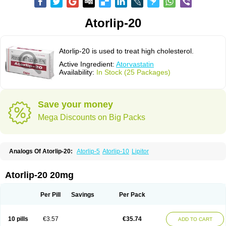
Atorlip-20
Atorlip-20 is used to treat high cholesterol.
Active Ingredient:
Atorvastatin
Availability:
In Stock (25 Packages)
Save your money
Mega Discounts on Big Packs
Analogs Of Atorlip-20:
Atorlip-5
Atorlip-10
Lipitor
Atorlip-20 20mg
Per Pill
Savings
Per Pack
10 pills
€3.57
€35.74
ADD TO CART