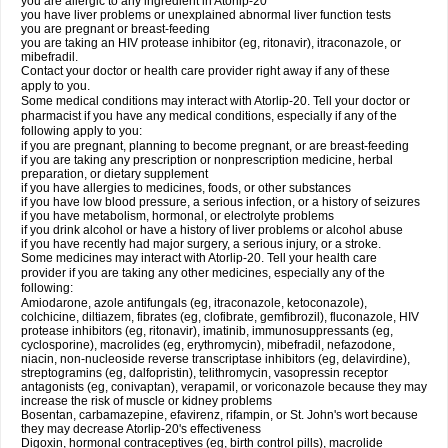
you are allergic to any ingredient in Atorlip-20
you have liver problems or unexplained abnormal liver function tests
you are pregnant or breast-feeding
you are taking an HIV protease inhibitor (eg, ritonavir), itraconazole, or
mibefradil.
Contact your doctor or health care provider right away if any of these
apply to you.
Some medical conditions may interact with Atorlip-20. Tell your doctor or
pharmacist if you have any medical conditions, especially if any of the
following apply to you:
if you are pregnant, planning to become pregnant, or are breast-feeding
if you are taking any prescription or nonprescription medicine, herbal
preparation, or dietary supplement
if you have allergies to medicines, foods, or other substances
if you have low blood pressure, a serious infection, or a history of seizures
if you have metabolism, hormonal, or electrolyte problems
if you drink alcohol or have a history of liver problems or alcohol abuse
if you have recently had major surgery, a serious injury, or a stroke.
Some medicines may interact with Atorlip-20. Tell your health care
provider if you are taking any other medicines, especially any of the
following:
Amiodarone, azole antifungals (eg, itraconazole, ketoconazole),
colchicine, diltiazem, fibrates (eg, clofibrate, gemfibrozil), fluconazole, HIV
protease inhibitors (eg, ritonavir), imatinib, immunosuppressants (eg,
cyclosporine), macrolides (eg, erythromycin), mibefradil, nefazodone,
niacin, non-nucleoside reverse transcriptase inhibitors (eg, delavirdine),
streptogramins (eg, dalfopristin), telithromycin, vasopressin receptor
antagonists (eg, conivaptan), verapamil, or voriconazole because they may
increase the risk of muscle or kidney problems
Bosentan, carbamazepine, efavirenz, rifampin, or St. John's wort because
they may decrease Atorlip-20's effectiveness
Digoxin, hormonal contraceptives (eg, birth control pills), macrolide