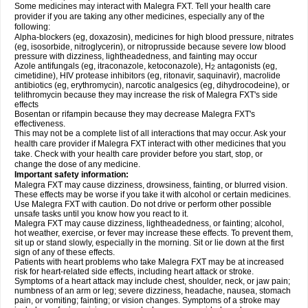
Some medicines may interact with Malegra FXT. Tell your health care
provider if you are taking any other medicines, especially any of the
following:
Alpha-blockers (eg, doxazosin), medicines for high blood pressure, nitrates
(eg, isosorbide, nitroglycerin), or nitroprusside because severe low blood
pressure with dizziness, lightheadedness, and fainting may occur
Azole antifungals (eg, itraconazole, ketoconazole), H
antagonists (eg,
2
cimetidine), HIV protease inhibitors (eg, ritonavir, saquinavir), macrolide
antibiotics (eg, erythromycin), narcotic analgesics (eg, dihydrocodeine), or
telithromycin because they may increase the risk of Malegra FXT's side
effects
Bosentan or rifampin because they may decrease Malegra FXT's
effectiveness.
This may not be a complete list of all interactions that may occur. Ask your
health care provider if Malegra FXT interact with other medicines that you
take. Check with your health care provider before you start, stop, or
change the dose of any medicine.
Important safety information:
Malegra FXT may cause dizziness, drowsiness, fainting, or blurred vision.
These effects may be worse if you take it with alcohol or certain medicines.
Use Malegra FXT with caution. Do not drive or perform other possible
unsafe tasks until you know how you react to it.
Malegra FXT may cause dizziness, lightheadedness, or fainting; alcohol,
hot weather, exercise, or fever may increase these effects. To prevent them,
sit up or stand slowly, especially in the morning. Sit or lie down at the first
sign of any of these effects.
Patients with heart problems who take Malegra FXT may be at increased
risk for heart-related side effects, including heart attack or stroke.
Symptoms of a heart attack may include chest, shoulder, neck, or jaw pain;
numbness of an arm or leg; severe dizziness, headache, nausea, stomach
pain, or vomiting; fainting; or vision changes. Symptoms of a stroke may