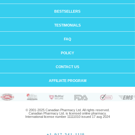
BESTSELLERS
TESTIMONIALS
FAQ
POLICY
CONTACT US
AFFILIATE PROGRAM
© 2001-2025 Canadian Pharmacy Ltd. All rights reserved.
Canadian Pharmacy Ltd. is licensed online pharmacy.
International license number 11111010 issued 17 aug 2024