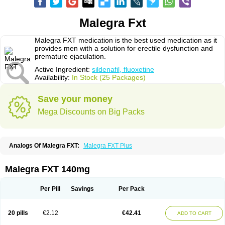
Malegra Fxt
Malegra FXT medication is the best used medication as it
provides men with a solution for erectile dysfunction and
premature ejaculation.
Active Ingredient:
sildenafil, fluoxetine
Availability:
In Stock (25 Packages)
Save your money
Mega Discounts on Big Packs
Analogs Of Malegra FXT:
Malegra FXT Plus
Malegra FXT 140mg
Per Pill
Savings
Per Pack
20 pills
€2.12
€42.41
ADD TO CART