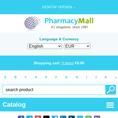
DESKTOP VERSION →
Language & Currency
Shopping cart:
0
items
€
0.00
A
B
C
D
E
F
G
H
I
J
K
L
Catalog