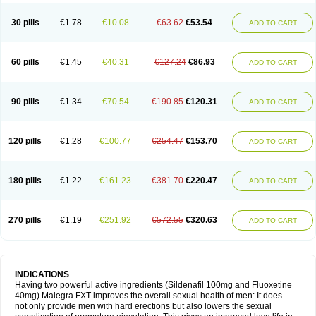
30 pills
€1.78
€10.08
€63.62
€53.54
ADD TO CART
60 pills
€1.45
€40.31
€127.24
€86.93
ADD TO CART
90 pills
€1.34
€70.54
€190.85
€120.31
ADD TO CART
120 pills
€1.28
€100.77
€254.47
€153.70
ADD TO CART
180 pills
€1.22
€161.23
€381.70
€220.47
ADD TO CART
270 pills
€1.19
€251.92
€572.55
€320.63
ADD TO CART
INDICATIONS
Having two powerful active ingredients (Sildenafil 100mg and Fluoxetine
40mg) Malegra FXT improves the overall sexual health of men: It does
not only provide men with hard erections but also lowers the sexual