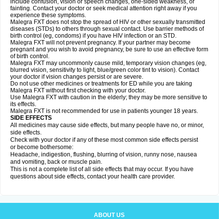
include confusion, vision or speech changes, one-sided weakness, or
fainting. Contact your doctor or seek medical attention right away if you
experience these symptoms.
Malegra FXT does not stop the spread of HIV or other sexually transmitted
diseases (STDs) to others through sexual contact. Use barrier methods of
birth control (eg, condoms) if you have HIV infection or an STD.
Malegra FXT will not prevent pregnancy. If your partner may become
pregnant and you wish to avoid pregnancy, be sure to use an effective form
of birth control.
Malegra FXT may uncommonly cause mild, temporary vision changes (eg,
blurred vision, sensitivity to light, blue/green color tint to vision). Contact
your doctor if vision changes persist or are severe.
Do not use other medicines or treatments for ED while you are taking
Malegra FXT without first checking with your doctor.
Use Malegra FXT with caution in the elderly; they may be more sensitive to
its effects.
Malegra FXT is not recommended for use in patients younger 18 years.
SIDE EFFECTS
All medicines may cause side effects, but many people have no, or minor,
side effects.
Check with your doctor if any of these most common side effects persist
or become bothersome:
Headache, indigestion, flushing, blurring of vision, runny nose, nausea
and vomiting, back or muscle pain.
This is not a complete list of all side effects that may occur. If you have
questions about side effects, contact your health care provider.
ABOUT US