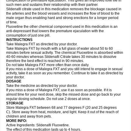
complication of premature ejaculation. This gives an improved love life in
such men and sustains their relationship with their partner.
Sildenafil citrate used in this medication removes the blockage caused in
the arteries and the blood vessels and increases the flow of blood to the
male organ thus enabling hard and strong erections for a longer period
of time.
Fluoxetine the other chemical component used in this medication is an
anti-depressant that lowers the premature ejaculation with the
consumption of just one pill.
INSTRUCTIONS
Take Malegra FXT as directed by your doctor.
Take Malegra FXT by mouth with a full glass of water about 50 to 60
minutes before sexual activity. The chemical Fluoxetine is absorbed within
40-60 minutes whereas Sildenafil Citrate takes 30 minutes to dissolve
therefore the best effect is reached in 90 minutes.
Do not take Malegra FXT more often than once daily.
If you miss a dose of Malegra FXT and you still intend to engage in sexual
activity, take it as soon as you remember. Continue to take it as directed by
your doctor.
DOSAGE
Take the medicine as directed by your doctor.
If you miss a dose of Malegra FXT, use it as soon as possible. If it is
almost time for your next dose, skip the missed dose and go back to your
regular dosing schedule. Do not use 2 doses at once.
STORAGE
Store Malegra FXT between 68 and 77 degrees F (20 and 25 degrees
C). Store away from heat, moisture, and light. Keep it out of the reach of
children and away from pets.
MORE INFO:
Active Ingredients: Sildenafil Fluoxetine.
The effect of this medication lasts up to 4 hours.