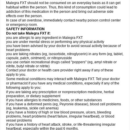
Malegra FXT should not be consumed on an everyday basis as it can get
habitual within the person. Thus, this kind of consumption could lead to
addiction of this medication in the person and bring out adverse side
effects over the person.
In case of an overdose, immediately contact nearby poison control center
or emergency room.
SAFETY INFORMATION
Do not take Malegra FXT if:
you are allergic to any ingredient in Malegra FXT
you are under mental stress or performing any physical activity
you have been advised by your doctor to avoid sexual activity because of
heart problems
you are taking nitrates (eg, isosorbide, nitroglycerin) in any form (eg, tablet,
capsule, patch, ointment), or nitroprusside
you use certain recreational drugs called "poppers" (eg, amyl nitrate or
nitrite, butyl nitrate or nitrite)
Contact your doctor or health care provider right away if any of these
apply to you.
Some medical conditions may interact with Malegra FXT. Tell your doctor
or pharmacist if you have any medical conditions, especially if any of the
following apply to you:
if you are taking any prescription or nonprescription medicine, herbal
preparation, or dietary supplement
if you have allergies to medicines, foods, or other substances
if you have a deformed penis (eg, Peyronie disease), blood cell problems
(eg, leukemia, sickle cell anemia)
if you have a history of high or low blood pressure, ulcers, bleeding
problems, heart problems (heart failure, irregular heartbeat), or blood
vessel problems
if you have a history of heart attack, stroke, or life-threatening irregular
heartbeat, especially within the past 6 months.