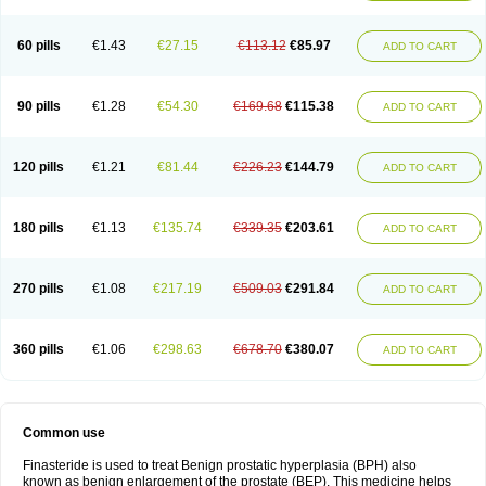
60 pills
€1.43
€27.15
€113.12
€85.97
ADD TO CART
90 pills
€1.28
€54.30
€169.68
€115.38
ADD TO CART
120 pills
€1.21
€81.44
€226.23
€144.79
ADD TO CART
180 pills
€1.13
€135.74
€339.35
€203.61
ADD TO CART
270 pills
€1.08
€217.19
€509.03
€291.84
ADD TO CART
360 pills
€1.06
€298.63
€678.70
€380.07
ADD TO CART
Common use
Finasteride is used to treat Benign prostatic hyperplasia (BPH) also
known as benign enlargement of the prostate (BEP). This medicine helps