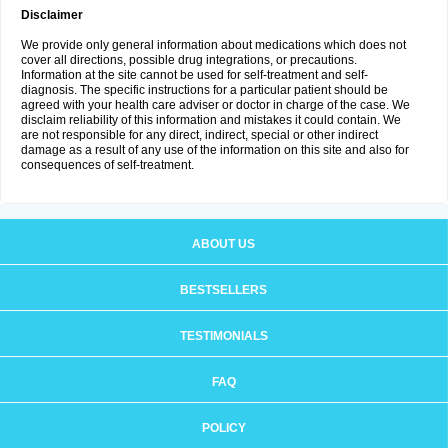
Disclaimer
We provide only general information about medications which does not
cover all directions, possible drug integrations, or precautions.
Information at the site cannot be used for self-treatment and self-
diagnosis. The specific instructions for a particular patient should be
agreed with your health care adviser or doctor in charge of the case. We
disclaim reliability of this information and mistakes it could contain. We
are not responsible for any direct, indirect, special or other indirect
damage as a result of any use of the information on this site and also for
consequences of self-treatment.
ABOUT US
BESTSELLERS
TESTIMONIALS
FAQ
POLICY