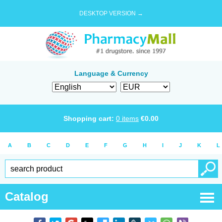
DESKTOP VERSION →
Language & Currency
Shopping cart:
0
items
€
0.00
A
B
C
D
E
F
G
H
I
J
K
L
Catalog