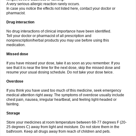
A very serious allergic reaction rarely occurs.
In case you notice the effects not listed here, contact your doctor or
pharmacist.
Drug interaction
No drug interactions of clinical importance have been identified.
Tell your doctor or pharmacist of all prescription and
nonprescription/herbal products you may use before using this
medication.
Missed dose
If you have missed your dose, take it as soon as you remember. If you
see that it is near the time for the next dose, skip the missed dose and
resume your usual dosing schedule. Do not take your dose twice.
Overdose
If you think you have used too much of this medicine, seek emergency
medical attention right away. The symptoms of overdose usually include
chest pain, nausea, irregular heartbeat, and feeling light-headed or
fainting.
Storage
Store your medicines at room temperature between 68-77 degrees F (20-
25 degrees C) away from light and moisture. Do not store them in the
bathroom. Keep all drugs away from reach of children and pets.