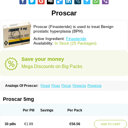
Proscar
Proscar (Finasteride) is used to treat Benign
prostatic hyperplasia (BPH).
Active Ingredient:
Finasteride
Availability:
In Stock (25 Packages)
Save your money
Mega Discounts on Big Packs
Analogs Of Proscar:
Finast
Finax
Fincar
Finpecia
Propecia
Proscar 5mg
Per Pill
Savings
Per Pack
30 pills
€1.89
€56.56
ADD TO CART