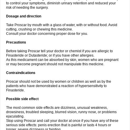
to control your symptoms, diminish urinary retention and reduced your
risk of needing the surgery.
Dosage and direction
Take Proscar by mouth with a glass of water, with or without food. Avoid
cutting, crushing or chewing this medicine.
Consult your doctor concerning proper dose for you.
Precautions
Before taking Proscar tell your doctor or chemist if you are allergic to
Finasteride or Dutasteride; or if you have other allergies.
As this medicament can be absorbed by skin, women who are pregnant
or may become pregnant should not manipulate this medicine.
Contraindications
Proscar should not be used by women or children as well as by the
patients who have demonstrated a reaction of hypersensitivity to
Finasteride.
Possible side effect
The most common side effects are dizziness, unusual weakness,
drowsiness, troubled sleeping, blurred vision, runny nose, or problems
ejaculating.
Stop using Proscar and call your doctor at once if you have any of these
serious side effects: penis erection that is painful or lasts 4 hours or
longer, severe dizziness or fainting.