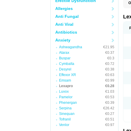
Erectile Dysfunction
O
E
Allergies
N
Le
Anti Fungal
Anti Viral
Antibiotics
Anxiety
Ashwagandha
€21.95
Atarax
€0.37
Buspar
€0.3
Cymbalta
€0.72
Desyrel
€0.38
Effexor XR
€0.63
Emsam
€0.99
Lexapro
€0.28
Luvox
€1.03
Pamelor
€0.53
Phenergan
€0.39
Serpina
€26.42
Sinequan
€0.27
Tofranil
€0.51
Venlor
€0.97
Le