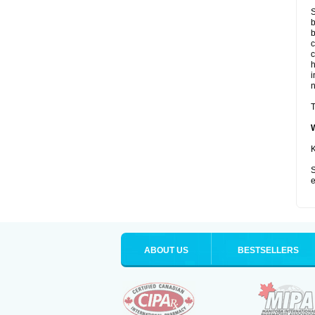
S
b
b
c
c
i
T
K
S
e
ABOUT US
BESTSELLERS