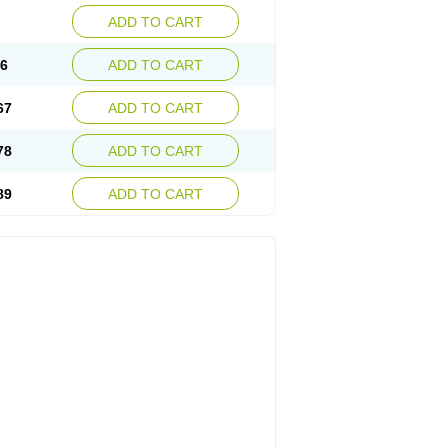
ADD TO CART
56
ADD TO CART
67
ADD TO CART
78
ADD TO CART
89
ADD TO CART