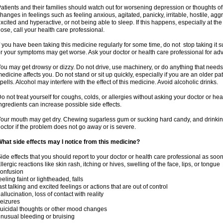
atients and their families should watch out for worsening depression or thoughts of
hanges in feelings such as feeling anxious, agitated, panicky, irritable, hostile, agg
xcited and hyperactive, or not being able to sleep. If this happens, especially at th
ose, call your health care professional.
f you have been taking this medicine regularly for some time, do not stop taking it
r your symptoms may get worse. Ask your doctor or health care professional for adv
ou may get drowsy or dizzy. Do not drive, use machinery, or do anything that needs
edicine affects you. Do not stand or sit up quickly, especially if you are an older pati
pells. Alcohol may interfere with the effect of this medicine. Avoid alcoholic drinks.
o not treat yourself for coughs, colds, or allergies without asking your doctor or he
ngredients can increase possible side effects.
our mouth may get dry. Chewing sugarless gum or sucking hard candy, and drinking
octor if the problem does not go away or is severe.
hat side effects may I notice from this medicine?
ide effects that you should report to your doctor or health care professional as soo
llergic reactions like skin rash, itching or hives, swelling of the face, lips, or tongue
onfusion
eeling faint or lightheaded, falls
ast talking and excited feelings or actions that are out of control
allucination, loss of contact with reality
eizures
uicidal thoughts or other mood changes
nusual bleeding or bruising