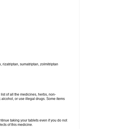
, rizatriptan, sumatriptan, zolmitriptan
list of all the medicines, herbs, non-
k alcohol, or use illegal drugs. Some items
ntinue taking your tablets even if you do not
fects of this medicine.