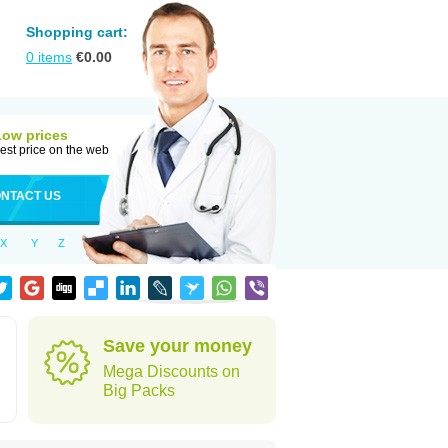
Shopping cart:
0
items
€
0.00
Low prices
est price on the web
NTACT US
X
Y
Z
Save your money
Mega Discounts on
Big Packs