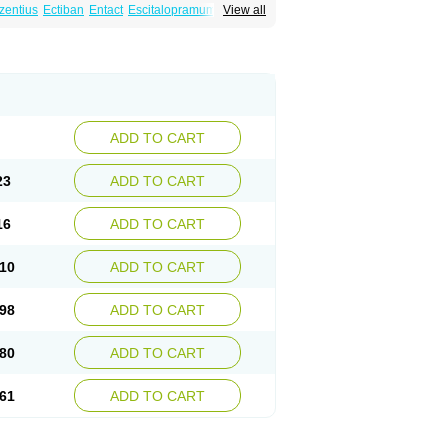
zentius
Ectiban
Entact
Escitalopramum
View all
Lextor
Losiram
Losita
Meliva
Meridian
ADD TO CART
23
ADD TO CART
16
ADD TO CART
10
ADD TO CART
98
ADD TO CART
80
ADD TO CART
61
ADD TO CART