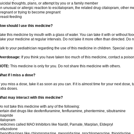
uicidal thoughts, plans, or attempt by you or a family member
n unusual or allergic reaction to escitalopram, the related drug citalopram, other m
regnant or trying to become pregnant
reast-feeding
ow should I use this medicine?
ake this medicine by mouth with a glass of water. You can take it with or without food.
ake your medicine at regular intervals. Do not take it more often than directed. Do n
alk to your pediatrician regarding the use of this medicine in children. Special ca
Overdosage:
If you think you have taken too much of this medicine, contact a pois
NOTE:
This medicine is only for you. Do not share this medicine with others.
hat if I miss a dose?
f you miss a dose, take it as soon as you can. If it is almost time for your next dose,
xtra doses.
hat may interact with this medicine?
o not take this medicine with any of the following:
ertain diet drugs like dexfenfluramine, fenfluramine, phentermine, sibutramine
isapride
italopram
edicines called MAO Inhibitors like Nardil, Parnate, Marplan, Eldepryl
nefazodone
henothiazines like chlorpromazine, mesoridazine, prochlorperazine, thioridazine