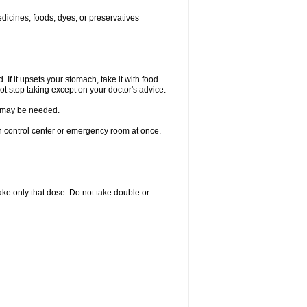
edicines, foods, dyes, or preservatives
 If it upsets your stomach, take it with food.
ot stop taking except on your doctor's advice.
re may be needed.
on control center or emergency room at once.
 take only that dose. Do not take double or