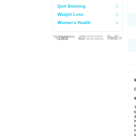
Quit Smoking
Weight Loss
Woman's Health
W
E
W
T
b
d
h
k
r
s