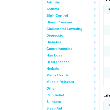
Arthritis
Asthma
Birth Control
Blood Pressure
Cholesterol Lowering
Depression
Diabetes
Gastrointestinal
Hair Loss
Heart Disease
Herbals
Men's Health
Muscle Relaxant
Other
Pain Relief
Le
Skincare
Sleep Aid