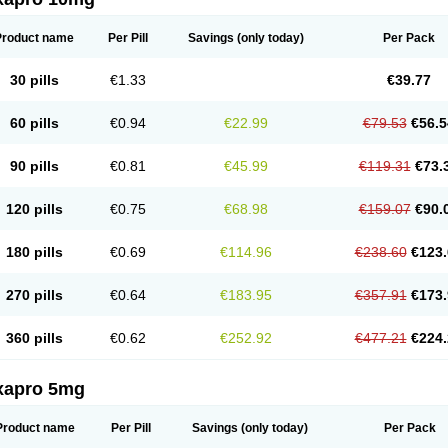
Product name
Per Pill
Savings
(only today)
Per Pack
30 pills
€1.33
€39.77
60 pills
€0.94
€22.99
€79.53
€56.5
90 pills
€0.81
€45.99
€119.31
€73.
120 pills
€0.75
€68.98
€159.07
€90.
180 pills
€0.69
€114.96
€238.60
€123.
270 pills
€0.64
€183.95
€357.91
€173.
360 pills
€0.62
€252.92
€477.21
€224.
xapro 5mg
Product name
Per Pill
Savings
(only today)
Per Pack