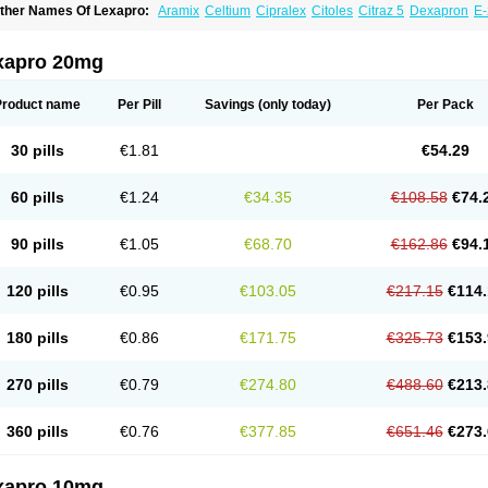
ther Names Of Lexapro:
Aramix
Celtium
Cipralex
Citoles
Citraz 5
Dexapron
E-
scitaloprim
Esertia
Esipram
Esita
Esital
Eslorex
Esram
Gaudium
Ipran
Lexamil
eozentius
Nexcital
Oxapro
Seroplex
Sipralexa
Starcitin es
Tiopram
xapro 20mg
Product name
Per Pill
Savings
(only today)
Per Pack
30 pills
€1.81
€54.29
60 pills
€1.24
€34.35
€108.58
€74.
90 pills
€1.05
€68.70
€162.86
€94.
120 pills
€0.95
€103.05
€217.15
€114.
180 pills
€0.86
€171.75
€325.73
€153.
270 pills
€0.79
€274.80
€488.60
€213.
360 pills
€0.76
€377.85
€651.46
€273.
xapro 10mg