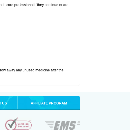
alth care professional if they continue or are
hrow away any unused medicine after the
T US
AFFILIATE PROGRAM