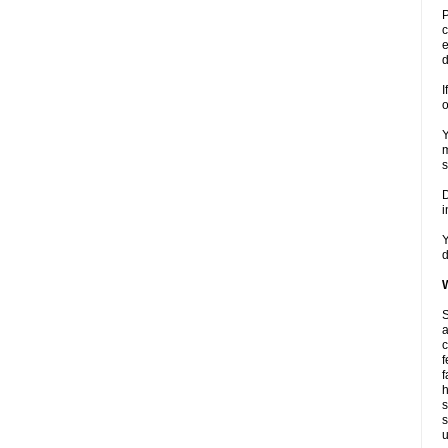
P
c
e
d
I
o
Y
m
s
D
i
Y
d
W
S
a
c
f
f
h
s
s
u