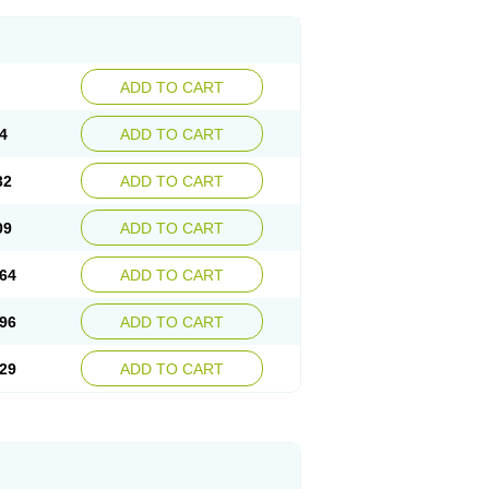
ADD TO CART
4
ADD TO CART
32
ADD TO CART
09
ADD TO CART
64
ADD TO CART
96
ADD TO CART
29
ADD TO CART