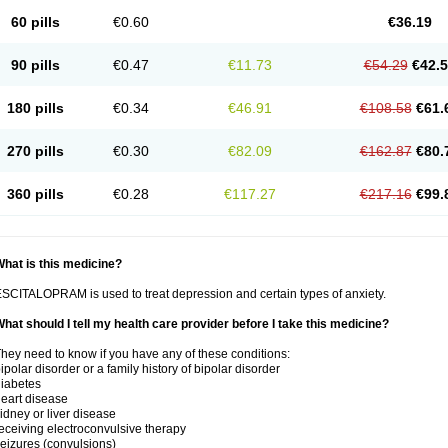
60 pills
€0.60
€36.19
90 pills
€0.47
€11.73
€54.29
€42.
180 pills
€0.34
€46.91
€108.58
€61.
270 pills
€0.30
€82.09
€162.87
€80.
360 pills
€0.28
€117.27
€217.16
€99.
hat is this medicine?
SCITALOPRAM is used to treat depression and certain types of anxiety.
hat should I tell my health care provider before I take this medicine?
hey need to know if you have any of these conditions:
ipolar disorder or a family history of bipolar disorder
iabetes
eart disease
idney or liver disease
eceiving electroconvulsive therapy
eizures (convulsions)