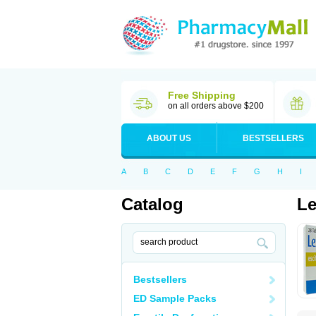
Free Shipping
on all orders above $200
ABOUT US
BESTSELLERS
A
B
C
D
E
F
G
H
I
Catalog
Le
Bestsellers
ED Sample Packs