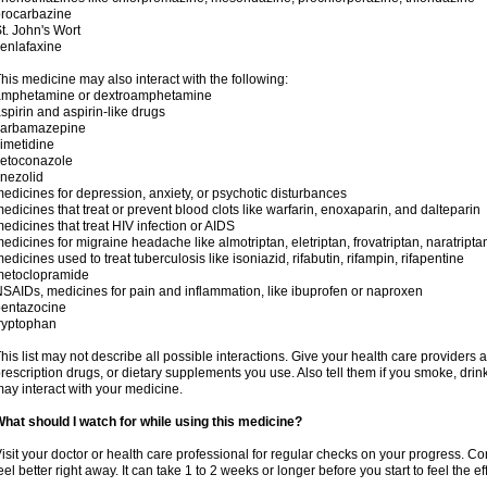
rocarbazine
t. John's Wort
enlafaxine
his medicine may also interact with the following:
amphetamine or dextroamphetamine
spirin and aspirin-like drugs
carbamazepine
imetidine
ketoconazole
inezolid
edicines for depression, anxiety, or psychotic disturbances
edicines that treat or prevent blood clots like warfarin, enoxaparin, and dalteparin
edicines that treat HIV infection or AIDS
edicines for migraine headache like almotriptan, eletriptan, frovatriptan, naratriptan
edicines used to treat tuberculosis like isoniazid, rifabutin, rifampin, rifapentine
metoclopramide
SAIDs, medicines for pain and inflammation, like ibuprofen or naproxen
pentazocine
ryptophan
his list may not describe all possible interactions. Give your health care providers a 
rescription drugs, or dietary supplements you use. Also tell them if you smoke, drin
ay interact with your medicine.
hat should I watch for while using this medicine?
isit your doctor or health care professional for regular checks on your progress. Co
eel better right away. It can take 1 to 2 weeks or longer before you start to feel the ef