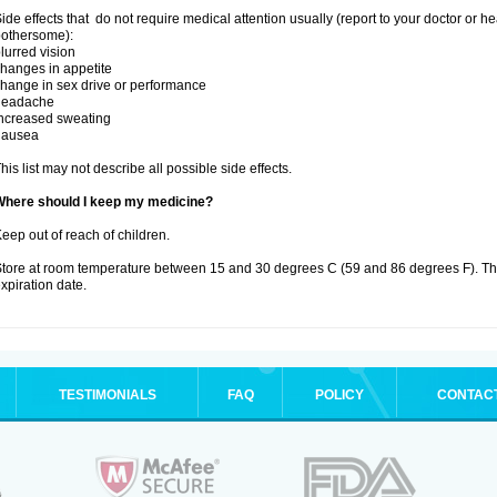
ide effects that do not require medical attention usually (report to your doctor or he
othersome):
lurred vision
hanges in appetite
hange in sex drive or performance
headache
ncreased sweating
nausea
his list may not describe all possible side effects.
Where should I keep my medicine?
eep out of reach of children.
tore at room temperature between 15 and 30 degrees C (59 and 86 degrees F). T
xpiration date.
TESTIMONIALS
FAQ
POLICY
CONTAC