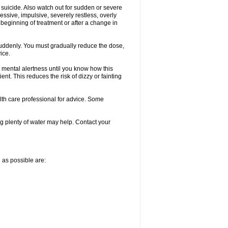
 suicide. Also watch out for sudden or severe
ressive, impulsive, severely restless, overly
e beginning of treatment or after a change in
 suddenly. You must gradually reduce the dose,
ice.
 mental alertness until you know how this
ent. This reduces the risk of dizzy or fainting
alth care professional for advice. Some
 plenty of water may help. Contact your
n as possible are: