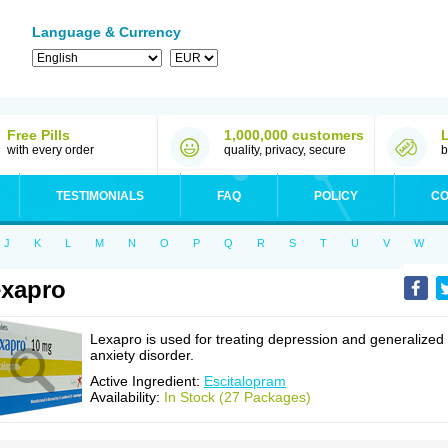
Language & Currency
Free Pills
1,000,000 customers
with every order
quality, privacy, secure
b
TESTIMONIALS
FAQ
POLICY
CO
J
K
L
M
N
O
P
Q
R
S
T
U
V
W
xapro
Lexapro is used for treating depression and generalized
anxiety disorder.
Active Ingredient:
Escitalopram
Availability:
In Stock (27 Packages)