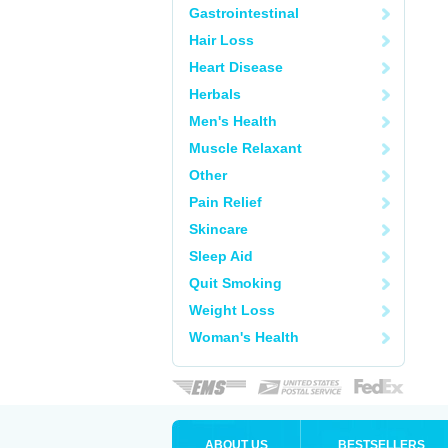
Gastrointestinal
Hair Loss
Heart Disease
Herbals
Men's Health
Muscle Relaxant
Other
Pain Relief
Skincare
Sleep Aid
Quit Smoking
Weight Loss
Woman's Health
ABOUT US
BESTSELLERS