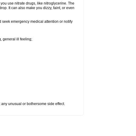
f you use nitrate drugs, like nitroglycerine. The
op. It can also make you dizzy, faint, or even
nd seek emergency medical attention or notify
 general ill feeling;
ut any unusual or bothersome side effect.