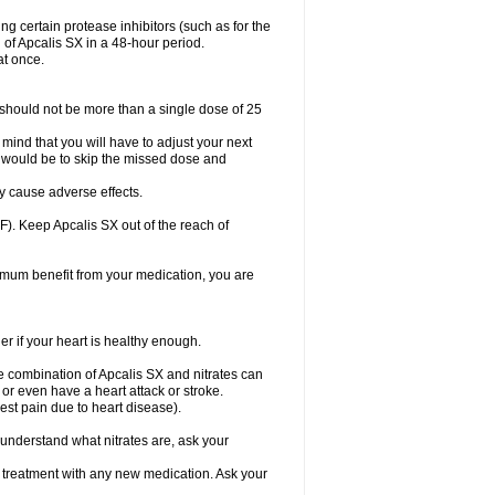
g certain protease inhibitors (such as for the
of Apcalis SX in a 48-hour period.
at once.
should not be more than a single dose of 25
 mind that you will have to adjust your next
 do would be to skip the missed dose and
y cause adverse effects.
). Keep Apcalis SX out of the reach of
aximum benefit from your medication, you are
er if your heart is healthy enough.
he combination of Apcalis SX and nitrates can
or even have a heart attack or stroke.
est pain due to heart disease).
t understand what nitrates are, ask your
g treatment with any new medication. Ask your