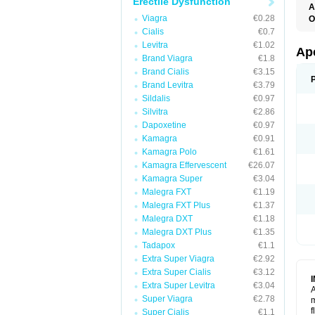
Erectile Dysfunction
A
C
Viagra
€0.28
O
T
Cialis
€0.7
Levitra
€1.02
Ap
Brand Viagra
€1.8
Brand Cialis
€3.15
Brand Levitra
€3.79
Sildalis
€0.97
Silvitra
€2.86
Dapoxetine
€0.97
Kamagra
€0.91
Kamagra Polo
€1.61
Kamagra Effervescent
€26.07
Kamagra Super
€3.04
Malegra FXT
€1.19
Malegra FXT Plus
€1.37
Malegra DXT
€1.18
Malegra DXT Plus
€1.35
Tadapox
€1.1
Extra Super Viagra
€2.92
Extra Super Cialis
€3.12
Extra Super Levitra
€3.04
A
Super Viagra
€2.78
m
f
Super Cialis
€1.1