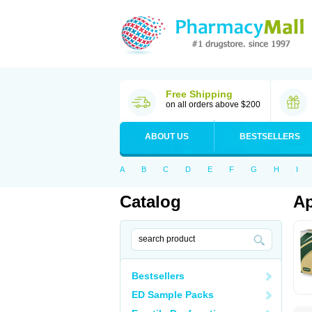
Free Shipping
on all orders above $200
ABOUT US
BESTSELLERS
A
B
C
D
E
F
G
H
I
Catalog
Ap
Bestsellers
ED Sample Packs