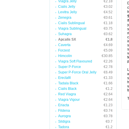
Viagra Jelly
€2.18
D
Cialis Jelly
€3.02
c
h
Levitra Jelly
€4.52
Zenegra
€0.61
I
Cialis Sublingual
€1.18
y
Viagra Sublingual
€0.75
s
r
Suhagra
€0.62
c
Apcalis SX
€1.8
i
Caverta
€4.69
s
s
Forzest
€5.09
v
Himcolin
€30.85
f
Viagra Soft Flavoured
€2.26
p
Super P-Force
€2.78
L
Super P-Force Oral Jelly
€6.49
w
Erectafil
€1.33
s
Tadala Black
€1.66
u
Cialis Black
€1.2
b
Red Viagra
€2.64
T
Viagra Vigour
€2.64
Eriacta
€1.23
Fildena
€0.74
Aurogra
€0.78
Sildigra
€0.7
Tadora
€1.2