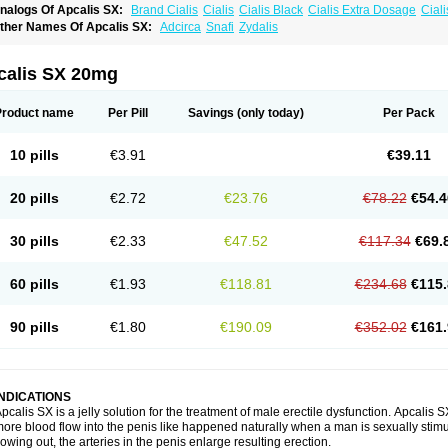
nalogs Of Apcalis SX:
Brand Cialis
Cialis
Cialis Black
Cialis Extra Dosage
Ciali
ialis Sublingual
Cialis Super Active
Erectafil
Extra Super Cialis
Female Cialis
For
ther Names Of Apcalis SX:
Adcirca
Snafi
Zydalis
adala Black
Tadalis SX
Tadapox
Tadora
Vidalista
calis SX 20mg
Product name
Per Pill
Savings
(only today)
Per Pack
10 pills
€3.91
€39.11
20 pills
€2.72
€23.76
€78.22
€54.4
30 pills
€2.33
€47.52
€117.34
€69.
60 pills
€1.93
€118.81
€234.68
€115.
90 pills
€1.80
€190.09
€352.02
€161.
INDICATIONS
pcalis SX is a jelly solution for the treatment of male erectile dysfunction. Apcalis
ore blood flow into the penis like happened naturally when a man is sexually stimu
lowing out, the arteries in the penis enlarge resulting erection.