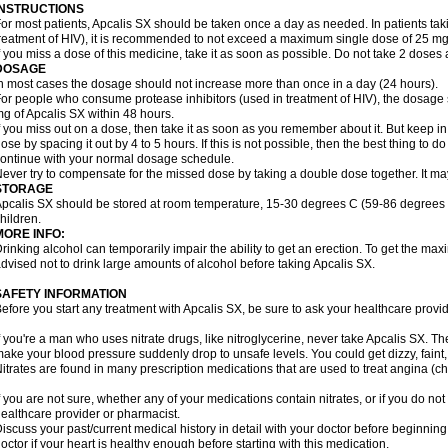
INSTRUCTIONS
or most patients, Apcalis SX should be taken once a day as needed. In patients takin
reatment of HIV), it is recommended to not exceed a maximum single dose of 25 mg 
f you miss a dose of this medicine, take it as soon as possible. Do not take 2 doses 
DOSAGE
n most cases the dosage should not increase more than once in a day (24 hours).
or people who consume protease inhibitors (used in treatment of HIV), the dosage 
g of Apcalis SX within 48 hours.
f you miss out on a dose, then take it as soon as you remember about it. But keep in
ose by spacing it out by 4 to 5 hours. If this is not possible, then the best thing to
ontinue with your normal dosage schedule.
ever try to compensate for the missed dose by taking a double dose together. It ma
STORAGE
pcalis SX should be stored at room temperature, 15-30 degrees C (59-86 degrees F
hildren.
MORE INFO:
rinking alcohol can temporarily impair the ability to get an erection. To get the m
dvised not to drink large amounts of alcohol before taking Apcalis SX.
SAFETY INFORMATION
efore you start any treatment with Apcalis SX, be sure to ask your healthcare provid
f you're a man who uses nitrate drugs, like nitroglycerine, never take Apcalis SX. T
ake your blood pressure suddenly drop to unsafe levels. You could get dizzy, faint, 
itrates are found in many prescription medications that are used to treat angina (ch
f you are not sure, whether any of your medications contain nitrates, or if you do no
ealthcare provider or pharmacist.
iscuss your past/current medical history in detail with your doctor before beginnin
octor if your heart is healthy enough before starting with this medication.