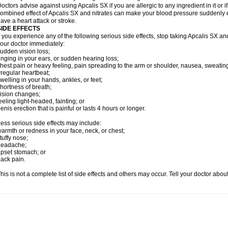
octors advise against using Apcalis SX if you are allergic to any ingredient in it or i
ombined effect of Apcalis SX and nitrates can make your blood pressure suddenly dr
ave a heart attack or stroke.
SIDE EFFECTS
f you experience any of the following serious side effects, stop taking Apcalis SX a
our doctor immediately:
udden vision loss;
inging in your ears, or sudden hearing loss;
hest pain or heavy feeling, pain spreading to the arm or shoulder, nausea, sweating,
rregular heartbeat;
welling in your hands, ankles, or feet;
hortness of breath;
ision changes;
eeling light-headed, fainting; or
enis erection that is painful or lasts 4 hours or longer.
ess serious side effects may include:
armth or redness in your face, neck, or chest;
tuffy nose;
headache;
pset stomach; or
ack pain.
his is not a complete list of side effects and others may occur. Tell your doctor abo