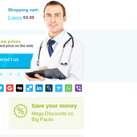
Shopping cart:
0
items
€
0.00
Low prices
est price on the web
NTACT US
X
Y
Z
Save your money
Mega Discounts on
Big Packs