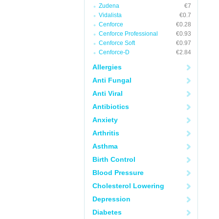
Zudena
€7
Vidalista
€0.7
Cenforce
€0.28
Cenforce Professional
€0.93
Cenforce Soft
€0.97
Cenforce-D
€2.84
Allergies
Anti Fungal
Anti Viral
Antibiotics
Anxiety
Arthritis
Asthma
Birth Control
Blood Pressure
Cholesterol Lowering
Depression
Diabetes