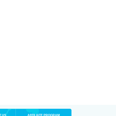
T US
AFFILIATE PROGRAM