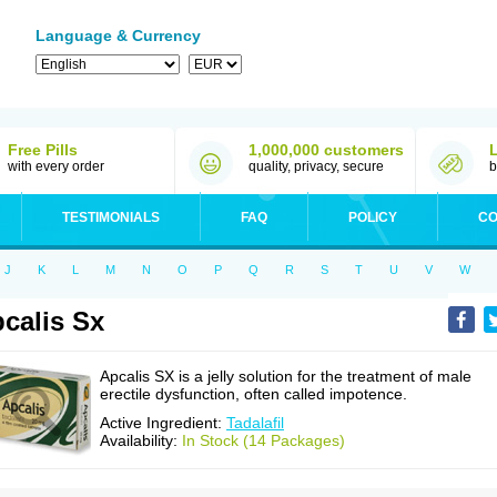
Language & Currency
Free Pills
1,000,000 customers
with every order
quality, privacy, secure
b
TESTIMONIALS
FAQ
POLICY
CO
J
K
L
M
N
O
P
Q
R
S
T
U
V
W
calis Sx
Apcalis SX is a jelly solution for the treatment of male
erectile dysfunction, often called impotence.
Active Ingredient:
Tadalafil
Availability:
In Stock (14 Packages)