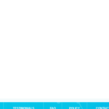
TESTIMONIALS
FAQ
POLICY
CONTAC