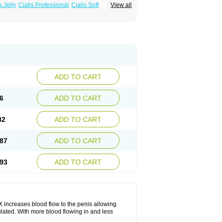
s Jelly
Cialis Professional
Cialis Soft
View all
zest
Sildalis
Super Cialis
Tadacip
ADD TO CART
6
ADD TO CART
82
ADD TO CART
87
ADD TO CART
93
ADD TO CART
 SX increases blood flow to the penis allowing
lated. With more blood flowing in and less