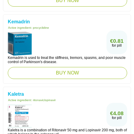
BUY NOW
Kemadrin
Active ingredient:
procyclidine
€0.81
for pill
Kemadrin is used to treat the stiffness, tremors, spasms, and poor muscle
control of Parkinson's disease.
BUY NOW
Kaletra
Active ingredient:
ritonavir,lopinavir
€4.08
for pill
Kaletra is a combination of Ritonavir 50 mg and Lopinavir 200 mg, both of