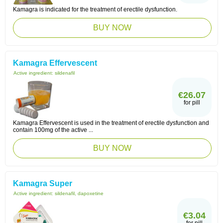
Kamagra is indicated for the treatment of erectile dysfunction.
BUY NOW
Kamagra Effervescent
Active ingredient:
sildenafil
€26.07
for pill
Kamagra Effervescent is used in the treatment of erectile dysfunction and
contain 100mg of the active ...
BUY NOW
Kamagra Super
Active ingredient:
sildenafil, dapoxetine
€3.04