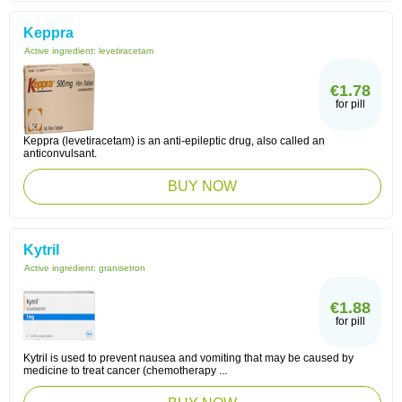
Keppra
Active ingredient:
levetiracetam
€1.78
for pill
Keppra (levetiracetam) is an anti-epileptic drug, also called an
anticonvulsant.
BUY NOW
Kytril
Active ingredient:
granisetron
€1.88
for pill
Kytril is used to prevent nausea and vomiting that may be caused by
medicine to treat cancer (chemotherapy ...