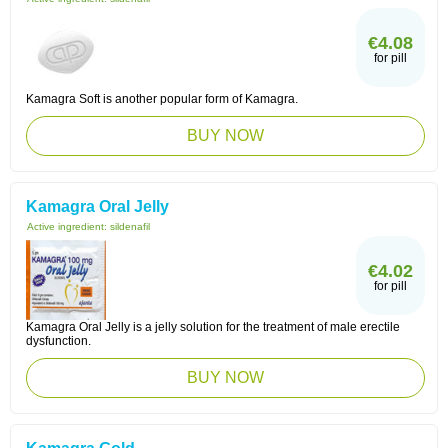
€4.08
for pill
Kamagra Soft is another popular form of Kamagra.
BUY NOW
Kamagra Oral Jelly
Active ingredient:
sildenafil
€4.02
for pill
Kamagra Oral Jelly is a jelly solution for the treatment of male erectile
dysfunction.
BUY NOW