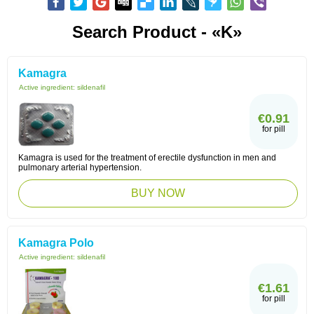
Search Product - «K»
Kamagra
Active ingredient:
sildenafil
€0.91
for pill
Kamagra is used for the treatment of erectile dysfunction in men and
pulmonary arterial hypertension.
BUY NOW
Kamagra Polo
Active ingredient:
sildenafil
€1.61
for pill