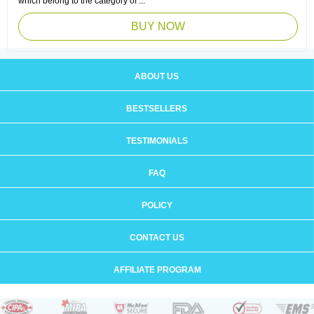
which belong to the category of ...
BUY NOW
ABOUT US
BESTSELLERS
TESTIMONIALS
FAQ
POLICY
CONTACT US
AFFILIATE PROGRAM