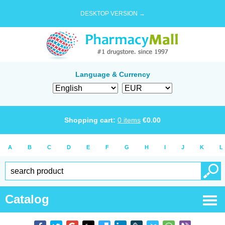
DESKTOP VERSION →
Language & Currency
Shopping cart:
0
items
€
0.00
A
B
C
D
E
F
G
H
I
J
K
L
Catalog