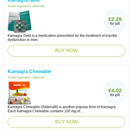
Kamagra Gold
Active ingredient:
sildenafil
€2.29
for pill
Kamagra Gold is a medication prescribed for the treatment of erectile
dysfunction in men.
BUY NOW
Kamagra Chewable
Active ingredient:
sildenafil
€4.02
for pill
Kamagra Chewable (Sildenafil) is another popular form of Kamagra.
Each Kamagra Chewable contains 100 mg of ...
BUY NOW