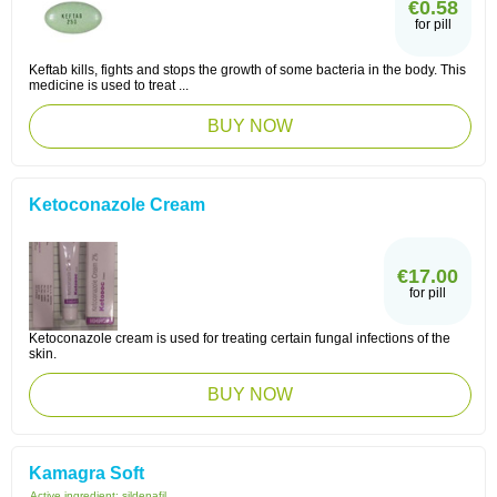
€0.58
for pill
Keftab kills, fights and stops the growth of some bacteria in the body. This
medicine is used to treat ...
BUY NOW
Ketoconazole Cream
€17.00
for pill
Ketoconazole cream is used for treating certain fungal infections of the
skin.
BUY NOW
Kamagra Soft
Active ingredient:
sildenafil