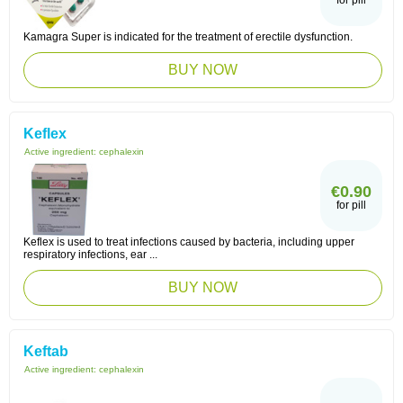
for pill
Kamagra Super is indicated for the treatment of erectile dysfunction.
BUY NOW
Keflex
Active ingredient:
cephalexin
€0.90
for pill
Keflex is used to treat infections caused by bacteria, including upper
respiratory infections, ear ...
BUY NOW
Keftab
Active ingredient:
cephalexin