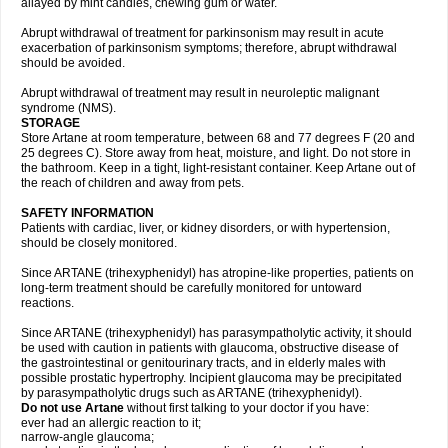
allayed by mint candies, chewing gum or water.
Abrupt withdrawal of treatment for parkinsonism may result in acute
exacerbation of parkinsonism symptoms; therefore, abrupt withdrawal
should be avoided.
Abrupt withdrawal of treatment may result in neuroleptic malignant
syndrome (NMS).
STORAGE
Store Artane at room temperature, between 68 and 77 degrees F (20 and
25 degrees C). Store away from heat, moisture, and light. Do not store in
the bathroom. Keep in a tight, light-resistant container. Keep Artane out of
the reach of children and away from pets.
SAFETY INFORMATION
Patients with cardiac, liver, or kidney disorders, or with hypertension,
should be closely monitored.
Since ARTANE (trihexyphenidyl) has atropine-like properties, patients on
long-term treatment should be carefully monitored for untoward
reactions.
Since ARTANE (trihexyphenidyl) has parasympatholytic activity, it should
be used with caution in patients with glaucoma, obstructive disease of
the gastrointestinal or genitourinary tracts, and in elderly males with
possible prostatic hypertrophy. Incipient glaucoma may be precipitated
by parasympatholytic drugs such as ARTANE (trihexyphenidyl).
Do not use Artane
without first talking to your doctor if you have:
ever had an allergic reaction to it;
narrow-angle glaucoma;