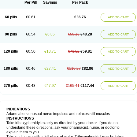
Trihexyphenidylum
Trihexyphénidyle
Triphedinon
Triphen
Per Pill
Savings
Per Pack
60 pills
€0.61
€36.76
ADD TO CART
90 pills
€0.54
€6.85
€55.13
€48.28
ADD TO CART
120 pills
€0.50
€13.71
€73.52
€59.81
ADD TO CART
180 pills
€0.46
€27.41
€110.27
€82.86
ADD TO CART
270 pills
€0.43
€47.97
€165.41
€117.44
ADD TO CART
INDICATIONS
Artane alters unusual nerve impulses and relaxes stiff muscles.
INSTRUCTIONS
Take trihexyphenidyl exactly as directed by your doctor. If you do not
understand these directions, ask your pharmacist, nurse, or doctor to
explain them to you.
Take each dose with a full glass of water. Trihexyphenidyl may be taken