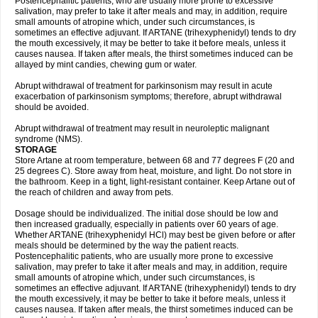
Postencephalitic patients, who are usually more prone to excessive
salivation, may prefer to take it after meals and may, in addition, require
small amounts of atropine which, under such circumstances, is
sometimes an effective adjuvant. If ARTANE (trihexyphenidyl) tends to dry
the mouth excessively, it may be better to take it before meals, unless it
causes nausea. If taken after meals, the thirst sometimes induced can be
allayed by mint candies, chewing gum or water.
Abrupt withdrawal of treatment for parkinsonism may result in acute
exacerbation of parkinsonism symptoms; therefore, abrupt withdrawal
should be avoided.
Abrupt withdrawal of treatment may result in neuroleptic malignant
syndrome (NMS).
STORAGE
Store Artane at room temperature, between 68 and 77 degrees F (20 and
25 degrees C). Store away from heat, moisture, and light. Do not store in
the bathroom. Keep in a tight, light-resistant container. Keep Artane out of
the reach of children and away from pets.
Dosage should be individualized. The initial dose should be low and
then increased gradually, especially in patients over 60 years of age.
Whether ARTANE (trihexyphenidyl HCl) may best be given before or after
meals should be determined by the way the patient reacts.
Postencephalitic patients, who are usually more prone to excessive
salivation, may prefer to take it after meals and may, in addition, require
small amounts of atropine which, under such circumstances, is
sometimes an effective adjuvant. If ARTANE (trihexyphenidyl) tends to dry
the mouth excessively, it may be better to take it before meals, unless it
causes nausea. If taken after meals, the thirst sometimes induced can be