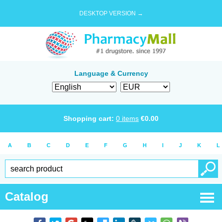
DESKTOP VERSION →
Language & Currency
Shopping cart:
0
items
€
0.00
A
B
C
D
E
F
G
H
I
J
K
L
Catalog