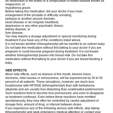
an obstruction in the bowel or a complication of bowel disease known as
megacolon; or
myasthenia gravis.
Before taking this medication, tell your doctor if you have:
enlargement of the prostate or difficulty urinating;
epilepsy or another seizure disorder;
heart disease or an irregular heartbeat;
depression or any other psychiatric illness;
kidney disease; or
liver disease.
You may require a dosage adjustment or special monitoring during
treatment if you have any of the conditions listed above.
It is not known whether trihexyphenidyl will be harmful to an unborn baby.
Do not take this medication without first talking to your doctor if you are
pregnant or could become pregnant during treatment. It is not known
whether trihexyphenidyl passes into breast milk. Do not take this
medication without first talking to your doctor if you are breast-feeding a
baby.
SIDE EFFECTS
Minor side effects, such as dryness of the mouth, blurred vision,
dizziness, mild nausea or nervousness, will be experienced by 30 to 50
percent of all patients. These sensations, however, are much less
troublesome with ARTANE (trihexyphenidyl) than with belladonna
alkaloids and are usually less disturbing than unallenated parkinsonism.
Such reactions tend to become less pronounced, and even to disappear,
as treatment continues. Even before these reactions have remitted
spontaneously, they may often be controlled by careful adjustment of
dosage form, amount of drug, or interval between doses.
If you experience any of the following serious side effects, stop taking
trihexyphenidyl and seek emergency medical attention or contact your