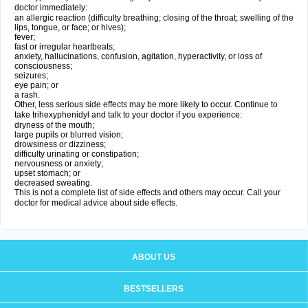
doctor immediately:
an allergic reaction (difficulty breathing; closing of the throat; swelling of the
lips, tongue, or face; or hives);
fever;
fast or irregular heartbeats;
anxiety, hallucinations, confusion, agitation, hyperactivity, or loss of
consciousness;
seizures;
eye pain; or
a rash.
Other, less serious side effects may be more likely to occur. Continue to
take trihexyphenidyl and talk to your doctor if you experience:
dryness of the mouth;
large pupils or blurred vision;
drowsiness or dizziness;
difficulty urinating or constipation;
nervousness or anxiety;
upset stomach; or
decreased sweating.
This is not a complete list of side effects and others may occur. Call your
doctor for medical advice about side effects.
ABOUT US
BESTSELLERS