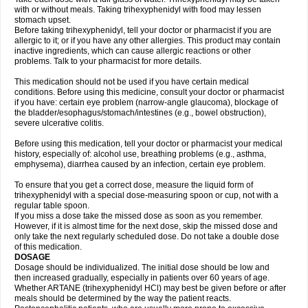
with or without meals. Taking trihexyphenidyl with food may lessen
stomach upset.
Before taking trihexyphenidyl, tell your doctor or pharmacist if you are
allergic to it; or if you have any other allergies. This product may contain
inactive ingredients, which can cause allergic reactions or other
problems. Talk to your pharmacist for more details.
This medication should not be used if you have certain medical
conditions. Before using this medicine, consult your doctor or pharmacist
if you have: certain eye problem (narrow-angle glaucoma), blockage of
the bladder/esophagus/stomach/intestines (e.g., bowel obstruction),
severe ulcerative colitis.
Before using this medication, tell your doctor or pharmacist your medical
history, especially of: alcohol use, breathing problems (e.g., asthma,
emphysema), diarrhea caused by an infection, certain eye problem.
To ensure that you get a correct dose, measure the liquid form of
trihexyphenidyl with a special dose-measuring spoon or cup, not with a
regular table spoon.
If you miss a dose take the missed dose as soon as you remember.
However, if it is almost time for the next dose, skip the missed dose and
only take the next regularly scheduled dose. Do not take a double dose
of this medication.
DOSAGE
Dosage should be individualized. The initial dose should be low and
then increased gradually, especially in patients over 60 years of age.
Whether ARTANE (trihexyphenidyl HCl) may best be given before or after
meals should be determined by the way the patient reacts.