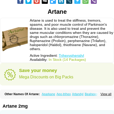
Artane
Artane is used to treat the stiffness, tremors,
spasms, and poor muscle control of Parkinson's
disease. It is also used to treat and prevent the
same muscular conditions when they are caused by
drugs such as chlorpromazine (Thorazine),
fluphenazine (Prolixin), perphenazine (Trilafon),
haloperidol (Haldol), thiothixene (Navane), and
others.
Active Ingredient:
Trihexyphenidyl
Availability:
In Stock (14 Packages)
Save your money
Mega Discounts on Big Packs
Other Names Of Artane:
Aparkane
Apo-trihex
Artandyl
Beahexol
View all
Benshexol
Benzhexol
Broflex
Cyclodol
Hexymer
Hipokinon
Novo-hexidyl
Pacitane
Pakisonal
Pargitan
Parkan
Parkinane lp
Parkinase
Parkines
Parkisan
Parkizol
Parkopan
Partane
Peragit
Artane 2mg
Pyramistin
Rodenal
Romparkin
Sedrena
Sizomax-t3
Stobrun
Tenvatil
Tonaril
Tremin
Trihexan
Trihexifenidilo
Trihexin
Trihexy
Trihexyphen