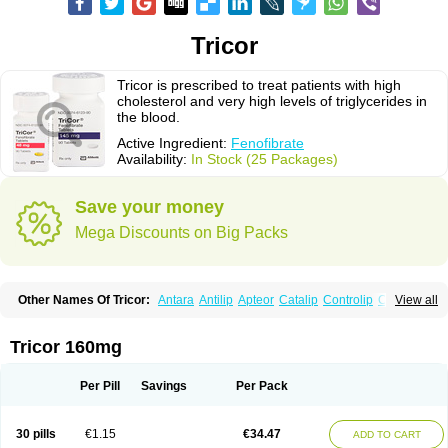
Tricor
Tricor is prescribed to treat patients with high
cholesterol and very high levels of triglycerides in
the blood.
Active Ingredient:
Fenofibrate
Availability:
In Stock (25 Packages)
Save your money
Mega Discounts on Big Packs
Other Names Of Tricor:
Antara
Antilip
Apteor
Catalip
Controlip
Craveril
View all
Docfenofi
Durafenat
Einecs
Elipsia
Evothyl
Febira
Fegenor
Felosma
Fenobeta
Fenobrat
Fenobrate
Fenocap
Fenofib
Fenofibrat
Fenofibrato
Fenofibratum
Fenofix
Fenogal
Fenoglide
Fenohexal
Fenolid
Fenolip
Tricor 160mg
Fenoratio
Fenosup
Fenox
Fibrafen
Fibral
Fulcro
Fénofibrate
Grofibrat
Hafenthyl
Hyperchol
Katalip
Lexemin
Lifen
Lifibrat
Lipanthyl
Lipantil
Liparison
Lipcor
Liperial
Lipicard
Lipidcare
Lipidil
Lipidof
Lipilfen
Per Pill
Savings
Per Pack
Lipirate
Lipired
Lipirex
Lipivim
Lipofen
Lipofene
Lipofib
Lipohexal
Lipolin
Lipsin
Lofat
Lofibra
Lowlip
Minuslip
Naftilan
Nofiate
Nolipax
Normalip
Normolip
Nubrex
Nuozhituo
Phenofibrate
Procetofen
30 pills
€1.15
€34.47
ADD TO CART
Procetoken
Proctofene
Secalip
Stanlip
Supralip
Suprelip
Tilene
Trigent