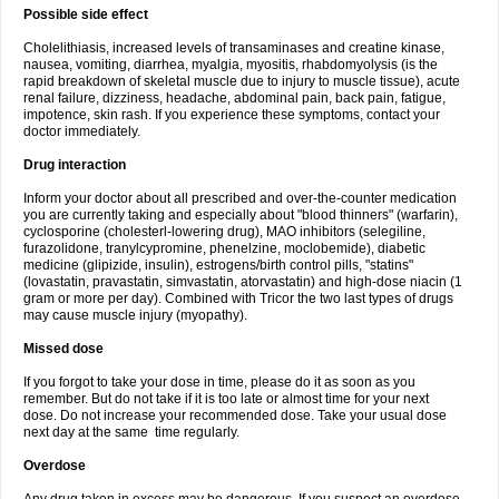
Possible side effect
Cholelithiasis, increased levels of transaminases and creatine kinase,
nausea, vomiting, diarrhea, myalgia, myositis, rhabdomyolysis (is the
rapid breakdown of skeletal muscle due to injury to muscle tissue), acute
renal failure, dizziness, headache, abdominal pain, back pain, fatigue,
impotence, skin rash. If you experience these symptoms, contact your
doctor immediately.
Drug interaction
Inform your doctor about all prescribed and over-the-counter medication
you are currently taking and especially about "blood thinners" (warfarin),
cyclosporine (cholesterl-lowering drug), MAO inhibitors (selegiline,
furazolidone, tranylcypromine, phenelzine, moclobemide), diabetic
medicine (glipizide, insulin), estrogens/birth control pills, "statins"
(lovastatin, pravastatin, simvastatin, atorvastatin) and high-dose niacin (1
gram or more per day). Combined with Tricor the two last types of drugs
may cause muscle injury (myopathy).
Missed dose
If you forgot to take your dose in time, please do it as soon as you
remember. But do not take if it is too late or almost time for your next
dose. Do not increase your recommended dose. Take your usual dose
next day at the same time regularly.
Overdose