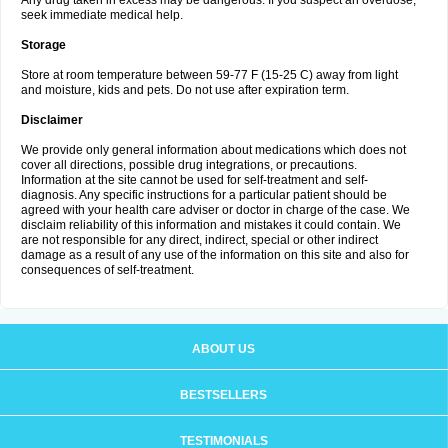
Any drug taken in excess may be dangerous. If you suspect an overdose,
seek immediate medical help.
Storage
Store at room temperature between 59-77 F (15-25 C) away from light
and moisture, kids and pets. Do not use after expiration term.
Disclaimer
We provide only general information about medications which does not
cover all directions, possible drug integrations, or precautions.
Information at the site cannot be used for self-treatment and self-
diagnosis. Any specific instructions for a particular patient should be
agreed with your health care adviser or doctor in charge of the case. We
disclaim reliability of this information and mistakes it could contain. We
are not responsible for any direct, indirect, special or other indirect
damage as a result of any use of the information on this site and also for
consequences of self-treatment.
ABOUT US
BESTSELLERS
TESTIMONIALS