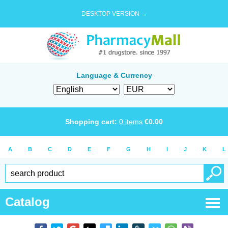
DESKTOP VERSION →
Language & Currency
Shopping cart:
0
items
€
0.00
A
B
C
D
E
F
G
H
I
J
K
L
Catalog