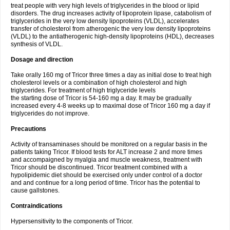
treat people with very high levels of triglycerides in the blood or lipid
disorders. The drug increases activity of lipoprotein lipase, catabolism of
triglycerides in the very low density lipoproteins (VLDL), accelerates
transfer of cholesterol from atherogenic the very low density lipoproteins
(VLDL) to the antiatherogenic high-density lipoproteins (HDL), decreases
synthesis of VLDL.
Dosage and direction
Take orally 160 mg of Tricor three times a day as initial dose to treat high
cholesterol levels or a combination of high cholesterol and high
triglycerides. For treatment of high triglyceride levels
the starting dose of Tricor is 54-160 mg a day. It may be gradually
increased every 4-8 weeks up to maximal dose of Tricor 160 mg a day if
triglycerides do not improve.
Precautions
Activity of transaminases should be monitored on a regular basis in the
patients taking Tricor. If blood tests for ALT increase 2 and more times
and accompaigned by myalgia and muscle weakness, treatment with
Tricor should be discontinued. Tricor treatment combined with a
hypolipidemic diet should be exercised only under control of a doctor
and and continue for a long period of time. Tricor has the potential to
cause gallstones.
Contraindications
Hypersensitivity to the components of Tricor.