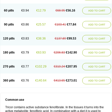
Triglide
Trilipix
Trolip
Versamid
Xafenor
Yosenob
Zumafib
60 pills
€0.94
€12.79
€68.95
€56.16
ADD TO CART
90 pills
€0.86
€25.57
€103.41
€77.84
ADD TO CART
120 pills
€0.83
€38.36
€137.89
€99.53
ADD TO CART
180 pills
€0.79
€63.93
€206.83
€142.90
ADD TO CART
270 pills
€0.77
€102.29
€310.24
€207.95
ADD TO CART
360 pills
€0.76
€140.64
€413.65
€273.01
ADD TO CART
Common use
Tricor contains active substance fenofibrate. In the tissues it turns into the
active metabolite: fenofibric acid. In combination with a diet it is used to