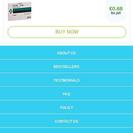
€0.68
for pill
BUY NOW
ABOUT US
BESTSELLERS
TESTIMONIALS
FAQ
POLICY
CONTACT US