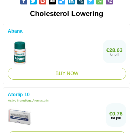
Cholesterol Lowering
Abana
€28.63
for pill
BUY NOW
Atorlip-10
Active ingredient:
Atorvastatin
€0.76
for pill