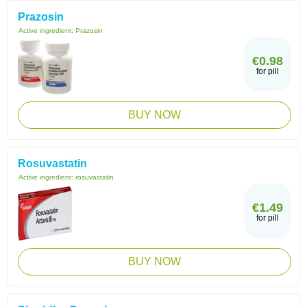
Prazosin
Active ingredient:
Prazosin
€0.98
for pill
BUY NOW
Rosuvastatin
Active ingredient:
rosuvastatin
€1.49
for pill
BUY NOW