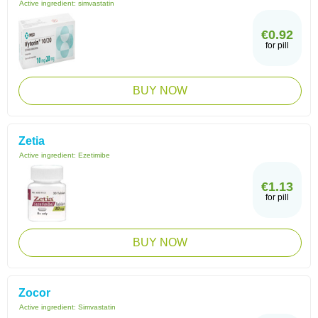
Active ingredient:
simvastatin
€0.92
for pill
BUY NOW
Zetia
Active ingredient:
Ezetimibe
€1.13
for pill
BUY NOW
Zocor
Active ingredient:
Simvastatin