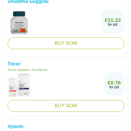
Shuddha Guggulu
€31.33
for pill
BUY NOW
Tricor
Active ingredient:
Fenofibrate
€0.76
for pill
BUY NOW
Vytorin