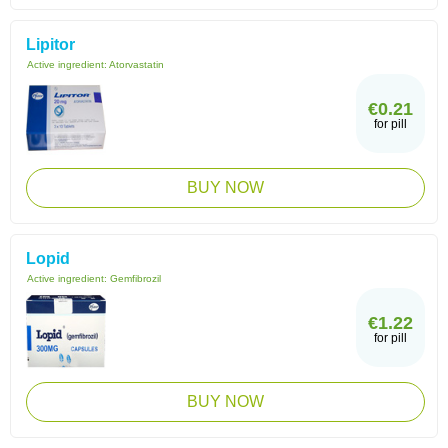
Lipitor
Active ingredient:
Atorvastatin
€0.21
for pill
BUY NOW
Lopid
Active ingredient:
Gemfibrozil
€1.22
for pill
BUY NOW