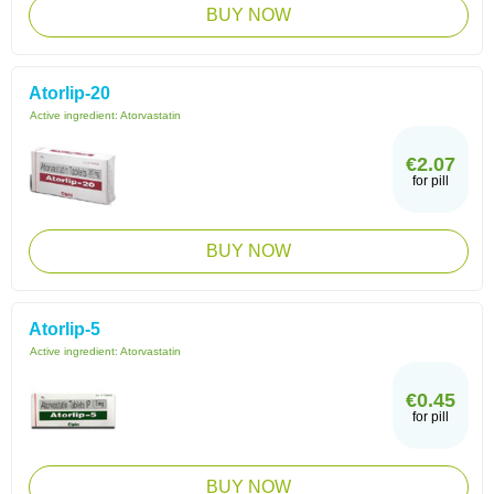
BUY NOW
Atorlip-20
Active ingredient:
Atorvastatin
€2.07
for pill
BUY NOW
Atorlip-5
Active ingredient:
Atorvastatin
€0.45
for pill
BUY NOW