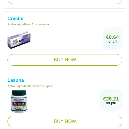
Crestor
Active ingredient:
Rosuvastatin
€0.64
for pill
BUY NOW
Lasuna
Active ingredient:
extracts of garlic
€26.21
for pill
BUY NOW