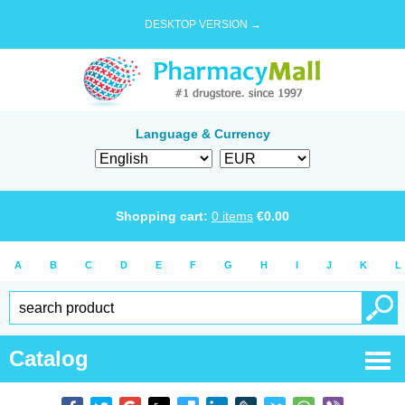
DESKTOP VERSION →
Language & Currency
Shopping cart:
0
items
€
0.00
A
B
C
D
E
F
G
H
I
J
K
L
Catalog