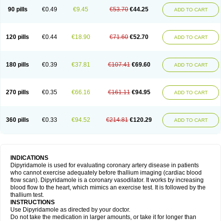
90 pills
€0.49
€9.45
€53.70
€44.25
ADD TO CART
120 pills
€0.44
€18.90
€71.60
€52.70
ADD TO CART
180 pills
€0.39
€37.81
€107.41
€69.60
ADD TO CART
270 pills
€0.35
€66.16
€161.11
€94.95
ADD TO CART
360 pills
€0.33
€94.52
€214.81
€120.29
ADD TO CART
INDICATIONS
Dipyridamole is used for evaluating coronary artery disease in patients
who cannot exercise adequately before thallium imaging (cardiac blood
flow scan). Dipyridamole is a coronary vasodilator. It works by increasing
blood flow to the heart, which mimics an exercise test. It is followed by the
thallium test.
INSTRUCTIONS
Use Dipyridamole as directed by your doctor.
Do not take the medication in larger amounts, or take it for longer than