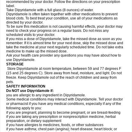
recommended by your doctor. Follow the directions on your prescription
label.
Take Dipyridamole with a full glass (8 ounces) of water.
Dipyridamole is often taken together with other medications to prevent
blood clots. To best treat your condition, use all of your medications as
directed by your doctor.
To be sure this medication is not causing harmful effects, your doctor may
need to check your progress on a regular basis. Do not miss any
scheduled visits to your doctor.
If you miss a dose of Dipyridamole, take the missed dose as soon as you
remember. If it is almost time for your next dose, skip the missed dose and
take the medicine at your next regularly scheduled time. Do not take extra
medicine to make up the missed dose.
Ask your health care provider any questions you may have about how to
use Dipyridamole.
STORAGE
Store Dipyridamole at room temperature, between 59 and 77 degrees F
(15 and 25 degrees C). Store away from heat, moisture, and light. Do not
freeze. Keep Dipyridamole out of the reach of children and away from
pets.
SAFETY INFORMATION
Do NOT use Dipyridamole if:
you are allergic to any ingredient in Dipyridamole.
Some medical conditions may interact with Dipyridamole. Tell your doctor
or pharmacist if you have any medical conditions, especially if any of the
following apply to you:
if you are pregnant, planning to become pregnant, or are breast-feeding
if you are taking any prescription or nonprescription medicine, herbal
preparation, or dietary supplement
if you have allergies to medicines, foods, or other substances
if you have asthma; chest pain (angina); heart disease; heart block; or