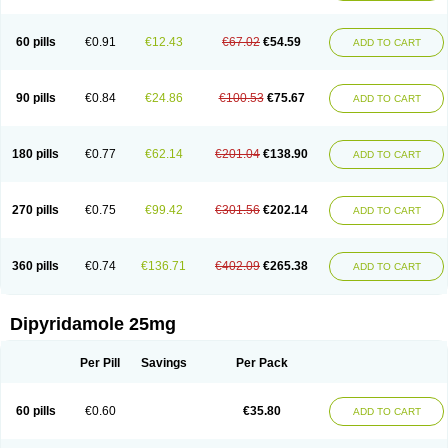
60 pills
€0.91
€12.43
€67.02
€54.59
ADD TO CART
90 pills
€0.84
€24.86
€100.53
€75.67
ADD TO CART
180 pills
€0.77
€62.14
€201.04
€138.90
ADD TO CART
270 pills
€0.75
€99.42
€301.56
€202.14
ADD TO CART
360 pills
€0.74
€136.71
€402.09
€265.38
ADD TO CART
Dipyridamole 25mg
Per Pill
Savings
Per Pack
60 pills
€0.60
€35.80
ADD TO CART