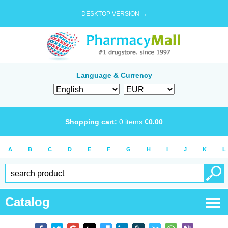
DESKTOP VERSION →
Language & Currency
Shopping cart:
0
items
€
0.00
A
B
C
D
E
F
G
H
I
J
K
L
Catalog