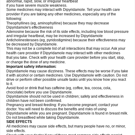
abnormal, rapid, slow, or irregular heartbeat
if you have severe muscle weakness.
Some medicines may interact with Dipyridamole. Tell your health care
provider if you are taking any other medicines, especially any of the
following:
Theophyllines (eg, aminophylline) because they may decrease
Dipyridamole's effectiveness
Adenosine because the risk of its side effects, including low blood pressure
and irregular heartbeat, may be increased by Dipyridamole
Anticholinesterases (eg, pyridostigmine) because their effectiveness may
be decreased by Dipyridamole.
This may not be a complete list of all interactions that may occur. Ask your
health care provider if Dipyridamole may interact with other medicines
that you take. Check with your health care provider before you start, stop,
or change the dose of any medicine.
Important safety information:
Dipyridamole may cause dizziness. These effects may be worse if you take
it with alcohol or certain medicines. Use Dipyridamole with caution. Do not
drive or perform other possible unsafe tasks until you know how you react
to it.
Avoid food or drink that has caffeine (eg, coffee, tea, cocoa, cola,
chocolate) before you use Dipyridamole.
Dipyridamole should not be used in children; safety and effectiveness in
children have not been confirmed.
Pregnancy and breast-feeding: If you become pregnant, contact your
doctor. You will need to discuss the benefits and risks of using
Dipyridamole while you are pregnant. Dipyridamole is found in breast milk.
Do not breastfeed while taking Dipyridamole.
SIDE EFFECTS
All medicines may cause side effects, but many people have no, or minor,
side effects.