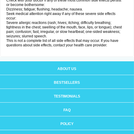
Check with your doctor if any of these most common side effects persist
or become bothersome:
Dizziness; fatigue; flushing; headache; nausea.
Seek medical attention right away if any of these severe side effects
occur:
Severe allergic reactions (rash; hives; itching; difficulty breathing;
tightness in the chest; swelling of the mouth, face, lips, or tongue); chest
pain; confusion; fast, irregular, or slow heartbeat; one-sided weakness;
seizures; slurred speech.
This is not a complete list of all side effects that may occur. If you have
questions about side effects, contact your health care provider.
ABOUT US
BESTSELLERS
TESTIMONIALS
FAQ
POLICY