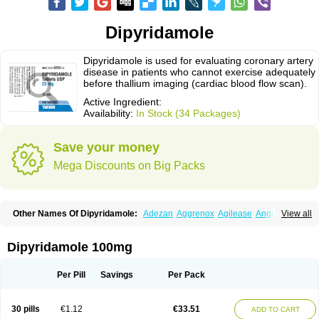
Dipyridamole
Dipyridamole is used for evaluating coronary artery
disease in patients who cannot exercise adequately
before thallium imaging (cardiac blood flow scan).
Active Ingredient:
Availability:
In Stock (34 Packages)
Save your money
Mega Discounts on Big Packs
Other Names Of Dipyridamole:
Adezan
Aggrenox
Agilease
Anginal
View all
Anginar
Antistenocardin
Asasantin
Asasantine lp
Biocardin
Calcora
Carditonin
Cardoxin
Cléridium
Coronair
Coronamole
Corosan
Coroxin
Curantyl
Dipiridamol
Dipyramole
Dipyridamol
Dipyridamolum
Docdipyri
Dipyridamole 100mg
Drisentin
Gulliostin
Healthside
Lucus
Maxicardil
Metropolyn
Nichiridamol
Pamzen
Penselin
Perazodin
Percystan
Permiltin
Persantin
Persantine
Piroan
Plato
Poshinlen
Procardin
Pytazen
Sanpell
Shiphnos
Per Pill
Savings
Per Pack
Solantin
Suzin
Ticinil
Tohmol
Tromboliz
Vasotin
Youridamole
30 pills
€1.12
€33.51
ADD TO CART