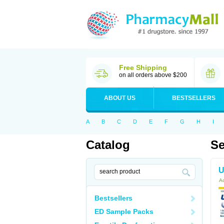
Free Shipping
on all orders above $200
ABOUT US
BESTSELLERS
A
B
C
D
E
F
G
H
I
Catalog
Se
U
Ac
Bestsellers
ED Sample Packs