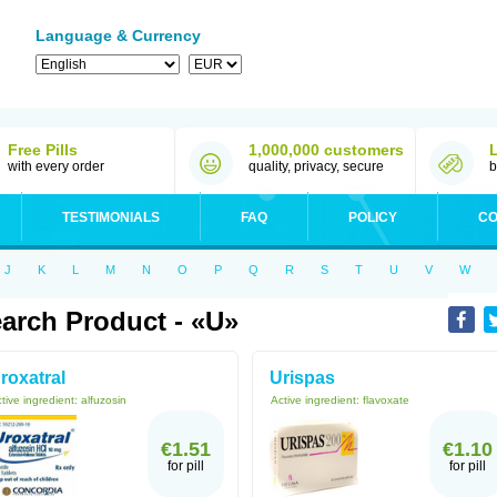
Language & Currency
Free Pills
1,000,000 customers
with every order
quality, privacy, secure
b
TESTIMONIALS
FAQ
POLICY
CO
J
K
L
M
N
O
P
Q
R
S
T
U
V
W
arch Product - «U»
roxatral
Urispas
tive ingredient:
alfuzosin
Active ingredient:
flavoxate
€1.51
€1.10
for pill
for pill