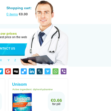
Shopping cart:
0
items
€
0.00
Low prices
est price on the web
NTACT US
X
Y
Z
Unisom
Active ingredient:
diphenhydramine
€0.66
for pill