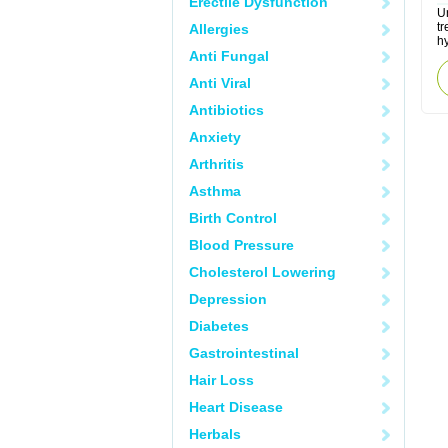
Erectile Dysfunction
Ur
tr
Allergies
hy
Anti Fungal
Anti Viral
Antibiotics
Anxiety
Arthritis
Asthma
Birth Control
Blood Pressure
Cholesterol Lowering
Depression
Diabetes
Gastrointestinal
Hair Loss
Heart Disease
Herbals