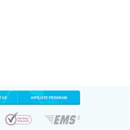
T US
AFFILIATE PROGRAM