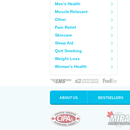
Men's Health
Muscle Relaxant
Other
Pain Relief
Skincare
Sleep Aid
Quit Smoking
Weight Loss
Woman's Health
ABOUT US
BESTSELLERS