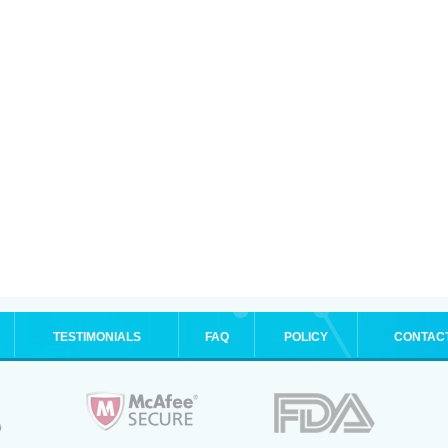
TESTIMONIALS
FAQ
POLICY
CONTAC