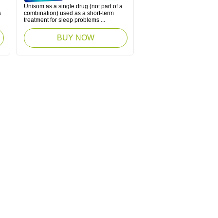
Unisom as a single drug (not part of a
s
combination) used as a short-term
treatment for sleep problems ...
BUY NOW