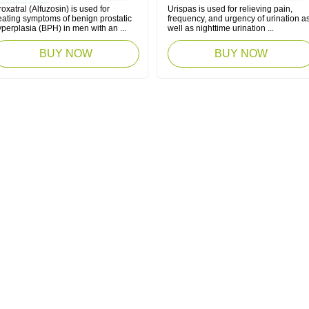
oxatral (Alfuzosin) is used for
Urispas is used for relieving pain,
eating symptoms of benign prostatic
frequency, and urgency of urination a
perplasia (BPH) in men with an ...
well as nighttime urination ...
BUY NOW
BUY NOW