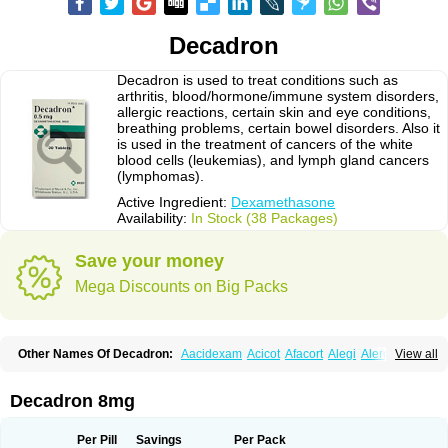
Decadron
Decadron is used to treat conditions such as
arthritis, blood/hormone/immune system disorders,
allergic reactions, certain skin and eye conditions,
breathing problems, certain bowel disorders. Also it
is used in the treatment of cancers of the white
blood cells (leukemias), and lymph gland cancers
(lymphomas).
Active Ingredient:
Dexamethasone
Availability:
In Stock (38 Packages)
Save your money
Mega Discounts on Big Packs
Other Names Of Decadron:
Aacidexam
Acicot
Afacort
Alegi
Alerdex
View all
Alfalyl
Ampidexalone
Ampimycine dex
Amumetazon
Aphtasolon
Apidex
Axidexa
Azium
Baycuten-n
Biométhasone
Bisuo ds
Bralifex plus
Brulin
Camidexon
Cebedex
Celudex
Chibro-cadron
Chondron dexa
Colsamin
Decadron 8mg
Colvasone
Corsona
Cortamethasone
Corti biciron
Corticetine
Cortidex
Cortidexason
Cresophene
D-cort
Decadronal
Decafos
Decalona
Decamin
Decason
Decasone
Decdan
Decilone
Decobel
Decordex
Per Pill
Savings
Per Pack