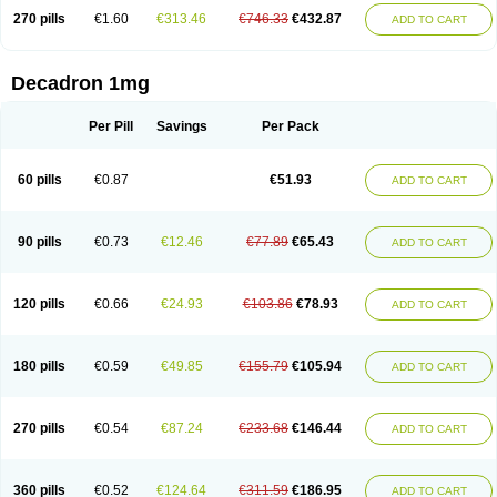
270 pills
€1.60
€313.46
€746.33
€432.87
ADD TO CART
Decadron 1mg
Per Pill
Savings
Per Pack
60 pills
€0.87
€51.93
ADD TO CART
90 pills
€0.73
€12.46
€77.89
€65.43
ADD TO CART
120 pills
€0.66
€24.93
€103.86
€78.93
ADD TO CART
180 pills
€0.59
€49.85
€155.79
€105.94
ADD TO CART
270 pills
€0.54
€87.24
€233.68
€146.44
ADD TO CART
360 pills
€0.52
€124.64
€311.59
€186.95
ADD TO CART