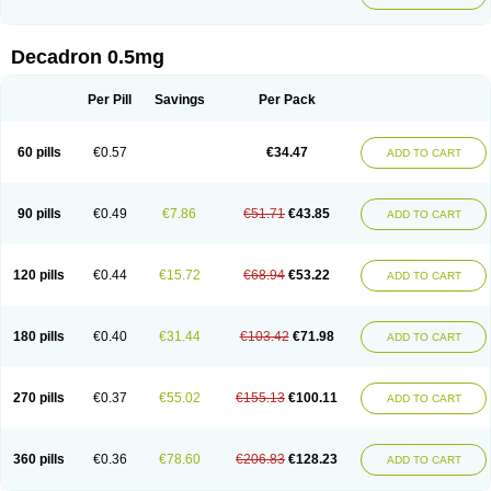
Decadron 0.5mg
Per Pill
Savings
Per Pack
60 pills
€0.57
€34.47
ADD TO CART
90 pills
€0.49
€7.86
€51.71
€43.85
ADD TO CART
120 pills
€0.44
€15.72
€68.94
€53.22
ADD TO CART
180 pills
€0.40
€31.44
€103.42
€71.98
ADD TO CART
270 pills
€0.37
€55.02
€155.13
€100.11
ADD TO CART
360 pills
€0.36
€78.60
€206.83
€128.23
ADD TO CART