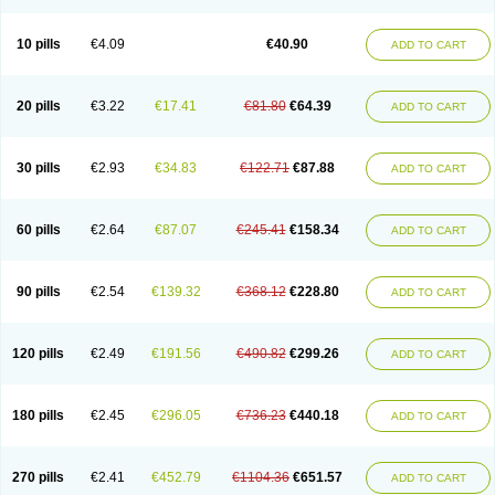
Decorex
Decorten
Decortil
Dectancyl
Dekort
Deksamet
Deksametazonas
Deltafluorene
Depodexafon
Dermadex
Dermatt
Dersone
Desamix neomicina
Desashock
Dexa
Dexa-ct
Dexa-sine
10 pills
€4.09
€40.90
ADD TO CART
Dexabene
Dexabeta
Dexachel
Dexacip
Dexacol
Dexacollyre
Dexacom
Dexacort
Dexacortal
Dexadreson
Dexafar
Dexaflam
Dexafort
Dexafree
Dexafrin
Dexagalen
Dexagel
Dexagent-ophthal
Dexagenta
Dexagil
Dexagrane
Dexahexal
Dexaject
Dexalaf
Dexalergin
Dexalin
Dexalocal
20 pills
€3.22
€17.41
€81.80
€64.39
ADD TO CART
Dexalone
Dexaltin
Dexamed
Dexamedis
Dexamedium
Dexamedix
Dexamedron
Dexameral
Dexamet
Dexametasona
Dexameth
Dexamethason
Dexamethasonum
Dexamethazon
Dexamin
Dexaminor
Dexamono
Dexamycin
Dexamytrex
Dexaméthasone
Dexapolcort
30 pills
€2.93
€34.83
€122.71
€87.88
ADD TO CART
Dexapos
Dexart
Dexasalyl
Dexasan
Dexasel
Dexasia
Dexason
Dexasone
Dexatat
Dexatil
Dexaton
Dexatotal
Dexaval
Dexaven
Dexavene
Dexavet
Dexavetaderm
Dexazone
Dexcor
Dexinga
Dexium
Dexium sp
Dexmethsone
Dexo
Dexol 5
Dexon
Dexona
Dexone
60 pills
€2.64
€87.07
€245.41
€158.34
ADD TO CART
Dexone 5
Dexonium
Dexoral
Dexpak
Dexsol
Dextaco
Dextafen
Dextamine
Dextasone
Dispadex comp
Diuredem
Diurizone
Dm solone
Duphacort
Eta biocortilen
Etacortilen
Etason
Eucaryl
Eurason d
Examsa
Exudrol
Fatrocortin
Fortecortin
Fosfato
Fradexam
Frakidex
Framidex
90 pills
€2.54
€139.32
€368.12
€228.80
ADD TO CART
Framycort
Gentadex
Gotabiotic plus
Gyno dexacort
Hexadecadrol
Hexadreson
Hifmeta
Hydrocortisel
Indexon
Indextol
Inthesa-5
Isopto-dex
Isopto maxidex
Isotic tobrizon
Izometazone
Kalmethasone
Klonamicin compuesto
Kloramixin d
Käärmepakkaus
Lanadexon
120 pills
€2.49
€191.56
€490.82
€299.26
ADD TO CART
Licodexon
Limethason
Lipotalon
Lofoto
Lormine
Lorson
Lotharson
Luxazone
Luxazone eparina
Mainvate
Maradex
Maxidex
Maxitrol
Mediamethasone
Medicortil
Megacort
Mephameson
Mephamesone
Meradexon
Merind
Mesadoron
Metadaxan
Metax
Methaderm
180 pills
€2.45
€296.05
€736.23
€440.18
ADD TO CART
Millicortenol
Molacort
Monodex
Multibio
Mymethasone
Naquadem
Naquasone
Neocortic
Neodex
Netildex
Nexadron
Nitten dm solone
Nufadex
O-biotic
Oedex
Onadron
Ophthasona
Opnol
Opticort
Opticorten
Optidex t
Oradexon
Oregan
Orgadrone
Ozurdex
Perazone
Pet derm
270 pills
€2.41
€452.79
€1104.36
€651.57
ADD TO CART
Phonal spray
Pms-dexamethasone
Prednisolon f
Pritacort
Ramidex