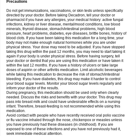
Precautions
Do not get immunizations, vaccinations, or skin tests unless specifically
directed by your doctor. Before taking Decadron, tell your doctor or
pharmacist if you have any allergies, your medical history: active fungal
infections, kidney or liver disease, mental/mood conditions, low blood
minerals, thyroid disease, stomach/intestinal problems, high blood
pressure, heart problems, diabetes, eye diseases, brittle bones, history of
blood clots. If you have been taking this medication for a long time, your
body may not make enough natural hormones while you are under
physical stress. Your dose may need to be adjusted. If you have stopped
taking this drug within the past 12 months, you may need to start taking it
again if your body is under physical stress. Before having surgery, tell
your doctor or dentist that you are using this medication or have taken it
within the last 12 months. If you have a history of ulcers or take large
doses of aspirin or other arthritis medication. Limit alcoholic beverages
while taking this medication to decrease the risk of stomach/intestinal
bleeding. If you have diabetes, this drug may make it harder to control
your blood sugar levels. Monitor your blood sugar levels regularly and
inform your doctor of the results.
During pregnancy, this medication should be used only when clearly
needed. Discuss the risks and benefits with your doctor. This drug may
pass into breast milk and could have undesirable effects on a nursing
infant. Therefore, breast-feeding is not recommended while using this
medication.
Avoid contact with people who have recently received oral polio vaccine
or flu vaccine inhaled through the nose, chickenpox or measles unless
you have previously had these diseases (in childhood). If you are
exposed to one of these infections and you have not previously had it,
seek immediate medical attention.