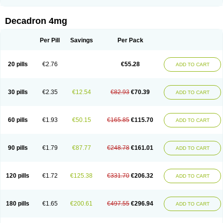
Rapidexon
Rapison
Ronic
Rupedex
Salidex
Santeson
Scandexon
Sedesterol
Selftison
Sodibio
Solcort
Soldesam
Soldesanil
Solupen
Sonexa
Steron
Teikason
Terracortril
Thilodexine
Tiacil
Tobradex
Decadron 4mg
Tobrasone
Totocortin
Trimedexil
Trofinan
Tuttozem
Unidex
Unidexa
Vetacort
Vetodexin
Visualin
Visumetazone
Voalla
Voreen
Voren
Vorenvet
Wymesone
Zalucs
Zonometh
Per Pill
Savings
Per Pack
20 pills
€2.76
€55.28
ADD TO CART
30 pills
€2.35
€12.54
€82.93
€70.39
ADD TO CART
60 pills
€1.93
€50.15
€165.85
€115.70
ADD TO CART
90 pills
€1.79
€87.77
€248.78
€161.01
ADD TO CART
120 pills
€1.72
€125.38
€331.70
€206.32
ADD TO CART
180 pills
€1.65
€200.61
€497.55
€296.94
ADD TO CART