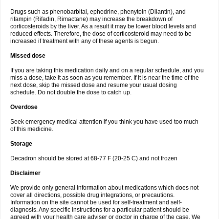
Drugs such as phenobarbital, ephedrine, phenytoin (Dilantin), and
rifampin (Rifadin, Rimactane) may increase the breakdown of
corticosteroids by the liver. As a result it may be lower blood levels and
reduced effects. Therefore, the dose of corticosteroid may need to be
increased if treatment with any of these agents is begun.
Missed dose
If you are taking this medication daily and on a regular schedule, and you
miss a dose, take it as soon as you remember. If it is near the time of the
next dose, skip the missed dose and resume your usual dosing
schedule. Do not double the dose to catch up.
Overdose
Seek emergency medical attention if you think you have used too much
of this medicine.
Storage
Decadron should be stored at 68-77 F (20-25 C) and not frozen
Disclaimer
We provide only general information about medications which does not
cover all directions, possible drug integrations, or precautions.
Information on the site cannot be used for self-treatment and self-
diagnosis. Any specific instructions for a particular patient should be
agreed with your health care adviser or doctor in charge of the case. We