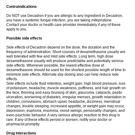
Contraindications
Do NOT use Decadron if you are allergic to any ingredient in Decadron,
you have a systemic fungal infection, you are taking mifepristone.
Contact your doctor or health care provider immediately if any of these
apply to you.
Possible side effects
Side effects of Decadron depend on the dose, the duration and the
frequency of administration. Short courses of dexamethasone usually are
well tolerated with few and mild side effects. Long term, high dose
dexamethasone usually will produce predictable and potentially serious
side effects. Whenever possible, the lowest effective dose of
dexamethasone should be used for the shortest possible length of time to
minimize side effects. Alternate day dosing also can help reduce side
effects.
Side effects include fluid retention, weight gain, high blood pressure, loss
of potassium, headache, muscle weakness, puffiness, and hair growth on
the face, thinning and easy bruising of skin, glaucoma, cataracts, peptic
ulceration, worsening of diabetes, irregular menses, growth retardation in
children, convulsions, stomach upset, headache, dizziness, menstrual
changes, trouble sleeping, increased appetite, or weight gain may occur,
depression, euphoria, insomnia, mood swings, personality changes, and
even psychotic behavior. A very serious allergic reaction to this drug is
rare. If any of these effects persist or worsen, notify your doctor or
pharmacist promptly.
Drug interactions