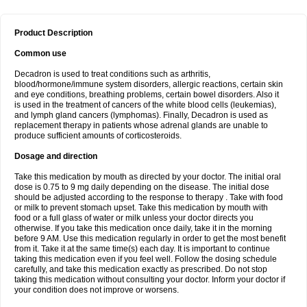
Product Description
Common use
Decadron is used to treat conditions such as arthritis,
blood/hormone/immune system disorders, allergic reactions, certain skin
and eye conditions, breathing problems, certain bowel disorders. Also it
is used in the treatment of cancers of the white blood cells (leukemias),
and lymph gland cancers (lymphomas). Finally, Decadron is used as
replacement therapy in patients whose adrenal glands are unable to
produce sufficient amounts of corticosteroids.
Dosage and direction
Take this medication by mouth as directed by your doctor. The initial oral
dose is 0.75 to 9 mg daily depending on the disease. The initial dose
should be adjusted according to the response to therapy . Take with food
or milk to prevent stomach upset. Take this medication by mouth with
food or a full glass of water or milk unless your doctor directs you
otherwise. If you take this medication once daily, take it in the morning
before 9 AM. Use this medication regularly in order to get the most benefit
from it. Take it at the same time(s) each day. It is important to continue
taking this medication even if you feel well. Follow the dosing schedule
carefully, and take this medication exactly as prescribed. Do not stop
taking this medication without consulting your doctor. Inform your doctor if
your condition does not improve or worsens.