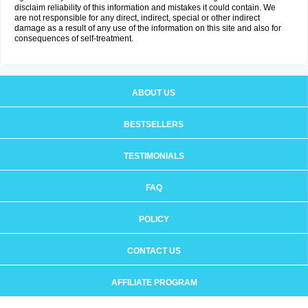
disclaim reliability of this information and mistakes it could contain. We
are not responsible for any direct, indirect, special or other indirect
damage as a result of any use of the information on this site and also for
consequences of self-treatment.
ABOUT US
BESTSELLERS
TESTIMONIALS
FAQ
POLICY
CONTACT US
AFFILIATE PROGRAM