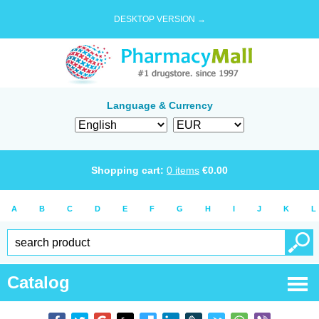
DESKTOP VERSION →
Language & Currency
Shopping cart:
0
items
€
0.00
A
B
C
D
E
F
G
H
I
J
K
L
Catalog