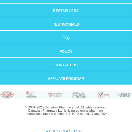
BESTSELLERS
TESTIMONIALS
FAQ
POLICY
CONTACT US
AFFILIATE PROGRAM
© 2001-2025 Canadian Pharmacy Ltd. All rights reserved.
Canadian Pharmacy Ltd. is licensed online pharmacy.
International license number 11111010 issued 17 aug 2024