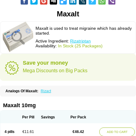
Maxalt
Maxalt is used to treat migraine which has already
started.
Active Ingredient:
Rizatriptan
Availability:
In Stock (25 Packages)
Save your money
Mega Discounts on Big Packs
Analogs Of Maxalt:
Rizact
Maxalt 10mg
Per Pill
Savings
Per Pack
4 pills
€11.61
€46.42
ADD TO CART