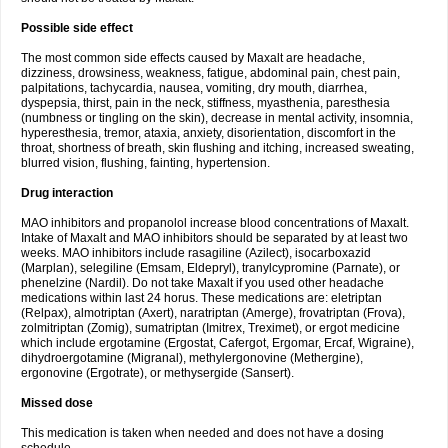
Possible side effect
The most common side effects caused by Maxalt are headache,
dizziness, drowsiness, weakness, fatigue, abdominal pain, chest pain,
palpitations, tachycardia, nausea, vomiting, dry mouth, diarrhea,
dyspepsia, thirst, pain in the neck, stiffness, myasthenia, paresthesia
(numbness or tingling on the skin), decrease in mental activity, insomnia,
hyperesthesia, tremor, ataxia, anxiety, disorientation, discomfort in the
throat, shortness of breath, skin flushing and itching, increased sweating,
blurred vision, flushing, fainting, hypertension.
Drug interaction
MAO inhibitors and propanolol increase blood concentrations of Maxalt.
Intake of Maxalt and MAO inhibitors should be separated by at least two
weeks. MAO inhibitors include rasagiline (Azilect), isocarboxazid
(Marplan), selegiline (Emsam, Eldepryl), tranylcypromine (Parnate), or
phenelzine (Nardil). Do not take Maxalt if you used other headache
medications within last 24 horus. These medications are: eletriptan
(Relpax), almotriptan (Axert), naratriptan (Amerge), frovatriptan (Frova),
zolmitriptan (Zomig), sumatriptan (Imitrex, Treximet), or ergot medicine
which include ergotamine (Ergostat, Cafergot, Ergomar, Ercaf, Wigraine),
dihydroergotamine (Migranal), methylergonovine (Methergine),
ergonovine (Ergotrate), or methysergide (Sansert).
Missed dose
This medication is taken when needed and does not have a dosing