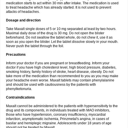
medication starts to act within 30 min after intake. The medication is used
to treat headache which has already started. It is not used to prevent
attacks of headaches.
Dosage and direction
Take Maxalt single doses of 5 or 10 mg separated at least by two hours.
Maximal daily dose of the drug is 30 mg. Do not open the blister
beforehand. Do not swallow the tablet whole, do not chew it, use it as
soon as you open the blister. Let the tablet dissolve slowly in your mouth.
Never push the tablet through the foil.
Precautions
Inform your doctor if you are pregnant or breastfeeding. Inform your
doctor if you have high cholesterol level, high blood pressure, diabetes,
smoking history, family history of stroke, heart disease, obesity. Do not
take more of the medication than recommended to you as you may make
your headache even worse. Maxalt tablets may contain phenylalanine
and should be used with cautiousness by the patients with
phenylketonuria.
Contraindications
Maxalt cannot be administered to the patients with hypersensitivity to the
drug and its components, in individuals treated with MAO inhibitors,
those who have hypertension, coronary insufficiency, myocardial
infarction, asymptomatic ischemia, Prinzmetal's angina, in cases of
basilar and hemiplegic migraine. Adolescents under 18 years of age
should not be treated by Maxalt.