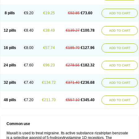
8 pills
€9.20
€19.25
€92.85
€73.60
ADD TO CART
12 pills
€8.40
€38.49
€139.27
€100.78
ADD TO CART
16 pills
€8.00
€57.74
€185.70
€127.96
ADD TO CART
24 pills
€7.60
€96.23
€278.55
€182.32
ADD TO CART
32 pills
€7.40
€134.72
€371.40
€236.68
ADD TO CART
48 pills
€7.20
€211.70
€557.10
€345.40
ADD TO CART
Common use
Maxalt is used to treat migraine. Its active substance rizatriptan benzoate
is a selective agonist of 5-hydroxytryptamine 1D receptors. The