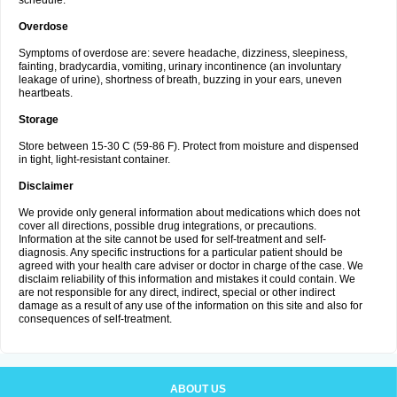
schedule.
Overdose
Symptoms of overdose are: severe headache, dizziness, sleepiness,
fainting, bradycardia, vomiting, urinary incontinence (an involuntary
leakage of urine), shortness of breath, buzzing in your ears, uneven
heartbeats.
Storage
Store between 15-30 C (59-86 F). Protect from moisture and dispensed
in tight, light-resistant container.
Disclaimer
We provide only general information about medications which does not
cover all directions, possible drug integrations, or precautions.
Information at the site cannot be used for self-treatment and self-
diagnosis. Any specific instructions for a particular patient should be
agreed with your health care adviser or doctor in charge of the case. We
disclaim reliability of this information and mistakes it could contain. We
are not responsible for any direct, indirect, special or other indirect
damage as a result of any use of the information on this site and also for
consequences of self-treatment.
ABOUT US