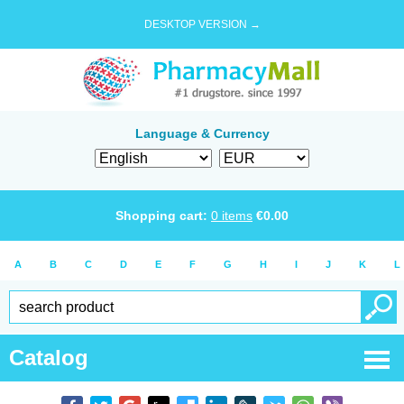
DESKTOP VERSION →
Language & Currency
Shopping cart:
0
items
€
0.00
A
B
C
D
E
F
G
H
I
J
K
L
Catalog